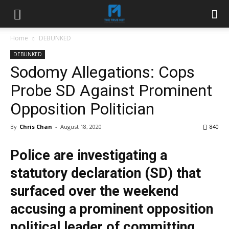
Home
DEBUNKED
DEBUNKED
Sodomy Allegations: Cops
Probe SD Against Prominent
Opposition Politician
By
Chris Chan
-
August 18, 2020
840
Police are investigating a
statutory declaration (SD) that
surfaced over the weekend
accusing a prominent opposition
political leader of committing