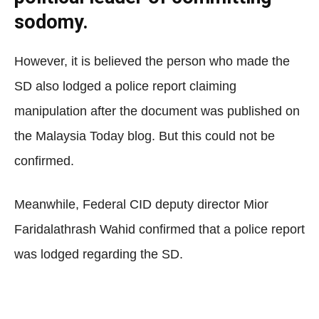
sodomy.
However, it is believed the person who made the
SD also lodged a police report claiming
manipulation after the document was published on
the Malaysia Today blog. But this could not be
confirmed.
Meanwhile, Federal CID deputy director Mior
Faridalathrash Wahid confirmed that a police report
was lodged regarding the SD.