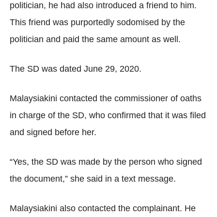
politician, he had also introduced a friend to him.
This friend was purportedly sodomised by the
politician and paid the same amount as well.
The SD was dated June 29, 2020.
Malaysiakini contacted the commissioner of oaths
in charge of the SD, who confirmed that it was filed
and signed before her.
“Yes, the SD was made by the person who signed
the document,” she said in a text message.
Malaysiakini also contacted the complainant. He