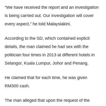
“We have received the report and an investigation
is being carried out. Our investigation will cover
every aspect,” he told Malaysiakini.
According to the SD, which contained explicit
details, the man claimed he had sex with the
politician four times in 2013 at different hotels in
Selangor, Kuala Lumpur, Johor and Penang.
He claimed that for each time, he was given
RM300 cash.
The man alleged that upon the request of the