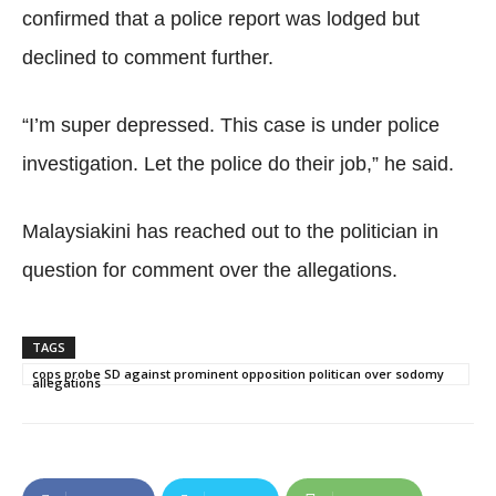
confirmed that a police report was lodged but
declined to comment further.
“I’m super depressed. This case is under police
investigation. Let the police do their job,” he said.
Malaysiakini has reached out to the politician in
question for comment over the allegations.
TAGS
cops probe SD against prominent opposition politican over sodomy
allegations