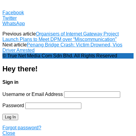
Facebook
Twitter
WhatsApp
Previous article
Organisers of Internet Gateway Project
Launch Plans to Meet DPM over “Miscommunication”
Next article
Penang Bridge Crash: Victim Drowned, Vios
Driver Arrested
© True Net Media Com Sdn Bhd. All Rights Reserved
Hey there!
Sign in
Username or Email Address
Password
Forgot password?
Close