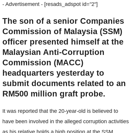
- Advertisement -
[resads_adspot id="2"]
The son of a senior Companies
Commission of Malaysia (SSM)
officer presented himself at the
Malaysian Anti-Corruption
Commission (MACC)
headquarters yesterday to
submit documents related to an
RM500 million graft probe.
It was reported that the 20-year-old is believed to
have been involved in the alleged corruption activities
as his relative holds a high position at the SSM.