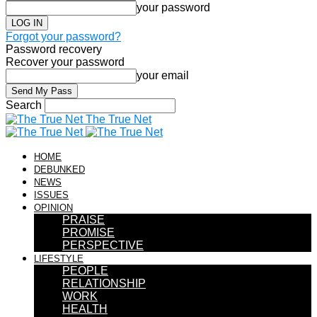
your password
Forgot your password?
Password recovery
Recover your password
your email
Search
The True Net
HOME
DEBUNKED
NEWS
ISSUES
OPINION
PRAISE
PROMISE
PERSPECTIVE
LIFESTYLE
PEOPLE
RELATIONSHIP
WORK
HEALTH