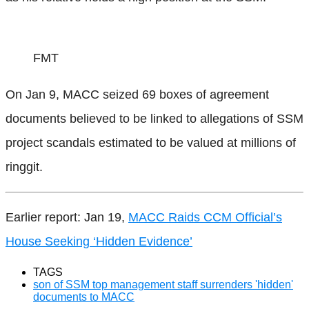
FMT
On Jan 9, MACC seized 69 boxes of agreement
documents believed to be linked to allegations of SSM
project scandals estimated to be valued at millions of
ringgit.
Earlier report: Jan 19,
MACC Raids CCM Official’s
House Seeking ‘Hidden Evidence’
TAGS
son of SSM top management staff surrenders 'hidden'
documents to MACC