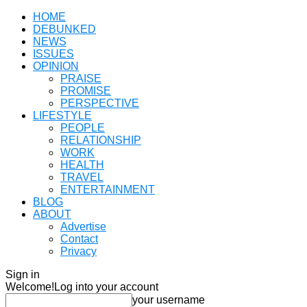
HOME
DEBUNKED
NEWS
ISSUES
OPINION
PRAISE
PROMISE
PERSPECTIVE
LIFESTYLE
PEOPLE
RELATIONSHIP
WORK
HEALTH
TRAVEL
ENTERTAINMENT
BLOG
ABOUT
Advertise
Contact
Privacy
Sign in
Welcome!
Log into your account
your username