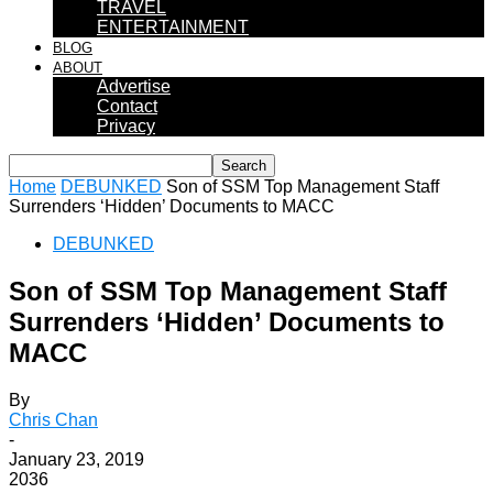
TRAVEL
ENTERTAINMENT
BLOG
ABOUT
Advertise
Contact
Privacy
Home
DEBUNKED
Son of SSM Top Management Staff
Surrenders ‘Hidden’ Documents to MACC
DEBUNKED
Son of SSM Top Management Staff
Surrenders ‘Hidden’ Documents to
MACC
By
Chris Chan
-
January 23, 2019
2036