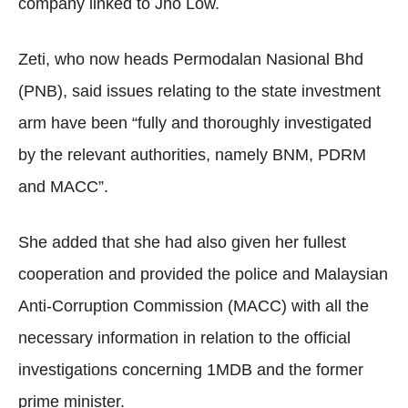
company linked to Jho Low.
Zeti, who now heads Permodalan Nasional Bhd
(PNB), said issues relating to the state investment
arm have been “fully and thoroughly investigated
by the relevant authorities, namely BNM, PDRM
and MACC”.
She added that she had also given her fullest
cooperation and provided the police and Malaysian
Anti-Corruption Commission (MACC) with all the
necessary information in relation to the official
investigations concerning 1MDB and the former
prime minister.