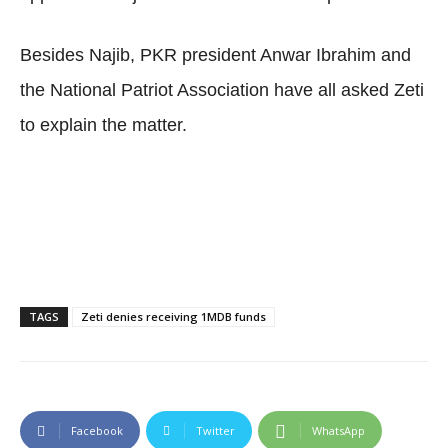
Besides Najib, PKR president Anwar Ibrahim and
the National Patriot Association have all asked Zeti
to explain the matter.
TAGS
Zeti denies receiving 1MDB funds
Facebook
Twitter
WhatsApp