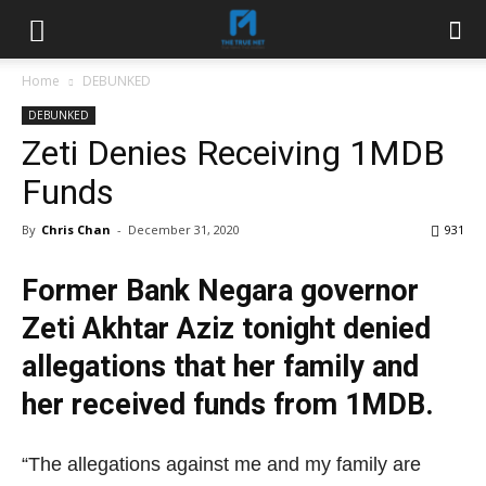
Home
DEBUNKED
DEBUNKED
Zeti Denies Receiving 1MDB
Funds
By
Chris Chan
-
December 31, 2020
931
Former Bank Negara governor
Zeti Akhtar Aziz tonight denied
allegations that her family and
her received funds from 1MDB.
“The allegations against me and my family are