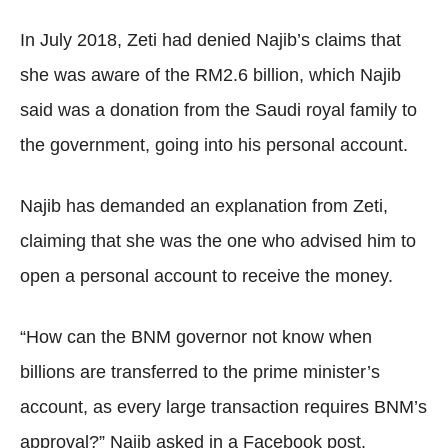
In July 2018, Zeti had denied Najib’s claims that
she was aware of the RM2.6 billion, which Najib
said was a donation from the Saudi royal family to
the government, going into his personal account.
Najib has demanded an explanation from Zeti,
claiming that she was the one who advised him to
open a personal account to receive the money.
“How can the BNM governor not know when
billions are transferred to the prime minister’s
account, as every large transaction requires BNM’s
approval?” Najib asked in a Facebook post.