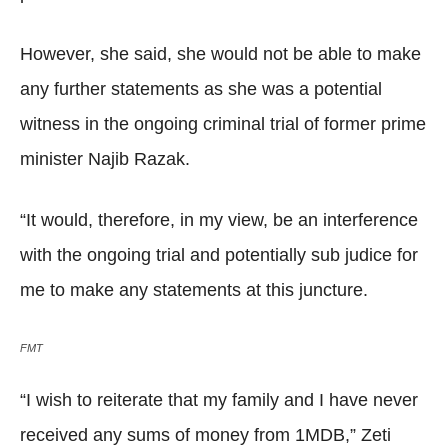
However, she said, she would not be able to make
any further statements as she was a potential
witness in the ongoing criminal trial of former prime
minister Najib Razak.
“It would, therefore, in my view, be an interference
with the ongoing trial and potentially sub judice for
me to make any statements at this juncture.
FMT
“I wish to reiterate that my family and I have never
received any sums of money from 1MDB,” Zeti