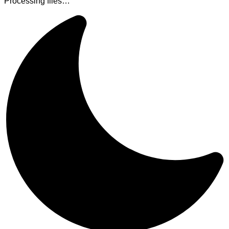
Processing files…