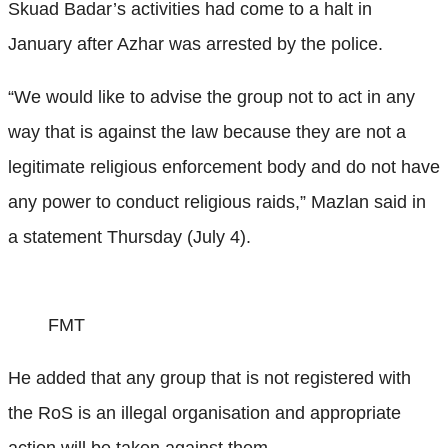
Skuad Badar’s activities had come to a halt in
January after Azhar was arrested by the police.
“We would like to advise the group not to act in any
way that is against the law because they are not a
legitimate religious enforcement body and do not have
any power to conduct religious raids,” Mazlan said in
a statement Thursday (July 4).
FMT
He added that any group that is not registered with
the RoS is an illegal organisation and appropriate
action will be taken against them.