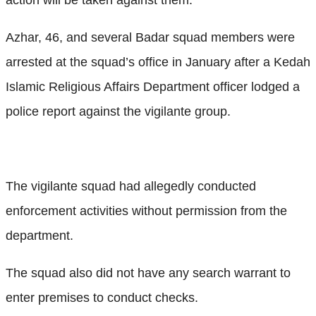
Azhar, 46, and several Badar squad members were
arrested at the squad’s office in January after a Kedah
Islamic Religious Affairs Department officer lodged a
police report against the vigilante group.
The vigilante squad had allegedly conducted
enforcement activities without permission from the
department.
The squad also did not have any search warrant to
enter premises to conduct checks.