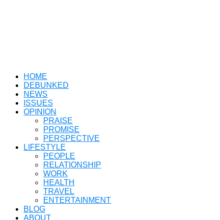
HOME
DEBUNKED
NEWS
ISSUES
OPINION
PRAISE
PROMISE
PERSPECTIVE
LIFESTYLE
PEOPLE
RELATIONSHIP
WORK
HEALTH
TRAVEL
ENTERTAINMENT
BLOG
ABOUT