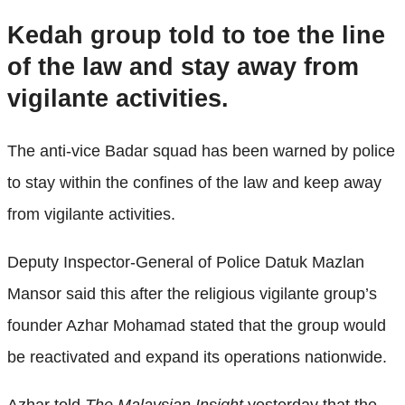
Kedah group told to toe the line
of the law and stay away from
vigilante activities.
The anti-vice Badar squad has been warned by police
to stay within the confines of the law and keep away
from vigilante activities.
Deputy Inspector-General of Police Datuk Mazlan
Mansor said this after the religious vigilante group’s
founder Azhar Mohamad stated that the group would
be reactivated and expand its operations nationwide.
Azhar told
The Malaysian Insight
yesterday that the