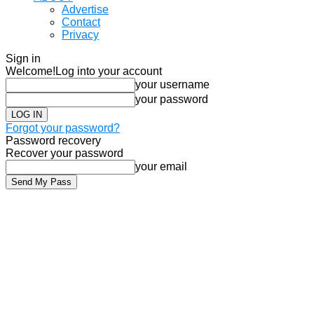
Advertise
Contact
Privacy
Sign in
Welcome!
Log into your account
your username
your password
Forgot your password?
Password recovery
Recover your password
your email