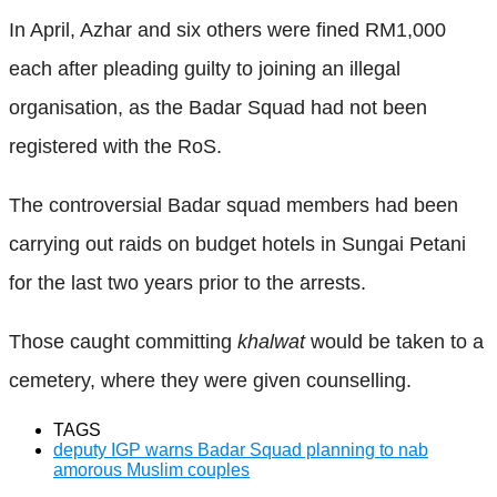
In April, Azhar and six others were fined RM1,000
each after pleading guilty to joining an illegal
organisation, as the Badar Squad had not been
registered with the RoS.
The controversial Badar squad members had been
carrying out raids on budget hotels in Sungai Petani
for the last two years prior to the arrests.
Those caught committing
khalwat
would be taken to a
cemetery, where they were given counselling.
TAGS
deputy IGP warns Badar Squad planning to nab
amorous Muslim couples