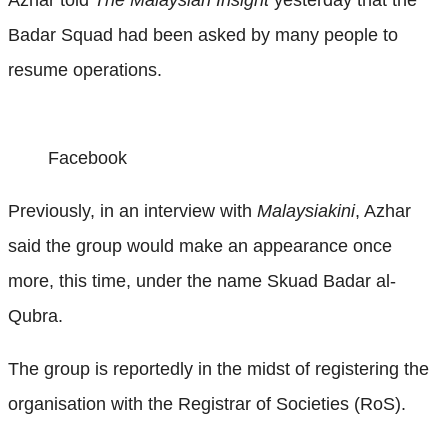
Badar Squad had been asked by many people to
resume operations.
Facebook
Previously, in an interview with
Malaysiakini
, Azhar
said the group would make an appearance once
more, this time, under the name Skuad Badar al-
Qubra.
The group is reportedly in the midst of registering the
organisation with the Registrar of Societies (RoS).