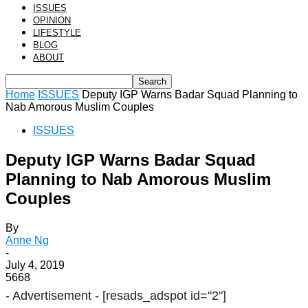
ISSUES
OPINION
LIFESTYLE
BLOG
ABOUT
Home
ISSUES
Deputy IGP Warns Badar Squad Planning to
Nab Amorous Muslim Couples
ISSUES
Deputy IGP Warns Badar Squad
Planning to Nab Amorous Muslim
Couples
By
Anne Ng
-
July 4, 2019
5668
- Advertisement -
[resads_adspot id="2"]