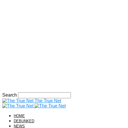
Search
The True Net
HOME
DEBUNKED
NEWS