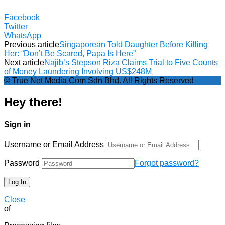
Facebook
Twitter
WhatsApp
Previous article
Singaporean Told Daughter Before Killing
Her: “Don’t Be Scared, Papa Is Here”
Next article
Najib’s Stepson Riza Claims Trial to Five Counts
of Money Laundering Involving US$248M
© True Net Media Com Sdn Bhd. All Rights Reserved
Hey there!
Sign in
Username or Email Address
Password
Forgot password?
Close
of