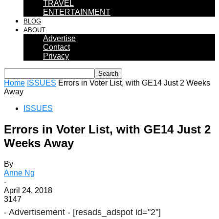
TRAVEL
ENTERTAINMENT
BLOG
ABOUT
Advertise
Contact
Privacy
Home
ISSUES
Errors in Voter List, with GE14 Just 2 Weeks
Away
ISSUES
Errors in Voter List, with GE14 Just 2
Weeks Away
By
Anne Ng
-
April 24, 2018
3147
- Advertisement -
[resads_adspot id="2"]