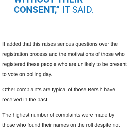
CONSENT,”
IT SAID.
It added that this raises serious questions over the
registration process and the motivations of those who
registered these people who are unlikely to be present
to vote on polling day.
Other complaints are typical of those Bersih have
received in the past.
The highest number of complaints were made by
those who found their names on the roll despite not