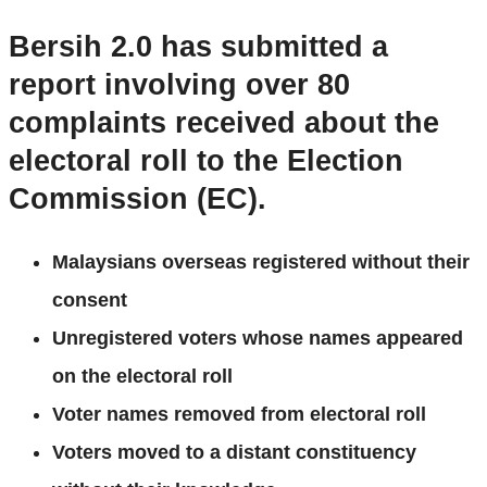
Bersih 2.0 has submitted a
report involving over 80
complaints received about the
electoral roll to the Election
Commission (EC).
Malaysians overseas registered without their
consent
Unregistered voters whose names appeared
on the electoral roll
Voter names removed from electoral roll
Voters moved to a distant constituency