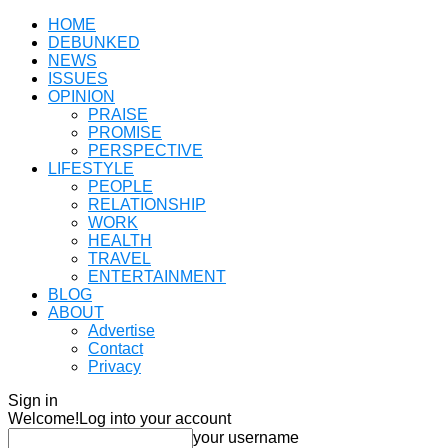
HOME
DEBUNKED
NEWS
ISSUES
OPINION
PRAISE
PROMISE
PERSPECTIVE
LIFESTYLE
PEOPLE
RELATIONSHIP
WORK
HEALTH
TRAVEL
ENTERTAINMENT
BLOG
ABOUT
Advertise
Contact
Privacy
Sign in
Welcome!
Log into your account
your username