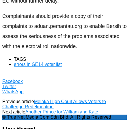
EC without further delay.
Complainants should provide a copy of their
complaints to aduan.pemantau.org to enable Bersih to
assess the seriousness of the problems associated
with the electoral roll nationwide.
TAGS
errors in GE14 voter list
Facebook
Twitter
WhatsApp
Previous article
Melaka High Court Allows Voters to
Challenge Redelineation
Next article
Another Prince for William and Kate
© True Net Media Com Sdn Bhd. All Rights Reserved