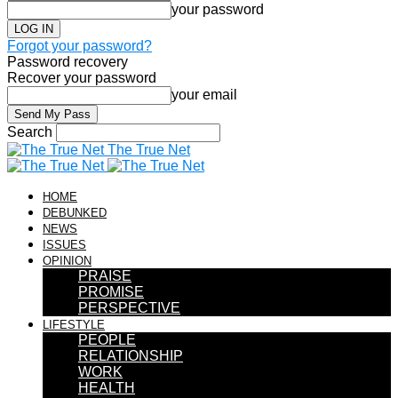
your password
Forgot your password?
Password recovery
Recover your password
your email
Search
The True Net
HOME
DEBUNKED
NEWS
ISSUES
OPINION
PRAISE
PROMISE
PERSPECTIVE
LIFESTYLE
PEOPLE
RELATIONSHIP
WORK
HEALTH