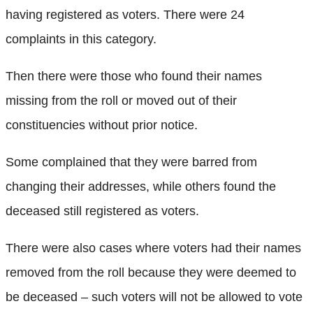
having registered as voters. There were 24
complaints in this category.
Then there were those who found their names
missing from the roll or moved out of their
constituencies without prior notice.
Some complained that they were barred from
changing their addresses, while others found the
deceased still registered as voters.
There were also cases where voters had their names
removed from the roll because they were deemed to
be deceased – such voters will not be allowed to vote