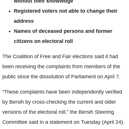
without their knowledge
Registered voters not able to change their
address
Names of deceased persons and former
citizens on electoral roll
The Coalition of Free and Fair elections said it had
been receiving the complaints from members of the
public since the dissolution of Parliament on April 7.
“These complaints have been independently verified
by Bersih by cross-checking the current and older
versions of the electoral roll,” the Bersih Steering
Committee said in a statement on Tuesday (April 24).