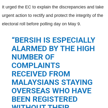
It urged the EC to explain the discrepancies and take
urgent action to rectify and protect the integrity of the
electoral roll before polling day on May 9.
“BERSIH IS ESPECIALLY
ALARMED BY THE HIGH
NUMBER OF
COMPLAINTS
RECEIVED FROM
MALAYSIANS STAYING
OVERSEAS WHO HAVE
BEEN REGISTERED
WITHOUT THEIR