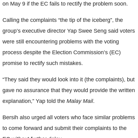
on May 9 if the EC fails to rectify the problem soon.
Calling the complaints “the tip of the iceberg”, the
group’s executive director Yap Swee Seng said voters
were still encountering problems with the voting
process despite the Election Commission’s (EC)
promise to rectify such mistakes.
“They said they would look into it (the complaints), but
gave no assurance that they would provide the written
explanation,” Yap told the
Malay Mail
.
Bersih also urged all voters who face similar problems
to come forward and submit their complaints to the