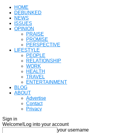
HOME
DEBUNKED
NEWS
ISSUES
OPINION
PRAISE
PROMISE
PERSPECTIVE
LIFESTYLE
PEOPLE
RELATIONSHIP
WORK
HEALTH
TRAVEL
ENTERTAINMENT
BLOG
ABOUT
Advertise
Contact
Privacy
Sign in
Welcome!
Log into your account
your username