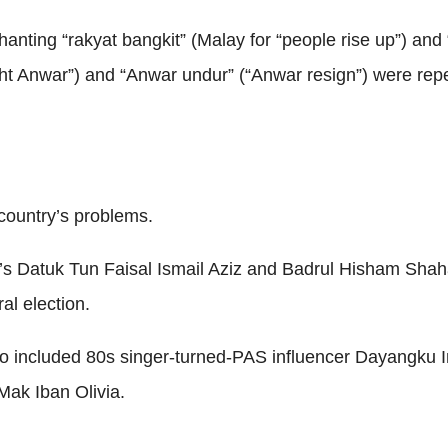
chanting “rakyat bangkit” (Malay for “people rise up”) a
ht Anwar”) and “Anwar undur” (“Anwar resign”) were repe
country’s problems.
ia’s Datuk Tun Faisal Ismail Aziz and Badrul Hisham Sh
al election.
lso included 80s singer-turned-PAS influencer Dayangku
Mak Iban Olivia.