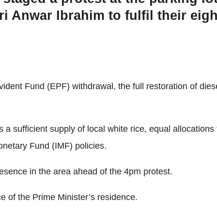
i Anwar Ibrahim to fulfil their ei
nt Fund (EPF) withdrawal, the full restoration of diesel 
sufficient supply of local white rice, equal allocations 
onetary Fund (IMF) policies.
presence in the area ahead of the 4pm protest.
e of the Prime Minister’s residence.