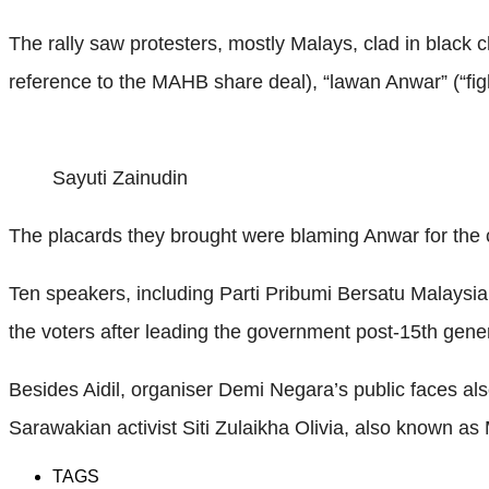
The rally saw protesters, mostly Malays, clad in black 
reference to the MAHB share deal), “lawan Anwar” (“fig
Sayuti Zainudin
The placards they brought were blaming Anwar for the 
Ten speakers, including Parti Pribumi Bersatu Malays
the voters after leading the government post-15th gener
Besides Aidil, organiser Demi Negara’s public faces a
Sarawakian activist Siti Zulaikha Olivia, also known as 
TAGS