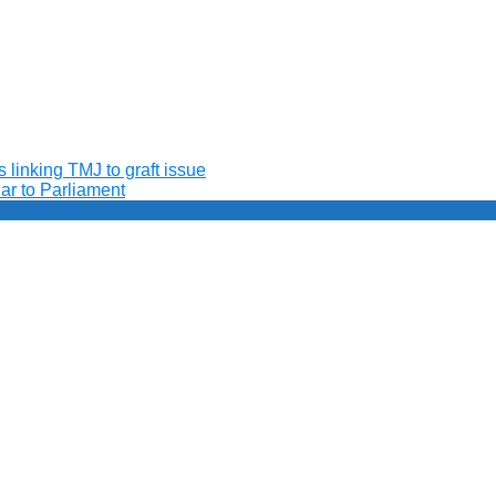
 linking TMJ to graft issue
ar to Parliament