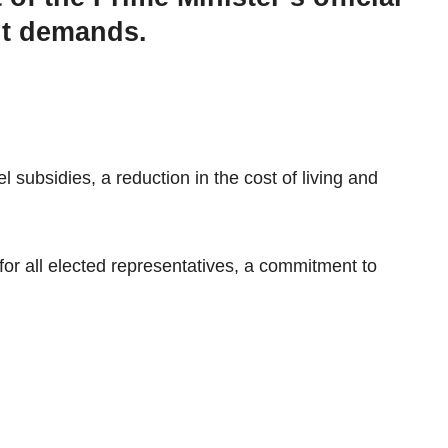
ght demands.
subsidies, a reduction in the cost of living and
for all elected representatives, a commitment to