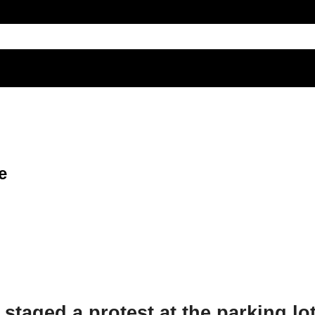
e
staged a protest at the parking lot 