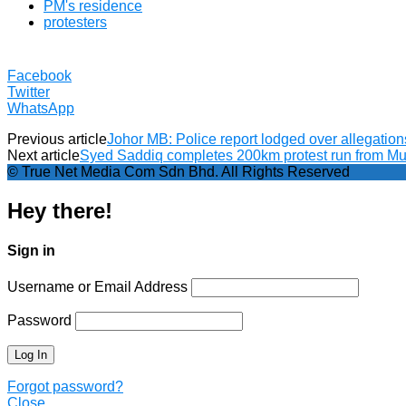
PM's residence
protesters
Facebook
Twitter
WhatsApp
Previous article
Johor MB: Police report lodged over allegations
Next article
Syed Saddiq completes 200km protest run from Mu
© True Net Media Com Sdn Bhd. All Rights Reserved
Hey there!
Sign in
Username or Email Address
Password
Forgot password?
Close