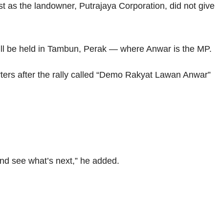
st as the landowner, Putrajaya Corporation, did not give
will be held in Tambun, Perak — where Anwar is the MP.
rters after the rally called “Demo Rakyat Lawan Anwar”
nd see what’s next,” he added.