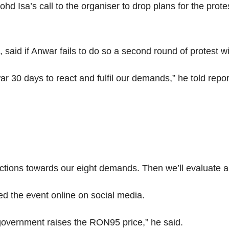
d Isa’s call to the organiser to drop plans for the prote
said if Anwar fails to do so a second round of protest 
 30 days to react and fulfil our demands,” he told repo
ctions towards our eight demands. Then we’ll evaluate a
ed the event online on social media.
 government raises the RON95 price,” he said.