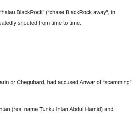
nd “halau BlackRock” (“chase BlackRock away”, in
atedly shouted from time to time.
aharin or Chegubard, had accused Anwar of “scamming”
 Intan (real name Tunku Intan Abdul Hamid) and