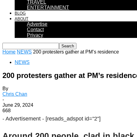
TRAVEL
ENTERTAINMENT
BLOG
ABOUT
Advertise
Contact
Privacy
Home
NEWS
200 protesters gather at PM’s residence
NEWS
200 protesters gather at PM’s residenc
By
Chris Chan
-
June 29, 2024
668
- Advertisement -
[resads_adspot id="2"]
Around 200 people, clad in black, 