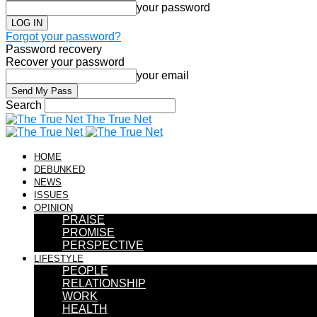
your password
Forgot your password?
Password recovery
Recover your password
your email
Search
The True Net
HOME
DEBUNKED
NEWS
ISSUES
OPINION
PRAISE
PROMISE
PERSPECTIVE
LIFESTYLE
PEOPLE
RELATIONSHIP
WORK
HEALTH