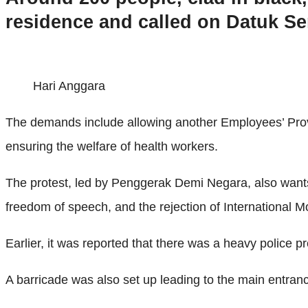
residence and called on Datuk Ser
Hari Anggara
The demands include allowing another Employees’ Provide
ensuring the welfare of health workers.
The protest, led by Penggerak Demi Negara, also wants a 
freedom of speech, and the rejection of International M
Earlier, it was reported that there was a heavy police 
A barricade was also set up leading to the main entranc