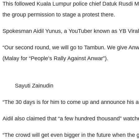
This followed Kuala Lumpur police chief Datuk Rusdi Moh
the group permission to stage a protest there.
Spokesman Aidil Yunus, a YouTuber known as YB Viral, 
“Our second round, we will go to Tambun. We give Anwar
(Malay for “People’s Rally Against Anwar”).
Sayuti Zainudin
“The 30 days is for him to come up and announce his a
Aidil also claimed that “a few hundred thousand” watch
“The crowd will get even bigger in the future when the