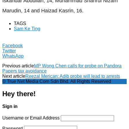
Iskandar Abdullah, 14; Muhammad Shahrul Nizam
Marudin, 14 and Haizad Kasrin, 16.
TAGS
Sam Ke Ting
Facebook
Twitter
WhatsApp
Previous article
MP Wong Chen calls for probe on Pandora
Papers tax avoidance
Next article
Reezal Merican: Adib probe will lead to arrests
© True Net Media Com Sdn Bhd. All Rights Reserved
Hey there!
Sign in
Username or Email Address
Password