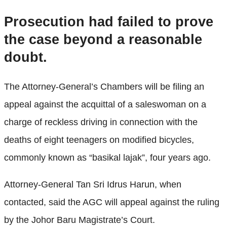
Prosecution had failed to prove
the case beyond a reasonable
doubt.
The Attorney-General’s Chambers will be filing an
appeal against the acquittal of a saleswoman on a
charge of reckless driving in connection with the
deaths of eight teenagers on modified bicycles,
commonly known as “basikal lajak”, four years ago.
Attorney-General Tan Sri Idrus Harun, when
contacted, said the AGC will appeal against the ruling
by the Johor Baru Magistrate’s Court.