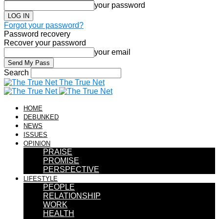
your password
Forgot your password?
Password recovery
Recover your password
your email
Search
The True Net
HOME
DEBUNKED
NEWS
ISSUES
OPINION
PRAISE
PROMISE
PERSPECTIVE
LIFESTYLE
PEOPLE
RELATIONSHIP
WORK
HEALTH