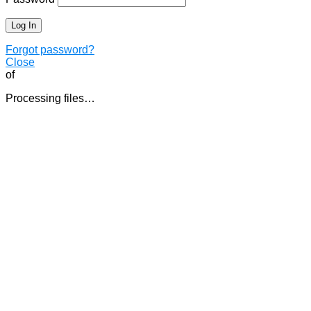
Forgot password?
Close
of
Processing files…