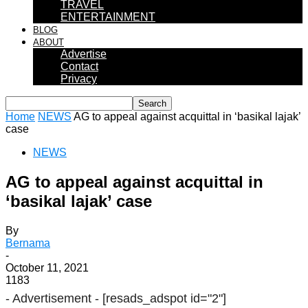
TRAVEL
ENTERTAINMENT
BLOG
ABOUT
Advertise
Contact
Privacy
Home
NEWS
AG to appeal against acquittal in ‘basikal lajak’
case
NEWS
AG to appeal against acquittal in
‘basikal lajak’ case
By
Bernama
-
October 11, 2021
1183
- Advertisement -
[resads_adspot id="2"]