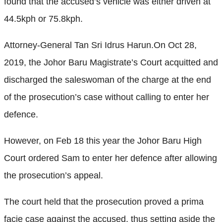
found that the accused’s vehicle was either driven at
44.5kph or 75.8kph.
Attorney-General Tan Sri Idrus Harun.On Oct 28,
2019, the Johor Baru Magistrate’s Court acquitted and
discharged the saleswoman of the charge at the end
of the prosecution’s case without calling to enter her
defence.
However, on Feb 18 this year the Johor Baru High
Court ordered Sam to enter her defence after allowing
the prosecution’s appeal.
The court held that the prosecution proved a prima
facie case against the accused, thus setting aside the