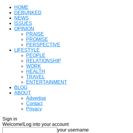
HOME
DEBUNKED
NEWS
ISSUES
OPINION
PRAISE
PROMISE
PERSPECTIVE
LIFESTYLE
PEOPLE
RELATIONSHIP
WORK
HEALTH
TRAVEL
ENTERTAINMENT
BLOG
ABOUT
Advertise
Contact
Privacy
Sign in
Welcome!
Log into your account
your username