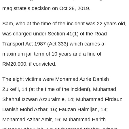
magistrate’s decision on Oct 28, 2019.
Sam, who at the time of the incident was 22 years old,
was charged under Section 41(1) of the Road
Transport Act 1987 (Act 333) which carries a
maximum jail term of 10 years and a fine of
RM20,000, if convicted.
The eight victims were Mohamad Azrie Danish
Zulkefli, 14 (at the time of the incident), Muhamad
Shahrul Izzwan Azzuraimie, 14; Muhammad Firdauz
Danish Mohd Azhar, 16; Fauzan Halmijan, 13;
Mohamad Azhar Amir, 16; Muhammad Harith