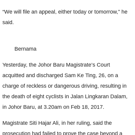
“We will file an appeal, either today or tomorrow,” he
said.
Bernama
Yesterday, the Johor Baru Magistrate’s Court
acquitted and discharged Sam Ke Ting, 26, on a
charge of reckless or dangerous driving, resulting in
the death of eight cyclists in Jalan Lingkaran Dalam,
in Johor Baru, at 3.20am on Feb 18, 2017.
Magistrate Siti Hajar Ali, in her ruling, said the
prosecution had failed to prove the case beyond a