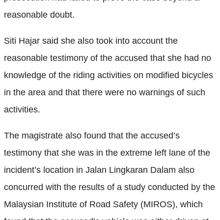
reasonable doubt.
Siti Hajar said she also took into account the
reasonable testimony of the accused that she had no
knowledge of the riding activities on modified bicycles
in the area and that there were no warnings of such
activities.
The magistrate also found that the accused’s
testimony that she was in the extreme left lane of the
incident’s location in Jalan Lingkaran Dalam also
concurred with the results of a study conducted by the
Malaysian Institute of Road Safety (MIROS), which