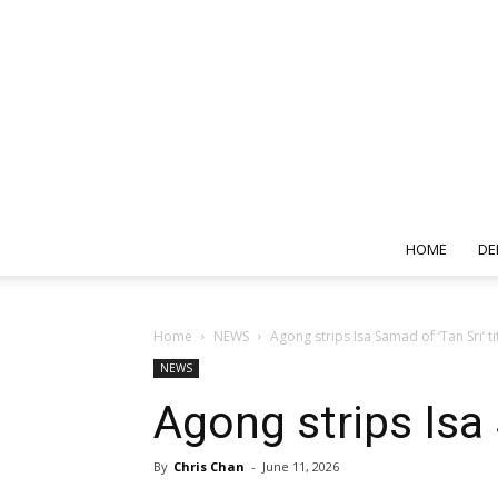
HOME
DE
Home
NEWS
Agong strips Isa Samad of ‘Tan Sri’ ti
NEWS
Agong strips Isa 
By
Chris Chan
-
June 11, 2026