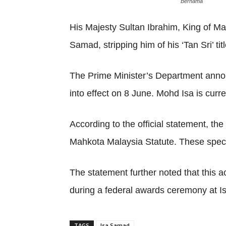
Bernama
His Majesty Sultan Ibrahim, King of M
Samad, stripping him of his ‘Tan Sri’ titl
The Prime Minister’s Department annou
into effect on 8 June. Mohd Isa is curr
According to the official statement, t
Mahkota Malaysia Statute. These specifi
The statement further noted that this a
during a federal awards ceremony at I
TAGS
Isa Samad