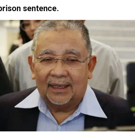
 prison sentence.
Net