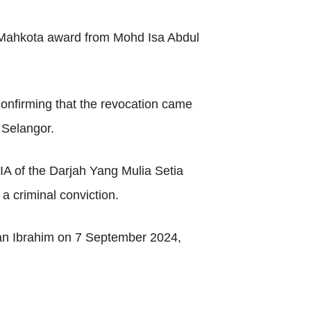
ia Mahkota award from Mohd Isa Abdul
onfirming that the revocation came
 Selangor.
IA of the Darjah Yang Mulia Setia
a criminal conviction.
ultan Ibrahim on 7 September 2024,