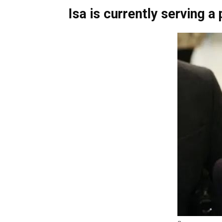
Isa is currently serving a