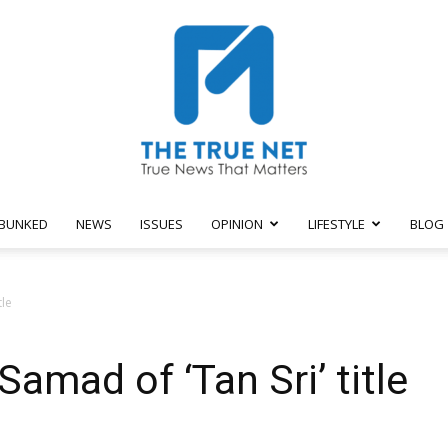
BUNKED
NEWS
ISSUES
OPINION
LIFESTYLE
BLOG
The
tle
Samad of ‘Tan Sri’ title
True