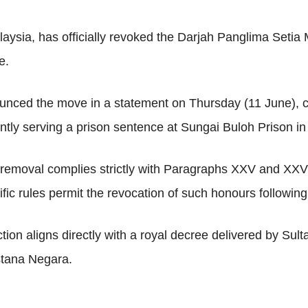
alaysia, has officially revoked the Darjah Panglima Set
e.
nced the move in a statement on Thursday (11 June), c
ently serving a prison sentence at Sungai Buloh Prison in
he removal complies strictly with Paragraphs XXV and XXV
c rules permit the revocation of such honours following 
ction aligns directly with a royal decree delivered by S
stana Negara.