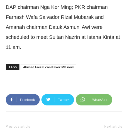
DAP chairman Nga Kor Ming; PKR chairman
Farhash Wafa Salvador Rizal Mubarak and
Amanah chairman Datuk Asmuni Awi were
scheduled to meet Sultan Nazrin at Istana Kinta at
11 am.
TAGS
Ahmad Faizal caretaker MB now
Facebook
Twitter
WhatsApp
Previous article
Next article