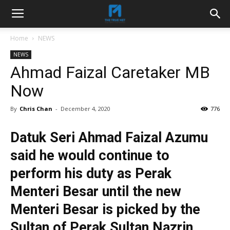
Home
NEWS
NEWS
Ahmad Faizal Caretaker MB
Now
By
Chris Chan
-
December 4, 2020
776
Datuk Seri Ahmad Faizal Azumu
said he would continue to
perform his duty as Perak
Menteri Besar until the new
Menteri Besar is picked by the
Sultan of Perak Sultan Nazrin