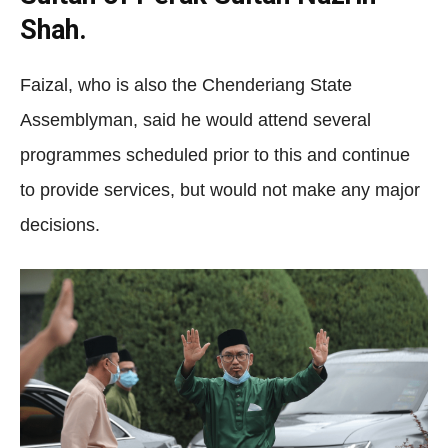
Shah.
Faizal, who is also the Chenderiang State
Assemblyman, said he would attend several
programmes scheduled prior to this and continue
to provide services, but would not make any major
decisions.