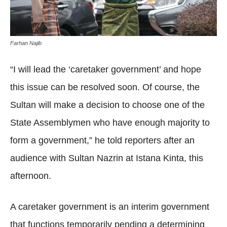
Farhan Najib
“I will lead the ‘caretaker government’ and hope
this issue can be resolved soon. Of course, the
Sultan will make a decision to choose one of the
State Assemblymen who have enough majority to
form a government,” he told reporters after an
audience with Sultan Nazrin at Istana Kinta, this
afternoon.
A caretaker government is an interim government
that functions temporarily pending a determining