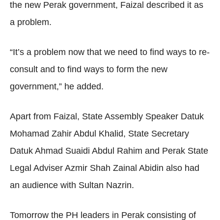
the new Perak government, Faizal described it as
a problem.
“It’s a problem now that we need to find ways to re-
consult and to find ways to form the new
government,” he added.
Apart from Faizal, State Assembly Speaker Datuk
Mohamad Zahir Abdul Khalid, State Secretary
Datuk Ahmad Suaidi Abdul Rahim and Perak State
Legal Adviser Azmir Shah Zainal Abidin also had
an audience with Sultan Nazrin.
Tomorrow the PH leaders in Perak consisting of