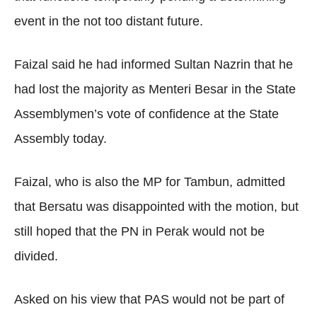
event in the not too distant future.
Faizal said he had informed Sultan Nazrin that he
had lost the majority as Menteri Besar in the State
Assemblymen’s vote of confidence at the State
Assembly today.
Faizal, who is also the MP for Tambun, admitted
that Bersatu was disappointed with the motion, but
still hoped that the PN in Perak would not be
divided.
Asked on his view that PAS would not be part of