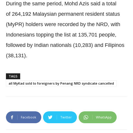
During the same period, Mohd Azis said a total
of 264,192 Malaysian permanent resident status
(MyPR) holders were recorded by the NRD, with
Indonesians topping the list at 135,701 people,
followed by Indian nationals (10,283) and Filipinos
(38,131).
TAGS
all MyKad sold to foreigners by Penang NRD syndicate cancelled
Facebook
Twitter
WhatsApp