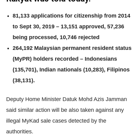
81,133 applications for citizenship from 2014
to Sept 30, 2019 – 13,151 approved, 57,236
being processed, 10,746 rejected
264,192 Malaysian permanent resident status
(MyPR) holders recorded – Indonesians
(135,701), Indian nationals (10,283), Filipinos
(38,131).
Deputy Home Minister Datuk Mohd Azis Jamman
said similar action will be also taken against any
illegal MyKad sale cases detected by the
authorities.