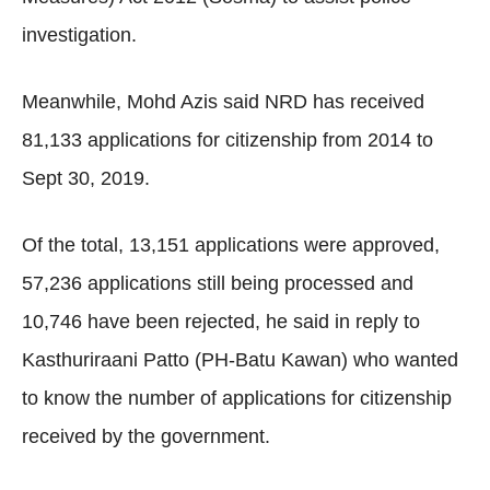
investigation.
Meanwhile, Mohd Azis said NRD has received
81,133 applications for citizenship from 2014 to
Sept 30, 2019.
Of the total, 13,151 applications were approved,
57,236 applications still being processed and
10,746 have been rejected, he said in reply to
Kasthuriraani Patto (PH-Batu Kawan) who wanted
to know the number of applications for citizenship
received by the government.