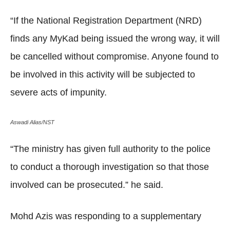
“If the National Registration Department (NRD)
finds any MyKad being issued the wrong way, it will
be cancelled without compromise. Anyone found to
be involved in this activity will be subjected to
severe acts of impunity.
Aswadi Alias/NST
“The ministry has given full authority to the police
to conduct a thorough investigation so that those
involved can be prosecuted.” he said.
Mohd Azis was responding to a supplementary