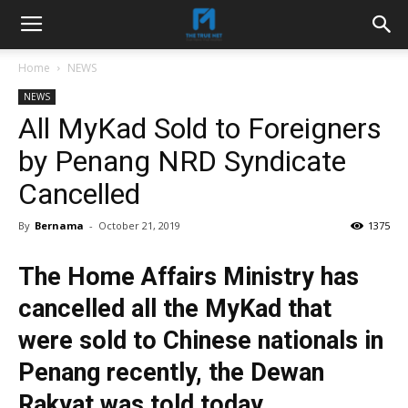
Home
NEWS
NEWS
All MyKad Sold to Foreigners
by Penang NRD Syndicate
Cancelled
By
Bernama
-
October 21, 2019
1375
The Home Affairs Ministry has
cancelled all the MyKad that
were sold to Chinese nationals in
Penang recently, the Dewan
Rakyat was told today.