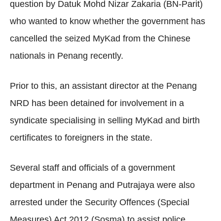
question by Datuk Mohd Nizar Zakaria (BN-Parit)
who wanted to know whether the government has
cancelled the seized MyKad from the Chinese
nationals in Penang recently.
Prior to this, an assistant director at the Penang
NRD has been detained for involvement in a
syndicate specialising in selling MyKad and birth
certificates to foreigners in the state.
Several staff and officials of a government
department in Penang and Putrajaya were also
arrested under the Security Offences (Special
Measures) Act 2012 (Sosma) to assist police