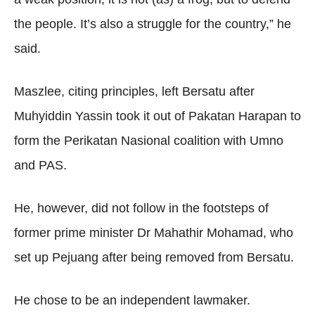
the people. It’s also a struggle for the country,” he
said.
Maszlee, citing principles, left Bersatu after
Muhyiddin Yassin took it out of Pakatan Harapan to
form the Perikatan Nasional coalition with Umno
and PAS.
He, however, did not follow in the footsteps of
former prime minister Dr Mahathir Mohamad, who
set up Pejuang after being removed from Bersatu.
He chose to be an independent lawmaker.