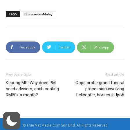
TAGS
'Chinese-vs-Malay'
Facebook
Twitter
WhatsApp
Previous article
Next article
Kepong MP: Why does PM
Cops probe grand funeral
need advisers, each costing
procession involving
RM50k a month?
helicopter, horses in Ipoh
© True Net Media Com Sdn Bhd. All Rights Reserved