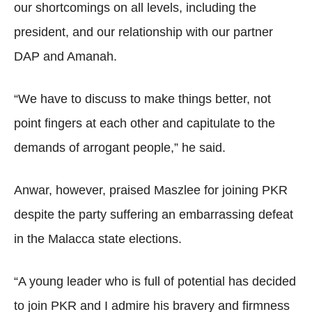
our shortcomings on all levels, including the
president, and our relationship with our partner
DAP and Amanah.
“We have to discuss to make things better, not
point fingers at each other and capitulate to the
demands of arrogant people,” he said.
Anwar, however, praised Maszlee for joining PKR
despite the party suffering an embarrassing defeat
in the Malacca state elections.
“A young leader who is full of potential has decided
to join PKR and I admire his bravery and firmness