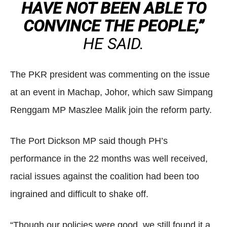
HAVE NOT BEEN ABLE TO
CONVINCE THE PEOPLE,”
HE SAID.
The PKR president was commenting on the issue
at an event in Machap, Johor, which saw Simpang
Renggam MP Maszlee Malik join the reform party.
The Port Dickson MP said though PH’s
performance in the 22 months was well received,
racial issues against the coalition had been too
ingrained and difficult to shake off.
“Though our policies were good, we still found it a