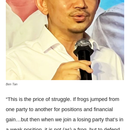
Ben Tan
“This is the price of struggle. If frogs jumped from
one party to another for positions and financial
gain…but then when we join a losing party that’s in
a weak position, it is not (as) a frog, but to defend