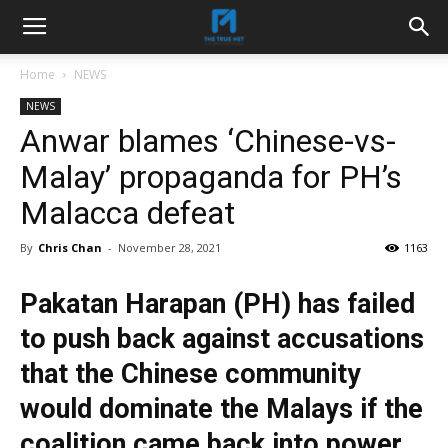
Home
NEWS
NEWS
Anwar blames ‘Chinese-vs-
Malay’ propaganda for PH’s
Malacca defeat
By
Chris Chan
-
November 28, 2021
1163
Pakatan Harapan (PH) has failed
to push back against accusations
that the Chinese community
would dominate the Malays if the
coalition came back into power,