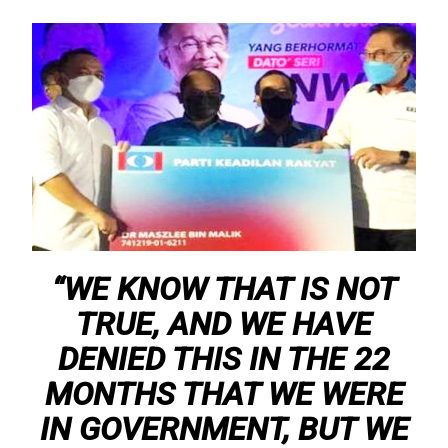
“WE KNOW THAT IS NOT
TRUE, AND WE HAVE
DENIED THIS IN THE 22
MONTHS THAT WE WERE
IN GOVERNMENT, BUT WE