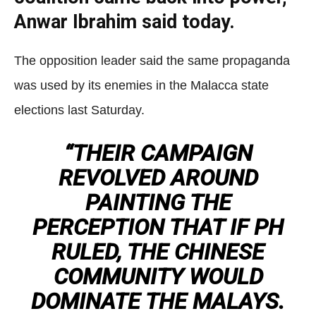
Anwar Ibrahim said today.
The opposition leader said the same propaganda
was used by its enemies in the Malacca state
elections last Saturday.
“THEIR CAMPAIGN
REVOLVED AROUND
PAINTING THE
PERCEPTION THAT IF PH
RULED, THE CHINESE
COMMUNITY WOULD
DOMINATE THE MALAYS.