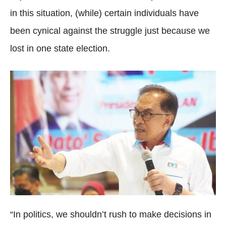
in this situation, (while) certain individuals have
been cynical against the struggle just because we
lost in one state election.
“In politics, we shouldn’t rush to make decisions in