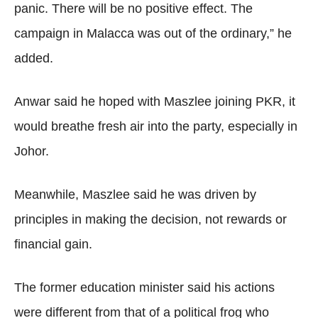
panic. There will be no positive effect. The
campaign in Malacca was out of the ordinary,” he
added.
Anwar said he hoped with Maszlee joining PKR, it
would breathe fresh air into the party, especially in
Johor.
Meanwhile, Maszlee said he was driven by
principles in making the decision, not rewards or
financial gain.
The former education minister said his actions
were different from that of a political frog who