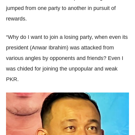
jumped from one party to another in pursuit of
rewards.
“Why do I want to join a losing party, when even its
president (Anwar Ibrahim) was attacked from
various angles by opponents and friends? Even I
was chided for joining the unpopular and weak
PKR.