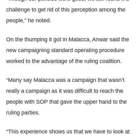
challenge to get rid of this perception among the
people,” he noted.
On the thumping it got in Malacca, Anwar said the
new campaigning standard operating procedure
worked to the advantage of the ruling coalition.
“Many say Malacca was a campaign that wasn’t
really a campaign as it was difficult to reach the
people with SOP that gave the upper hand to the
ruling parties.
“This experience shows us that we have to look at