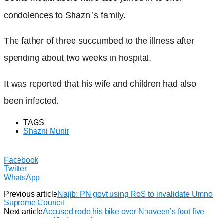
condolences to Shazni’s family.
The father of three succumbed to the illness after
spending about two weeks in hospital.
It was reported that his wife and children had also
been infected.
TAGS
Shazni Munir
Facebook
Twitter
WhatsApp
Previous article
Najib: PN govt using RoS to invalidate Umno
Supreme Council
Next article
Accused rode his bike over Nhaveen’s foot five