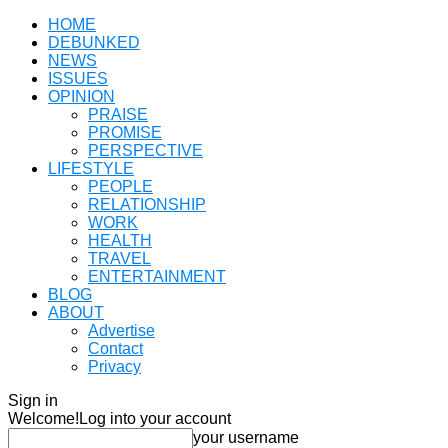
HOME
DEBUNKED
NEWS
ISSUES
OPINION
PRAISE
PROMISE
PERSPECTIVE
LIFESTYLE
PEOPLE
RELATIONSHIP
WORK
HEALTH
TRAVEL
ENTERTAINMENT
BLOG
ABOUT
Advertise
Contact
Privacy
Sign in
Welcome!
Log into your account
your username