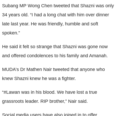
Subang MP Wong Chen tweeted that Shazni was only
34 years old. “I had a long chat with him over dinner
late last year. He was friendly, humble and soft
spoken.”
He said it felt so strange that Shazni was gone now
and offered condolences to his family and Amanah.
MUDA’s Dr Mathen Nair tweeted that anyone who
knew Shazni knew he was a fighter.
“#Lawan was in his blood. We have lost a true
grassroots leader. RIP brother,” Nair said.
Social media users have also joined in to offer