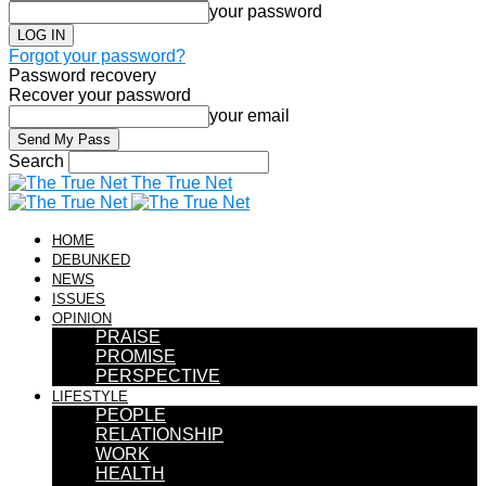
your password
Forgot your password?
Password recovery
Recover your password
your email
Search
The True Net
HOME
DEBUNKED
NEWS
ISSUES
OPINION
PRAISE
PROMISE
PERSPECTIVE
LIFESTYLE
PEOPLE
RELATIONSHIP
WORK
HEALTH