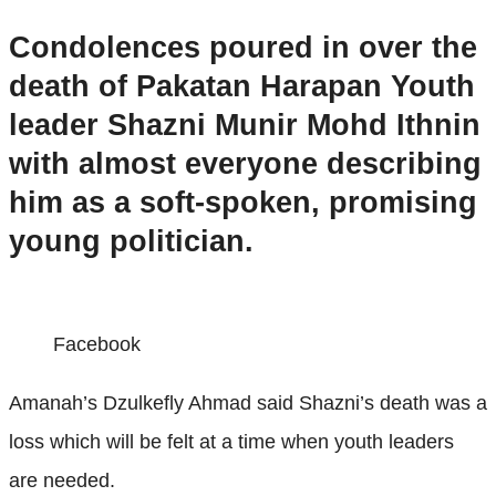
Condolences poured in over the
death of Pakatan Harapan Youth
leader Shazni Munir Mohd Ithnin
with almost everyone describing
him as a soft-spoken, promising
young politician.
Facebook
Amanah’s Dzulkefly Ahmad said Shazni’s death was a
loss which will be felt at a time when youth leaders
are needed.