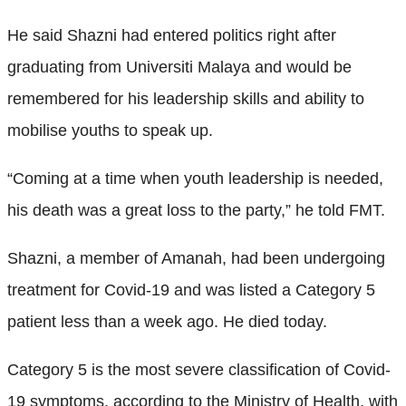
He said Shazni had entered politics right after
graduating from Universiti Malaya and would be
remembered for his leadership skills and ability to
mobilise youths to speak up.
“Coming at a time when youth leadership is needed,
his death was a great loss to the party,” he told FMT.
Shazni, a member of Amanah, had been undergoing
treatment for Covid-19 and was listed a Category 5
patient less than a week ago. He died today.
Category 5 is the most severe classification of Covid-
19 symptoms, according to the Ministry of Health, with