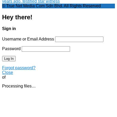
years ago, testified star witness
© True Net Media Com Sdn Bhd. All Rights Reserved
Hey there!
Sign in
Username or Email Address
Password
Forgot password?
Close
of
Processing files…