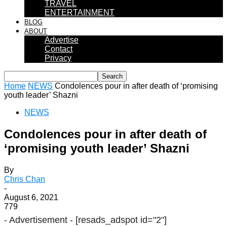
TRAVEL
ENTERTAINMENT
BLOG
ABOUT
Advertise
Contact
Privacy
Home
NEWS
Condolences pour in after death of ‘promising
youth leader’ Shazni
NEWS
Condolences pour in after death of
‘promising youth leader’ Shazni
By
Chris Chan
-
August 6, 2021
779
- Advertisement -
[resads_adspot id="2"]