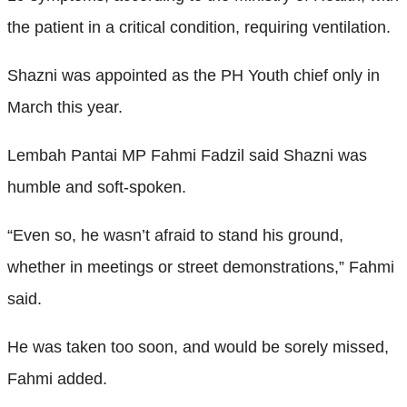
the patient in a critical condition, requiring ventilation.
Shazni was appointed as the PH Youth chief only in
March this year.
Lembah Pantai MP Fahmi Fadzil said Shazni was
humble and soft-spoken.
“Even so, he wasn’t afraid to stand his ground,
whether in meetings or street demonstrations,” Fahmi
said.
He was taken too soon, and would be sorely missed,
Fahmi added.