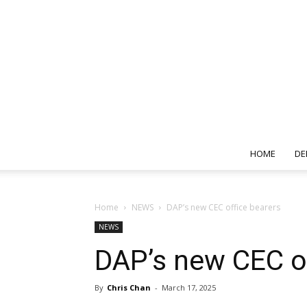
HOME
DE
Home
NEWS
DAP’s new CEC office bearers
NEWS
DAP’s new CEC of
By
Chris Chan
-
March 17, 2025