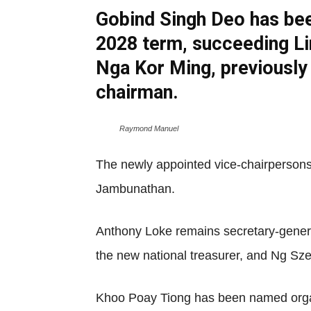
Gobind Singh Deo has bee
2028 term, succeeding Li
Nga Kor Ming, previously
chairman.
Raymond Manuel
The newly appointed vice-chairperson
Jambunathan.
Anthony Loke remains secretary-gene
the new national treasurer, and Ng Sze 
Khoo Poay Tiong has been named organ