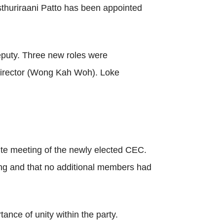
sthuriraani Patto has been appointed
deputy. Three new roles were
n director (Wong Kah Woh). Loke
te meeting of the newly elected CEC.
ing and that no additional members had
nce of unity within the party.