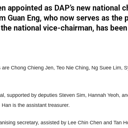
n appointed as DAP’s new national c
m Guan Eng, who now serves as the par
Net
 the national vice-chairman, has bee
s are Chong Chieng Jen, Teo Nie Ching, Ng Suee Lim, 
ral, supported by deputies Steven Sim, Hannah Yeoh, 
Han is the assistant treasurer.
ising secretary, assisted by Lee Chin Chen and Tan Hon