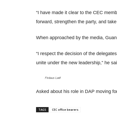
“I have made it clear to the CEC member
forward, strengthen the party, and take
When approached by the media, Guan E
“I respect the decision of the delegate
unite under the new leadership,” he sai
Firdaus Latif
Asked about his role in DAP moving fo
TAGS
CEC office bearers