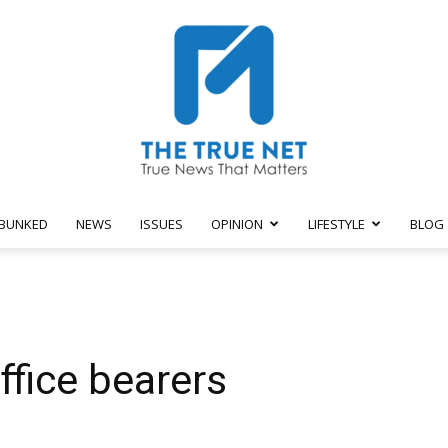
BUNKED
NEWS
ISSUES
OPINION
LIFESTYLE
BLOG
The
fice bearers
True