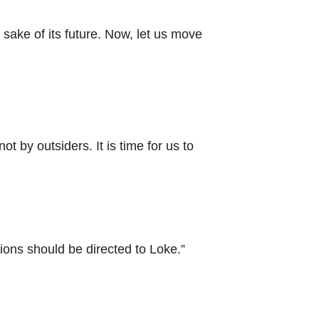
sake of its future. Now, let us move
 by outsiders. It is time for us to
ons should be directed to Loke.”