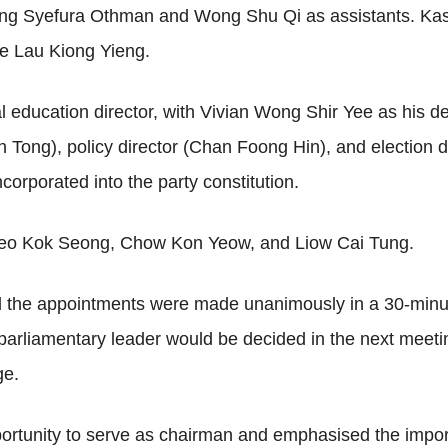
 Young Syefura Othman and Wong Shu Qi as assistants. Ka
ice Lau Kiong Yieng.
al education director, with Vivian Wong Shir Yee as his 
hin Tong), policy director (Chan Foong Hin), and electio
ncorporated into the party constitution.
eo Kok Seong, Chow Kon Yeow, and Liow Cai Tung.
d the appointments were made unanimously in a 30-minu
 parliamentary leader would be decided in the next meet
ge.
ortunity to serve as chairman and emphasised the importa