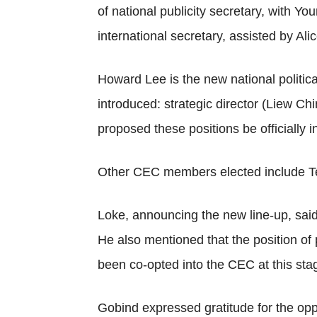
of national publicity secretary, with
international secretary, assisted by Al
Howard Lee is the new national politic
introduced: strategic director (Liew C
proposed these positions be officially i
Other CEC members elected include T
Loke, announcing the new line-up, sai
He also mentioned that the position of
been co-opted into the CEC at this sta
Gobind expressed gratitude for the opp