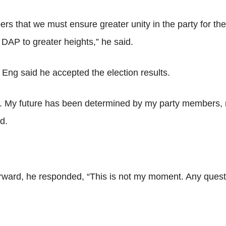
s that we must ensure greater unity in the party for the 
 DAP to greater heights,” he said.
ng said he accepted the election results.
s. My future has been determined by my party members, not
d.
rward, he responded, “This is not my moment. Any questi