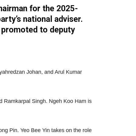
hairman for the 2025-
ty’s national adviser.
n promoted to deputy
Syahredzan Johan, and Arul Kumar
and Ramkarpal Singh. Ngeh Koo Ham is
g Pin. Yeo Bee Yin takes on the role