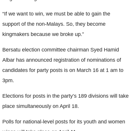
“If we want to win, we must be able to gain the
support of the non-Malays. So, they become
kingmakers because we broke up.”
Bersatu election committee chairman Syed Hamid
Albar has announced registration of nominations of
candidates for party posts is on March 16 at 1 am to
3pm.
Elections for posts in the party’s 189 divisions will take
place simultaneously on April 18.
Polls for national-level posts for its youth and women