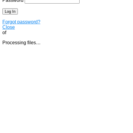
Password
Forgot password?
Close
of
Processing files…