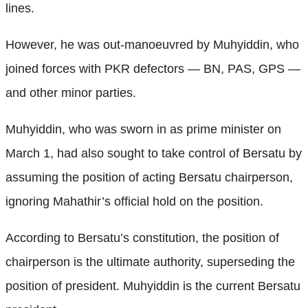
lines.
However, he was out-manoeuvred by Muhyiddin, who
joined forces with PKR defectors — BN, PAS, GPS —
and other minor parties.
Muhyiddin, who was sworn in as prime minister on
March 1, had also sought to take control of Bersatu by
assuming the position of acting Bersatu chairperson,
ignoring Mahathir’s official hold on the position.
According to Bersatu’s constitution, the position of
chairperson is the ultimate authority, superseding the
position of president. Muhyiddin is the current Bersatu