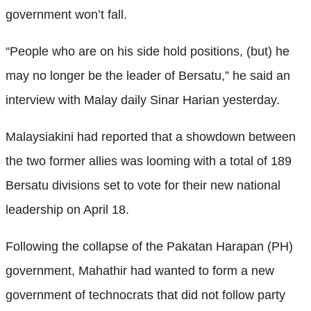
government won’t fall.
“People who are on his side hold positions, (but) he
may no longer be the leader of Bersatu,” he said an
interview with Malay daily Sinar Harian yesterday.
Malaysiakini had reported that a showdown between
the two former allies was looming with a total of 189
Bersatu divisions set to vote for their new national
leadership on April 18.
Following the collapse of the Pakatan Harapan (PH)
government, Mahathir had wanted to form a new
government of technocrats that did not follow party