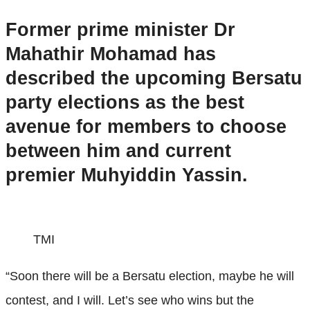
Former prime minister Dr
Mahathir Mohamad has
described the upcoming Bersatu
party elections as the best
avenue for members to choose
between him and current
premier Muhyiddin Yassin.
TMI
“Soon there will be a Bersatu election, maybe he will
contest, and I will. Let’s see who wins but the