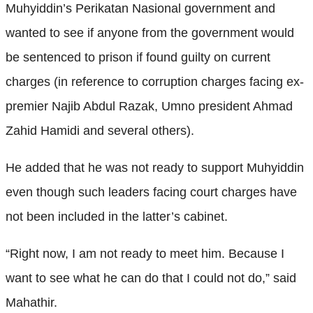
Muhyiddin’s Perikatan Nasional government and
wanted to see if anyone from the government would
be sentenced to prison if found guilty on current
charges (in reference to corruption charges facing ex-
premier Najib Abdul Razak, Umno president Ahmad
Zahid Hamidi and several others).
He added that he was not ready to support Muhyiddin
even though such leaders facing court charges have
not been included in the latter’s cabinet.
“Right now, I am not ready to meet him. Because I
want to see what he can do that I could not do,” said
Mahathir.