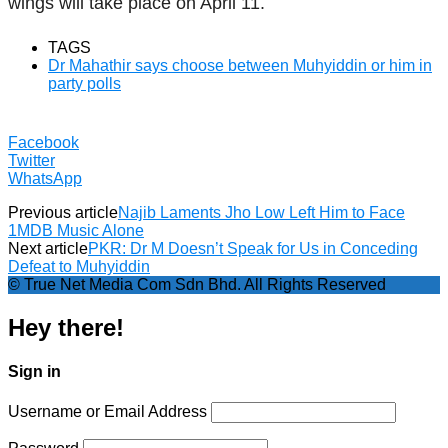
wings will take place on April 11.
TAGS
Dr Mahathir says choose between Muhyiddin or him in
party polls
Facebook
Twitter
WhatsApp
Previous article
Najib Laments Jho Low Left Him to Face
1MDB Music Alone
Next article
PKR: Dr M Doesn’t Speak for Us in Conceding
Defeat to Muhyiddin
© True Net Media Com Sdn Bhd. All Rights Reserved
Hey there!
Sign in
Username or Email Address