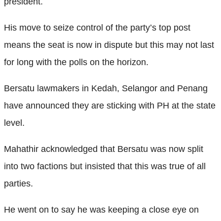
president.
His move to seize control of the party’s top post
means the seat is now in dispute but this may not last
for long with the polls on the horizon.
Bersatu lawmakers in Kedah, Selangor and Penang
have announced they are sticking with PH at the state
level.
Mahathir acknowledged that Bersatu was now split
into two factions but insisted that this was true of all
parties.
He went on to say he was keeping a close eye on