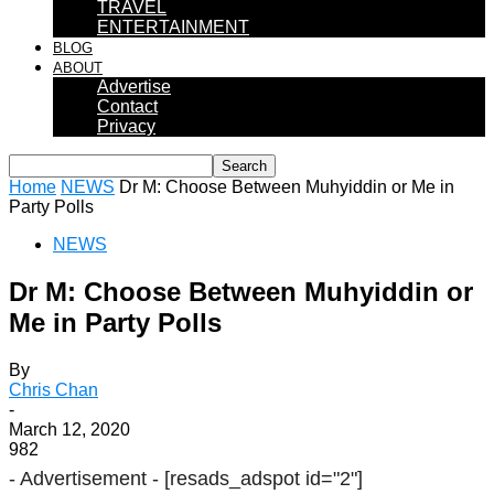
TRAVEL
ENTERTAINMENT
BLOG
ABOUT
Advertise
Contact
Privacy
Home
NEWS
Dr M: Choose Between Muhyiddin or Me in
Party Polls
NEWS
Dr M: Choose Between Muhyiddin or
Me in Party Polls
By
Chris Chan
-
March 12, 2020
982
- Advertisement -
[resads_adspot id="2"]