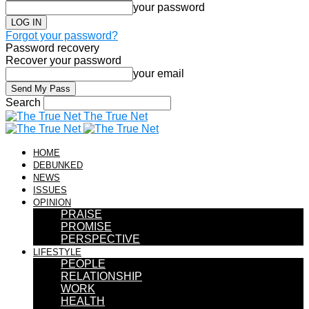
your password
Forgot your password?
Password recovery
Recover your password
your email
Search
The True Net
HOME
DEBUNKED
NEWS
ISSUES
OPINION
PRAISE
PROMISE
PERSPECTIVE
LIFESTYLE
PEOPLE
RELATIONSHIP
WORK
HEALTH