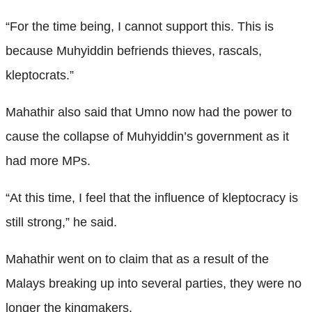
“For the time being, I cannot support this. This is
because Muhyiddin befriends thieves, rascals,
kleptocrats.”
Mahathir also said that Umno now had the power to
cause the collapse of Muhyiddin’s government as it
had more MPs.
“At this time, I feel that the influence of kleptocracy is
still strong,” he said.
Mahathir went on to claim that as a result of the
Malays breaking up into several parties, they were no
longer the kingmakers.