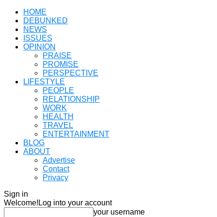
HOME
DEBUNKED
NEWS
ISSUES
OPINION
PRAISE
PROMISE
PERSPECTIVE
LIFESTYLE
PEOPLE
RELATIONSHIP
WORK
HEALTH
TRAVEL
ENTERTAINMENT
BLOG
ABOUT
Advertise
Contact
Privacy
Sign in
Welcome!
Log into your account
your username