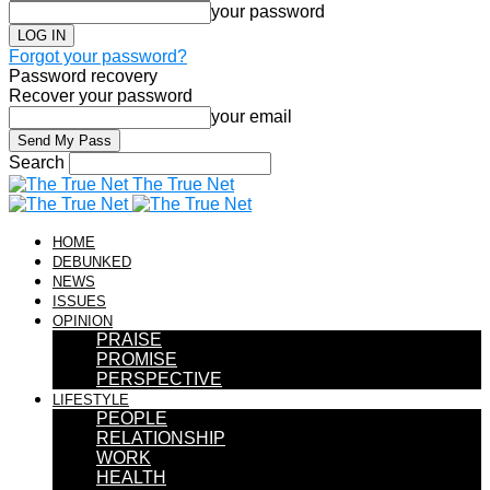
your password
Forgot your password?
Password recovery
Recover your password
your email
Search
The True Net
HOME
DEBUNKED
NEWS
ISSUES
OPINION
PRAISE
PROMISE
PERSPECTIVE
LIFESTYLE
PEOPLE
RELATIONSHIP
WORK
HEALTH