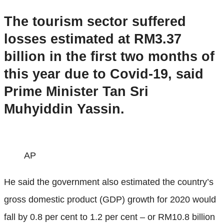
The tourism sector suffered
losses estimated at RM3.37
billion in the first two months of
this year due to Covid-19, said
Prime Minister Tan Sri
Muhyiddin Yassin.
AP
He said the government also estimated the country’s
gross domestic product (GDP) growth for 2020 would
fall by 0.8 per cent to 1.2 per cent – or RM10.8 billion