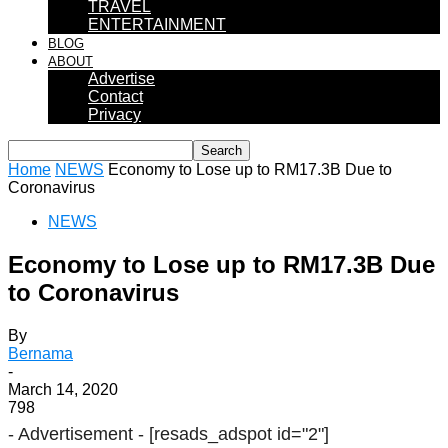
TRAVEL
ENTERTAINMENT
BLOG
ABOUT
Advertise
Contact
Privacy
Home
NEWS
Economy to Lose up to RM17.3B Due to
Coronavirus
NEWS
Economy to Lose up to RM17.3B Due
to Coronavirus
By
Bernama
-
March 14, 2020
798
- Advertisement -
[resads_adspot id="2"]