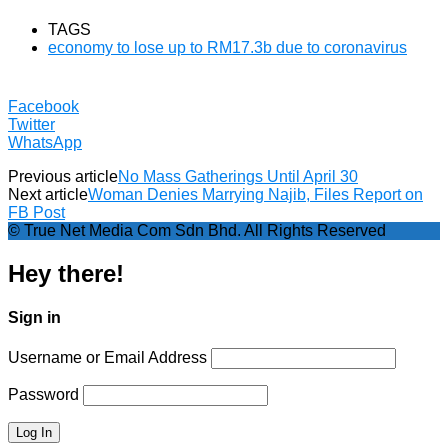
TAGS
economy to lose up to RM17.3b due to coronavirus
Facebook
Twitter
WhatsApp
Previous article
No Mass Gatherings Until April 30
Next article
Woman Denies Marrying Najib, Files Report on
FB Post
© True Net Media Com Sdn Bhd. All Rights Reserved
Hey there!
Sign in
Username or Email Address
Password