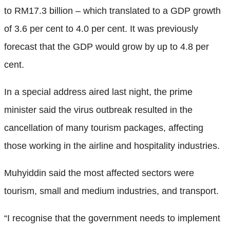
to RM17.3 billion – which translated to a GDP growth
of 3.6 per cent to 4.0 per cent. It was previously
forecast that the GDP would grow by up to 4.8 per
cent.
In a special address aired last night, the prime
minister said the virus outbreak resulted in the
cancellation of many tourism packages, affecting
those working in the airline and hospitality industries.
Muhyiddin said the most affected sectors were
tourism, small and medium industries, and transport.
“I recognise that the government needs to implement