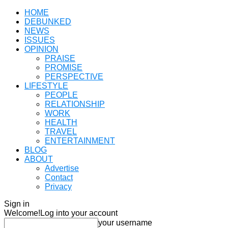
HOME
DEBUNKED
NEWS
ISSUES
OPINION
PRAISE
PROMISE
PERSPECTIVE
LIFESTYLE
PEOPLE
RELATIONSHIP
WORK
HEALTH
TRAVEL
ENTERTAINMENT
BLOG
ABOUT
Advertise
Contact
Privacy
Sign in
Welcome!
Log into your account
your username