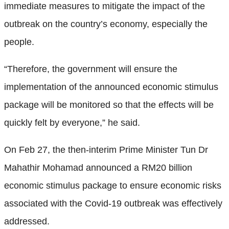
immediate measures to mitigate the impact of the
outbreak on the country’s economy, especially the
people.
“Therefore, the government will ensure the
implementation of the announced economic stimulus
package will be monitored so that the effects will be
quickly felt by everyone,” he said.
On Feb 27, the then-interim Prime Minister Tun Dr
Mahathir Mohamad announced a RM20 billion
economic stimulus package to ensure economic risks
associated with the Covid-19 outbreak was effectively
addressed.