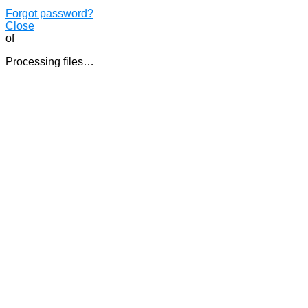
Forgot password?
Close
of
Processing files…