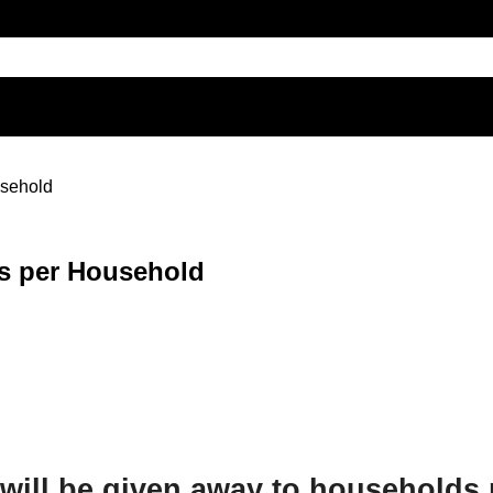
usehold
ks per Household
s will be given away to households