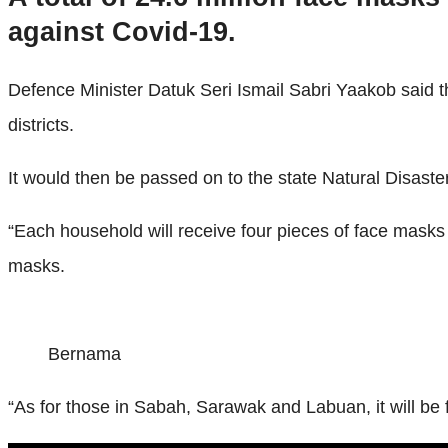
against Covid-19.
Defence Minister Datuk Seri Ismail Sabri Yaakob said th
districts.
It would then be passed on to the state Natural Disaste
“Each household will receive four pieces of face masks
masks.
Bernama
“As for those in Sabah, Sarawak and Labuan, it will be 