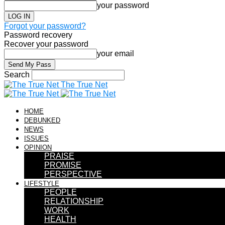
your password
Forgot your password?
Password recovery
Recover your password
your email
Search
The True Net
HOME
DEBUNKED
NEWS
ISSUES
OPINION
PRAISE
PROMISE
PERSPECTIVE
LIFESTYLE
PEOPLE
RELATIONSHIP
WORK
HEALTH