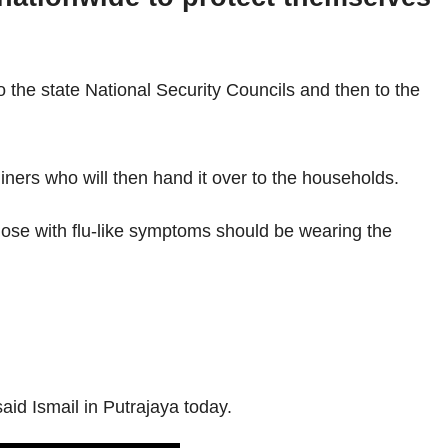
 the state National Security Councils and then to the
iners who will then hand it over to the households.
hose with flu-like symptoms should be wearing the
aid Ismail in Putrajaya today.