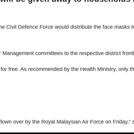
e Civil Defence Force would distribute the face masks to
r Management committees to the respective district frontl
 for free. As recommended by the Health Ministry, only t
flown over by the Royal Malaysian Air Force on Friday,” s