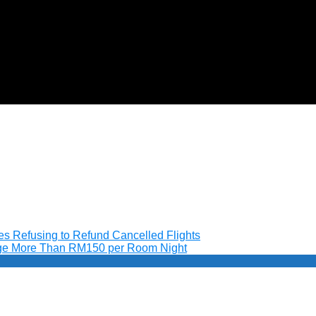
nes Refusing to Refund Cancelled Flights
arge More Than RM150 per Room Night