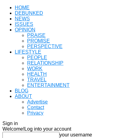
HOME
DEBUNKED
NEWS
ISSUES
OPINION
PRAISE
PROMISE
PERSPECTIVE
LIFESTYLE
PEOPLE
RELATIONSHIP
WORK
HEALTH
TRAVEL
ENTERTAINMENT
BLOG
ABOUT
Advertise
Contact
Privacy
Sign in
Welcome!
Log into your account
your username