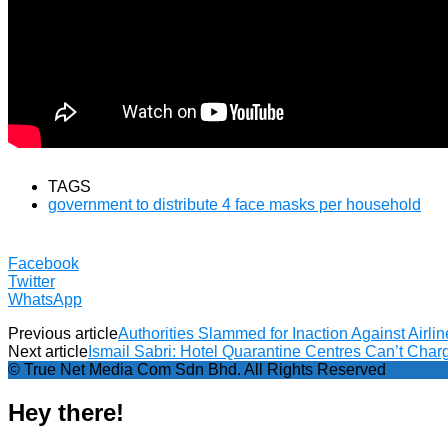
TAGS
government to distribute 4 face masks per household
Facebook
Twitter
WhatsApp
Previous article
Authorities Slammed for Inaction Against Airli
Next article
Ismail Sabri: Hotel Quarantine Centres Can’t Ch
© True Net Media Com Sdn Bhd. All Rights Reserved
Hey there!