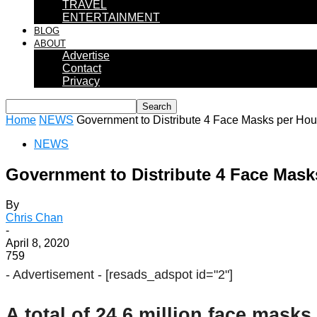
TRAVEL
ENTERTAINMENT
BLOG
ABOUT
Advertise
Contact
Privacy
Home
NEWS
Government to Distribute 4 Face Masks per Ho
NEWS
Government to Distribute 4 Face Mas
By
Chris Chan
-
April 8, 2020
759
- Advertisement -
[resads_adspot id="2"]
A total of 24.6 million face mask