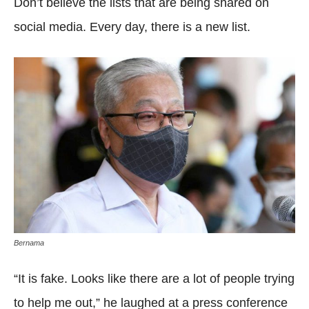
Don’t believe the lists that are being shared on
social media. Every day, there is a new list.
Bernama
“It is fake. Looks like there are a lot of people trying
to help me out,” he laughed at a press conference