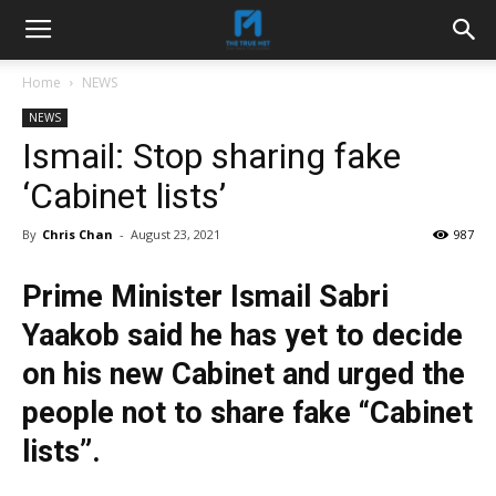
Home
NEWS
NEWS
Ismail: Stop sharing fake
‘Cabinet lists’
By
Chris Chan
-
August 23, 2021
987
Prime Minister Ismail Sabri
Yaakob said he has yet to decide
on his new Cabinet and urged the
people not to share fake “Cabinet
lists”.