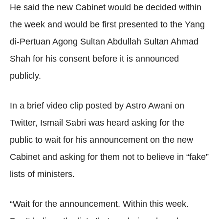
He said the new Cabinet would be decided within
the week and would be first presented to the Yang
di-Pertuan Agong Sultan Abdullah Sultan Ahmad
Shah for his consent before it is announced
publicly.
In a brief video clip posted by Astro Awani on
Twitter, Ismail Sabri was heard asking for the
public to wait for his announcement on the new
Cabinet and asking for them not to believe in “fake”
lists of ministers.
“Wait for the announcement. Within this week.