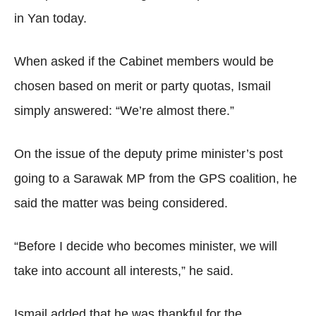
in Yan today.
When asked if the Cabinet members would be
chosen based on merit or party quotas, Ismail
simply answered: “We’re almost there.”
On the issue of the deputy prime minister’s post
going to a Sarawak MP from the GPS coalition, he
said the matter was being considered.
“Before I decide who becomes minister, we will
take into account all interests,” he said.
Ismail added that he was thankful for the