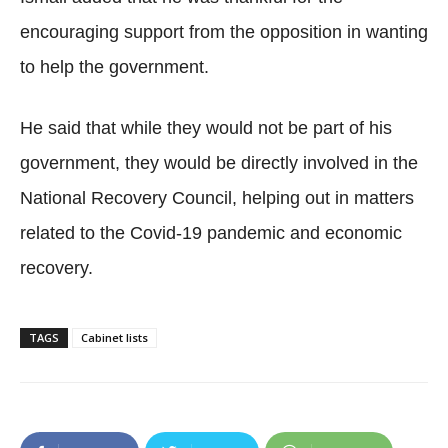
encouraging support from the opposition in wanting
to help the government.
He said that while they would not be part of his
government, they would be directly involved in the
National Recovery Council, helping out in matters
related to the Covid-19 pandemic and economic
recovery.
TAGS
Cabinet lists