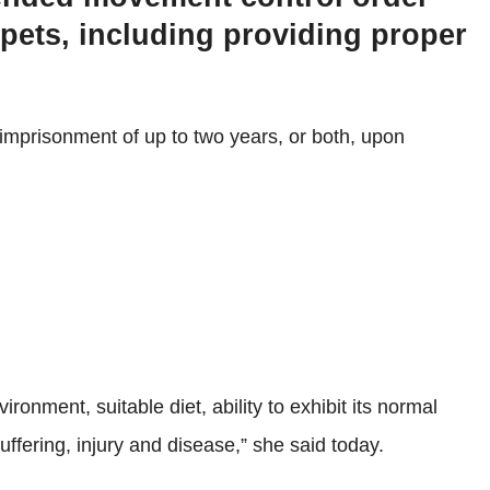
 pets, including providing proper
 imprisonment of up to two years, or both, upon
ronment, suitable diet, ability to exhibit its normal
ffering, injury and disease,” she said today.