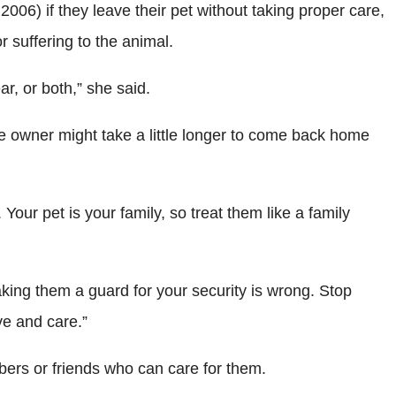
06) if they leave their pet without taking proper care,
 suffering to the animal.
r, or both,” she said.
e owner might take a little longer to come back home
ur pet is your family, so treat them like a family
making them a guard for your security is wrong. Stop
ve and care.”
bers or friends who can care for them.