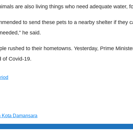
nimals are also living things who need adequate water, fo
ded to send these pets to a nearby shelter if they can 
 needed,” he said.
 rushed to their hometowns. Yesterday, Prime Ministe
d of Covid-19.
eriod
n Kota Damansara