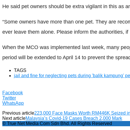
He said pet owners should be extra vigilant in this as a
“Some owners have more than one pet. They are recommen
ever leave them alone. Please inform the authorities, if
When the MCO was implemented last week, many people
period will be extended to April 14 to prevent the sprea
TAGS
jail and fine for neglecting pets during 'balik kampung' p
Facebook
Twitter
WhatsApp
Previous article
223,000 Face Masks Worth RM446K Seized i
Next article
Malaysia’s Covid-19 Cases Breach 2,000 Mark
© True Net Media Com Sdn Bhd. All Rights Reserved