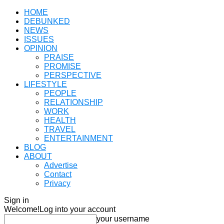
HOME
DEBUNKED
NEWS
ISSUES
OPINION
PRAISE
PROMISE
PERSPECTIVE
LIFESTYLE
PEOPLE
RELATIONSHIP
WORK
HEALTH
TRAVEL
ENTERTAINMENT
BLOG
ABOUT
Advertise
Contact
Privacy
Sign in
Welcome!
Log into your account
your username