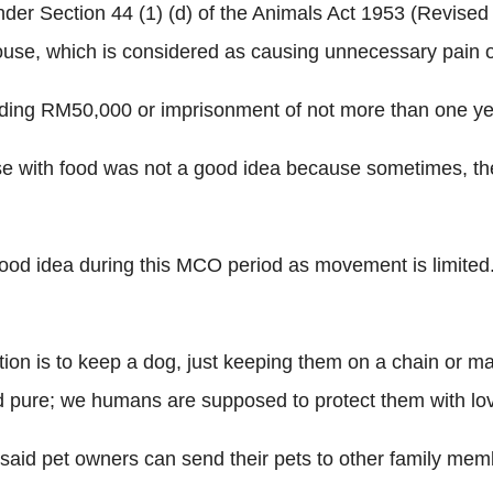
r Section 44 (1) (d) of the Animals Act 1953 (Revised 20
house, which is considered as causing unnecessary pain or
xceeding RM50,000 or imprisonment of not more than one yea
use with food was not a good idea because sometimes, th
d idea during this MCO period as movement is limited. Yo
tention is to keep a dog, just keeping them on a chain or 
nd pure; we humans are supposed to protect them with lo
said pet owners can send their pets to other family mem