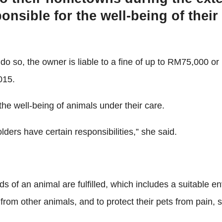
onsible for the well-being of their
o so, the owner is liable to a fine of up to RM75,000 or
015.
the well-being of animals under their care.
ders have certain responsibilities,” she said.
of an animal are fulfilled, which includes a suitable envi
om other animals, and to protect their pets from pain, su