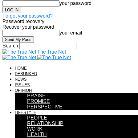
your password
Forgot your password?
Password recovery
Recover your password
your email
Search
The True Net
HOME
DEBUNKED
NEWS
ISSUES
OPINION
PRAISE
PROMISE
PERSPECTIVE
LIFESTYLE
PEOPLE
RELATIONSHIP
WORK
HEALTH