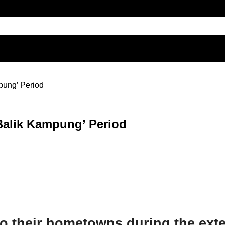
mpung’ Period
‘Balik Kampung’ Period
 to their hometowns during the ex