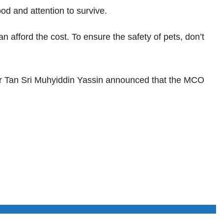
od and attention to survive.
afford the cost. To ensure the safety of pets, don’t
r Tan Sri Muhyiddin Yassin announced that the MCO