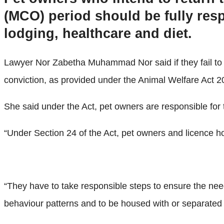
(MCO) period should be fully resp
lodging, healthcare and diet.
Lawyer Nor Zabetha Muhammad Nor said if they fail to d
conviction, as provided under the Animal Welfare Act 2
She said under the Act, pet owners are responsible for 
“Under Section 24 of the Act, pet owners and licence hol
“They have to take responsible steps to ensure the needs 
behaviour patterns and to be housed with or separated fr