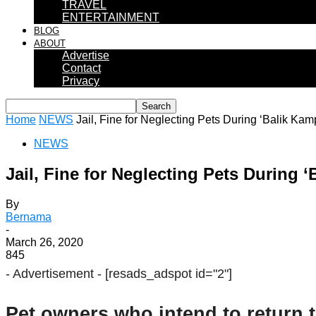
TRAVEL
ENTERTAINMENT
BLOG
ABOUT
Advertise
Contact
Privacy
Home
NEWS
Jail, Fine for Neglecting Pets During ‘Balik Ka
NEWS
Jail, Fine for Neglecting Pets During 
By
Bernama
-
March 26, 2020
845
- Advertisement -
[resads_adspot id="2"]
Pet owners who intend to return