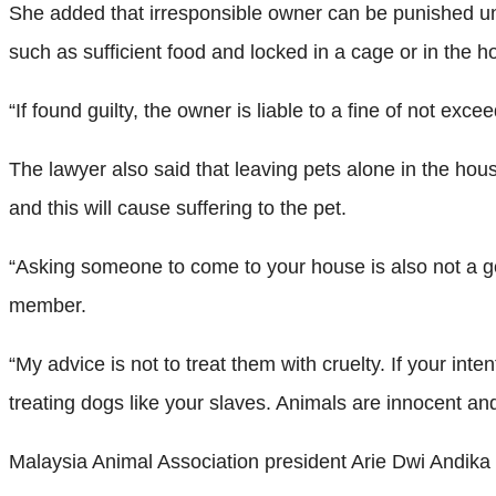
She added that irresponsible owner can be punished unde
such as sufficient food and locked in a cage or in the 
“If found guilty, the owner is liable to a fine of not e
The lawyer also said that leaving pets alone in the ho
and this will cause suffering to the pet.
“Asking someone to come to your house is also not a goo
member.
“My advice is not to treat them with cruelty. If your in
treating dogs like your slaves. Animals are innocent a
Malaysia Animal Association president Arie Dwi Andika 