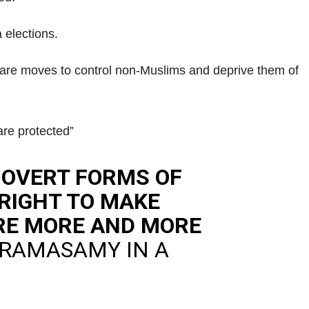
 elections.
are moves to control non-Muslims and deprive them of
are protected”
 OVERT FORMS OF
 RIGHT TO MAKE
ARE MORE AND MORE
 RAMASAMY IN A