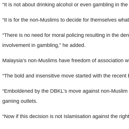
“It is not about drinking alcohol or even gambling in t
“It is for the non-Muslims to decide for themselves wha
“There is no need for moral policing resulting in the de
involvement in gambling,” he added.
Malaysia’s non-Muslims have freedom of association with
“The bold and insensitive move started with the recen
“Emboldened by the DBKL’s move against non-Muslim ret
gaming outlets.
“Now if this decision is not Islamisation against the rig