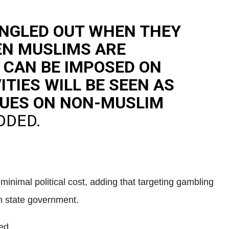
INGLED OUT WHEN THEY
EN MUSLIMS ARE
 CAN BE IMPOSED ON
TIES WILL BE SEEN AS
ALUES ON NON-MUSLIM
DDED.
minimal political cost, adding that targeting gambling
ah state government.
ed.