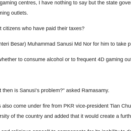
 gaming centres, I have nothing to say but the state gove
ming outlets.
t citizens who have paid their taxes?
teri Besar) Muhammad Sanusi Md Nor for him to take p
 whether to consume alcohol or to frequent 4D gaming ou
hat then is Sanusi’s problem?” asked Ramasamy.
also come under fire from PKR vice-president Tian Chu
ity of the country and added that it would create a furth