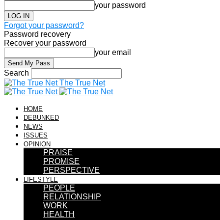
your password
Forgot your password?
Password recovery
Recover your password
your email
Search
The True Net
HOME
DEBUNKED
NEWS
ISSUES
OPINION
PRAISE
PROMISE
PERSPECTIVE
LIFESTYLE
PEOPLE
RELATIONSHIP
WORK
HEALTH