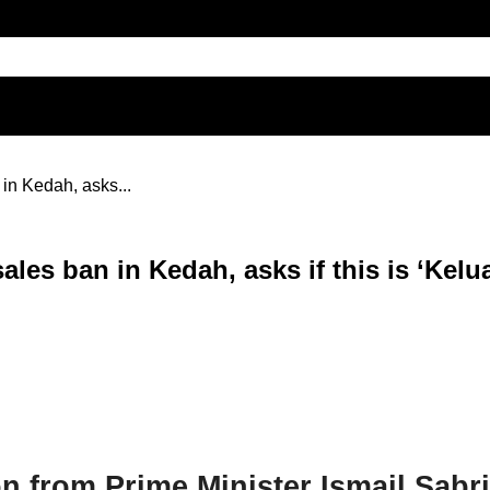
in Kedah, asks...
les ban in Kedah, asks if this is ‘Kelu
 from Prime Minister Ismail Sabr