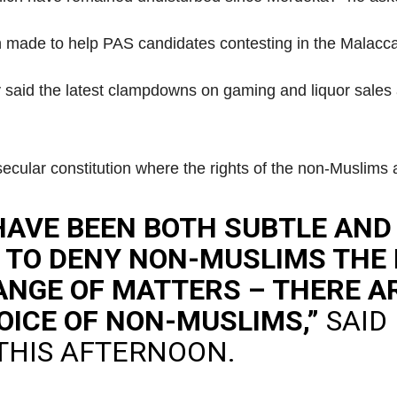
n made to help PAS candidates contesting in the Malacca
aid the latest clampdowns on gaming and liquor sales 
secular constitution where the rights of the non-Muslims 
HAVE BEEN BOTH SUBTLE AND
E TO DENY NON-MUSLIMS THE
ANGE OF MATTERS – THERE 
OICE OF NON-MUSLIMS,”
SAID
THIS AFTERNOON.