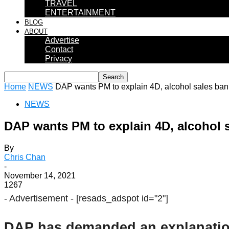
TRAVEL
ENTERTAINMENT
BLOG
ABOUT
Advertise
Contact
Privacy
Home
NEWS
DAP wants PM to explain 4D, alcohol sales ban 
NEWS
DAP wants PM to explain 4D, alcohol sa
By
Chris Chan
-
November 14, 2021
1267
- Advertisement -
[resads_adspot id="2"]
DAP has demanded an explanation