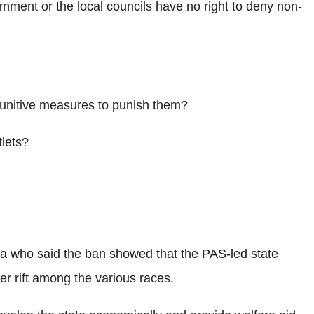
rnment or the local councils have no right to deny non-
unitive measures to punish them?
tlets?
a who said the ban showed that the PAS-led state
er rift among the various races.