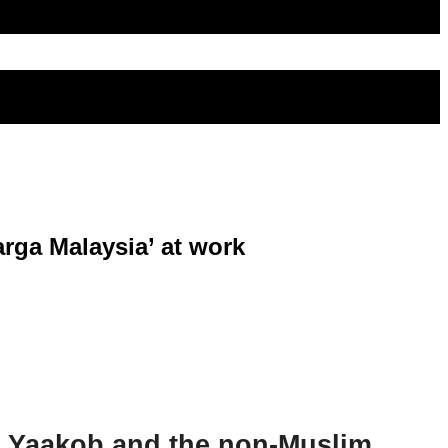
arga Malaysia’ at work
i Yaakob and the non-Muslim