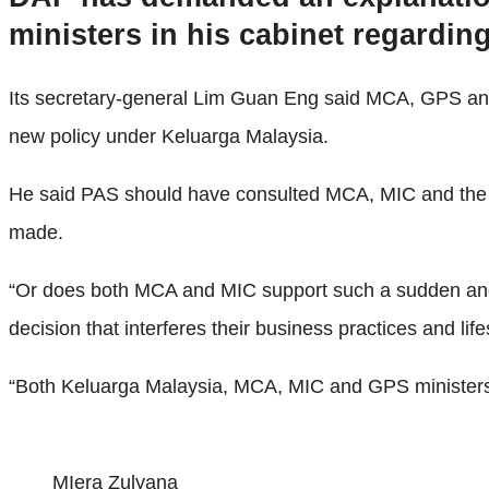
ministers in his cabinet regardi
Its secretary-general Lim Guan Eng said MCA, GPS and
new policy under Keluarga Malaysia.
He said PAS should have consulted MCA, MIC and the Ch
made.
“Or does both MCA and MIC support such a sudden and ha
decision that interferes their business practices and lif
“Both Keluarga Malaysia, MCA, MIC and GPS ministers mus
MIera Zulyana