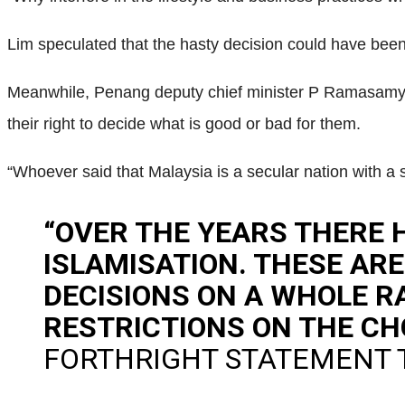
Lim speculated that the hasty decision could have bee
Meanwhile, Penang deputy chief minister P Ramasamy s
their right to decide what is good or bad for them.
“Whoever said that Malaysia is a secular nation with a 
“OVER THE YEARS THERE 
ISLAMISATION. THESE AR
DECISIONS ON A WHOLE R
RESTRICTIONS ON THE CH
FORTHRIGHT STATEMENT 