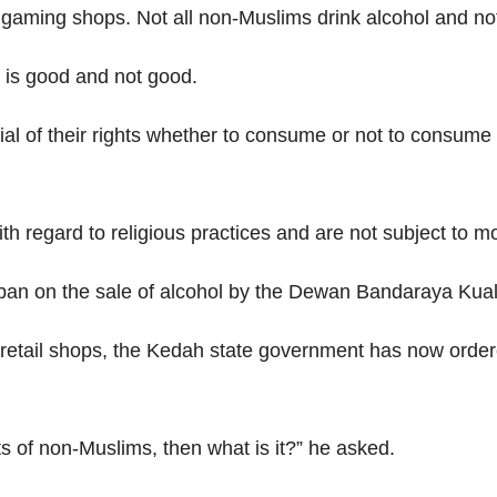
he gaming shops. Not all non-Muslims drink alcohol and n
t is good and not good.
nial of their rights whether to consume or not to consume 
 regard to religious practices and are not subject to mor
t ban on the sale of alcohol by the Dewan Bandaraya Kua
ail shops, the Kedah state government has now ordered a
hts of non-Muslims, then what is it?” he asked.