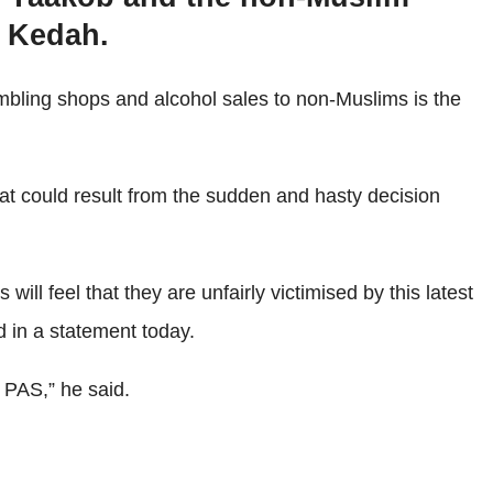
n Kedah.
bling shops and alcohol sales to non-Muslims is the
t could result from the sudden and hasty decision
 feel that they are unfairly victimised by this latest
id in a statement today.
 PAS,” he said.