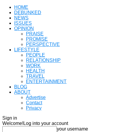
HOME
DEBUNKED
NEWS
ISSUES
OPINION
PRAISE
PROMISE
PERSPECTIVE
LIFESTYLE
PEOPLE
RELATIONSHIP
WORK
HEALTH
TRAVEL
ENTERTAINMENT
BLOG
ABOUT
Advertise
Contact
Privacy
Sign in
Welcome!
Log into your account
your username