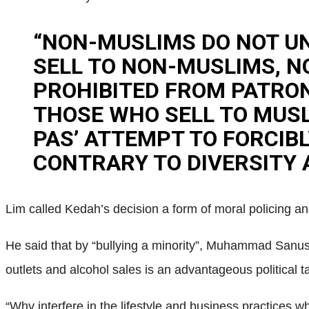
“NON-MUSLIMS DO NOT U
SELL TO NON-MUSLIMS, N
PROHIBITED FROM PATRON
THOSE WHO SELL TO MUSLI
PAS’ ATTEMPT TO FORCIB
CONTRARY TO DIVERSITY A
Lim called Kedah’s decision a form of moral policing a
He said that by “bullying a minority”, Muhammad Sanusi 
outlets and alcohol sales is an advantageous political t
“Why interfere in the lifestyle and business practices