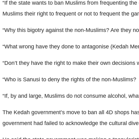
“If the state wants to ban Muslims from frequenting the
Muslims their right to frequent or not to frequent the ga
“Why this bigotry against the non-Muslims? Are they no
“What wrong have they done to antagonise (Kedah Men
“Don’t they have the right to make their own decisions
“Who is Sanusi to deny the rights of the non-Muslims?
“If, by and large, Muslims do not consume alcohol, w
The Kedah government’s move to ban all 4D shops has 
government had failed to acknowledge the cultural divers