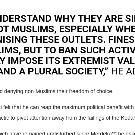
NDERSTAND WHY THEY ARE S
OT MUSLIMS, ESPECIALLY WH
ISING THESE OUTLETS. FINES
MS, BUT TO BAN SUCH ACTIVI
LY IMPOSE ITS EXTREMIST V
ND A PLURAL SOCIETY,”
HE A
nd denying non-Muslims their freedom of choice.
felt that he can reap the maximum political benefit with 
actic to pivot attention away from the failings of the Ked
 which have remained undisturbed since Merdeka?” he ask