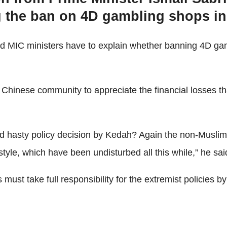
ng the ban on 4D gambling shops i
 MIC ministers have to explain whether banning 4D gam
inese community to appreciate the financial losses tha
sty policy decision by Kedah? Again the non-Muslims will
estyle, which have been undisturbed all this while,” he sa
t take full responsibility for the extremist policies by