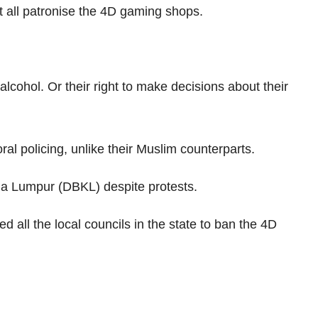
ot all patronise the 4D gaming shops.
alcohol. Or their right to make decisions about their
al policing, unlike their Muslim counterparts.
la Lumpur (DBKL) despite protests.
ll the local councils in the state to ban the 4D