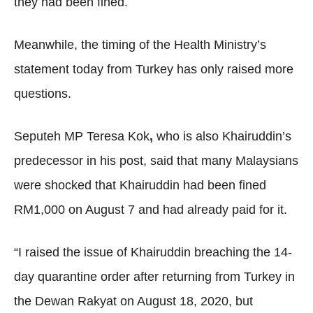
they had been fined.
Meanwhile, the timing of the Health Ministry’s
statement today from Turkey has only raised more
questions.
Seputeh MP Teresa Kok
,
who is also Khairuddin’s
predecessor in his post, said that many Malaysians
were shocked that Khairuddin had been fined
RM1,000 on August 7 and had already paid for it.
“I raised the issue of Khairuddin breaching the 14-
day quarantine order after returning from Turkey in
the Dewan Rakyat on August 18, 2020, but