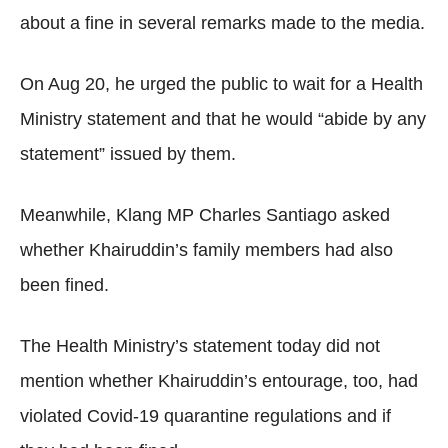
about a fine in several remarks made to the media.
On Aug 20, he urged the public to wait for a Health
Ministry statement and that he would “abide by any
statement” issued by them.
Meanwhile, Klang MP Charles Santiago asked
whether Khairuddin’s family members had also
been fined.
The Health Ministry’s statement today did not
mention whether Khairuddin’s entourage, too, had
violated Covid-19 quarantine regulations and if