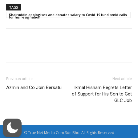
TAGS
Khairuddin apologises and donates salary to Covid-19 fund amid calls
for his resignation
Facebook
Twitter
WhatsApp
Previous article
Next article
Azmin and Co Join Bersatu
Ikmal Hisham Regrets Letter
of Support for His Son to Get
GLC Job
© True Net Media Com Sdn Bhd. All Rights Reserved