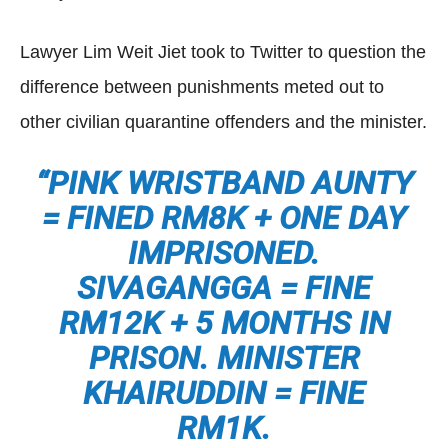
Lawyer Lim Weit Jiet took to Twitter to question the
difference between punishments meted out to
other civilian quarantine offenders and the minister.
“PINK WRISTBAND AUNTY
= FINED RM8K + ONE DAY
IMPRISONED.
SIVAGANGGA = FINE
RM12K + 5 MONTHS IN
PRISON. MINISTER
KHAIRUDDIN = FINE
RM1K.