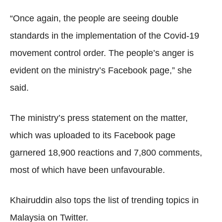
“Once again, the people are seeing double
standards in the implementation of the Covid-19
movement control order. The people’s anger is
evident on the ministry’s Facebook page,” she
said.
The ministry’s press statement on the matter,
which was uploaded to its Facebook page
garnered 18,900 reactions and 7,800 comments,
most of which have been unfavourable.
Khairuddin also tops the list of trending topics in
Malaysia on Twitter.