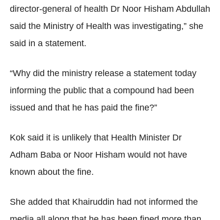
director-general of health Dr Noor Hisham Abdullah
said the Ministry of Health was investigating,” she
said in a statement.
“Why did the ministry release a statement today
informing the public that a compound had been
issued and that he has paid the fine?”
Kok said it is unlikely that Health Minister Dr
Adham Baba or Noor Hisham would not have
known about the fine.
She added that Khairuddin had not informed the
media all along that he has been fined more than