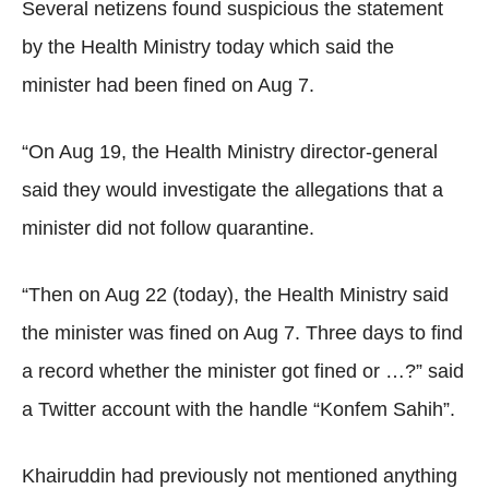
Several netizens found suspicious the statement
by the Health Ministry today which said the
minister had been fined on Aug 7.
“On Aug 19, the Health Ministry director-general
said they would investigate the allegations that a
minister did not follow quarantine.
“Then on Aug 22 (today), the Health Ministry said
the minister was fined on Aug 7. Three days to find
a record whether the minister got fined or …?” said
a Twitter account with the handle “Konfem Sahih”.
Khairuddin had previously not mentioned anything