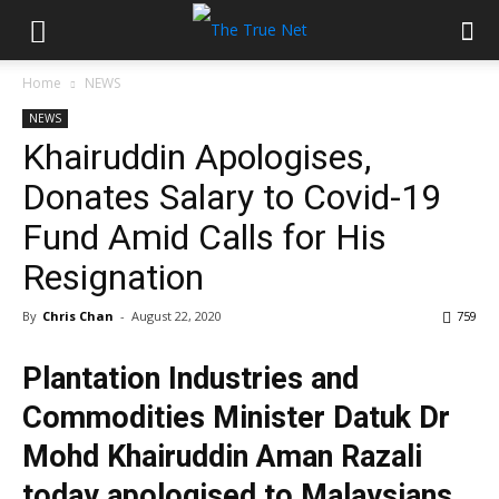
Home
NEWS
NEWS
Khairuddin Apologises,
Donates Salary to Covid-19
Fund Amid Calls for His
Resignation
By
Chris Chan
-
August 22, 2020
759
Plantation Industries and
Commodities Minister Datuk Dr
Mohd Khairuddin Aman Razali
today apologised to Malaysians