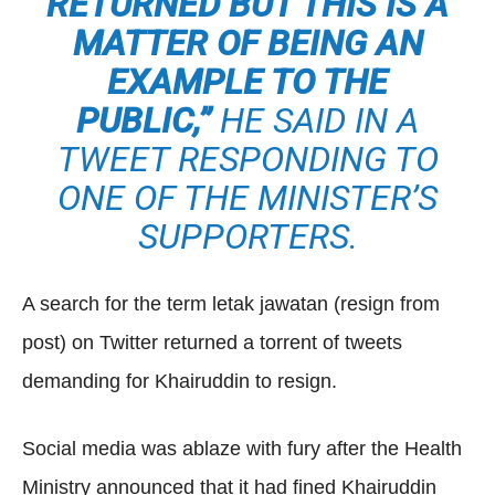
RETURNED BUT THIS IS A
MATTER OF BEING AN
EXAMPLE TO THE
PUBLIC,”
HE SAID IN A
TWEET RESPONDING TO
ONE OF THE MINISTER’S
SUPPORTERS.
A search for the term letak jawatan (resign from
post) on Twitter returned a torrent of tweets
demanding for Khairuddin to resign.
Social media was ablaze with fury after the Health
Ministry announced that it had fined Khairuddin