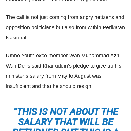
The call is not just coming from angry netizens and
opposition politicians but also from within Perikatan
Nasional.
Umno Youth exco member Wan Muhammad Azri
Wan Deris said Khairuddin’s pledge to give up his
minister’s salary from May to August was
insufficient and that he should resign.
“THIS IS NOT ABOUT THE
SALARY THAT WILL BE