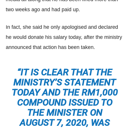
two weeks ago and had paid up.
In fact, she said he only apologised and declared
he would donate his salary today, after the ministry
announced that action has been taken.
“IT IS CLEAR THAT THE
MINISTRY’S STATEMENT
TODAY AND THE RM1,000
COMPOUND ISSUED TO
THE MINISTER ON
AUGUST 7, 2020, WAS