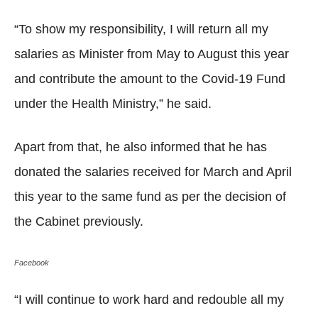
“To show my responsibility, I will return all my
salaries as Minister from May to August this year
and contribute the amount to the Covid-19 Fund
under the Health Ministry,” he said.
Apart from that, he also informed that he has
donated the salaries received for March and April
this year to the same fund as per the decision of
the Cabinet previously.
Facebook
“I will continue to work hard and redouble all my