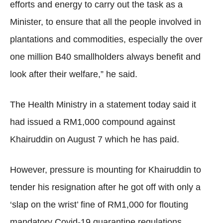
efforts and energy to carry out the task as a
Minister, to ensure that all the people involved in
plantations and commodities, especially the over
one million B40 smallholders always benefit and
look after their welfare,” he said.
The Health Ministry in a statement today said it
had issued a RM1,000 compound against
Khairuddin on August 7 which he has paid.
However, pressure is mounting for Khairuddin to
tender his resignation after he got off with only a
‘slap on the wrist’ fine of RM1,000 for flouting
mandatory Covid-19 quarantine regulations.