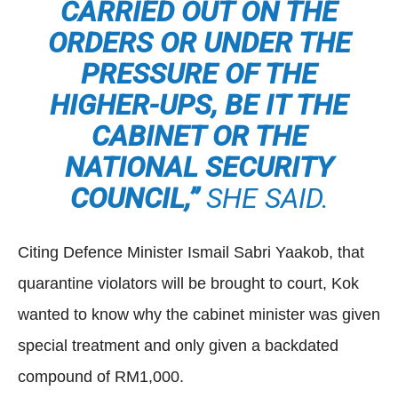
CARRIED OUT ON THE
ORDERS OR UNDER THE
PRESSURE OF THE
HIGHER-UPS, BE IT THE
CABINET OR THE
NATIONAL SECURITY
COUNCIL,”
SHE SAID.
Citing Defence Minister Ismail Sabri Yaakob, that
quarantine violators will be brought to court, Kok
wanted to know why the cabinet minister was given
special treatment and only given a backdated
compound of RM1,000.