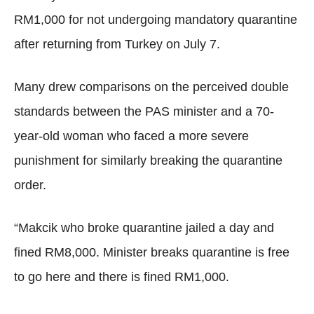
RM1,000 for not undergoing mandatory quarantine
after returning from Turkey on July 7.
Many drew comparisons on the perceived double
standards between the PAS minister and a 70-
year-old woman who faced a more severe
punishment for similarly breaking the quarantine
order.
“Makcik who broke quarantine jailed a day and
fined RM8,000. Minister breaks quarantine is free
to go here and there is fined RM1,000.