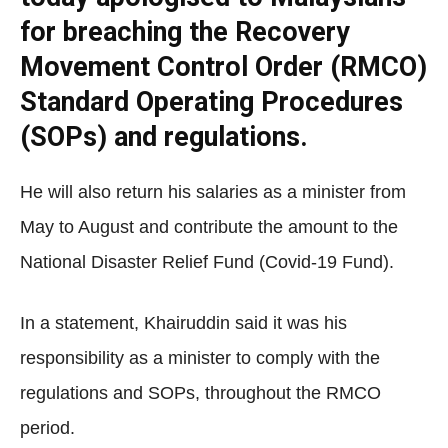
for breaching the Recovery
Movement Control Order (RMCO)
Standard Operating Procedures
(SOPs) and regulations.
He will also return his salaries as a minister from
May to August and contribute the amount to the
National Disaster Relief Fund (Covid-19 Fund).
In a statement, Khairuddin said it was his
responsibility as a minister to comply with the
regulations and SOPs, throughout the RMCO
period.