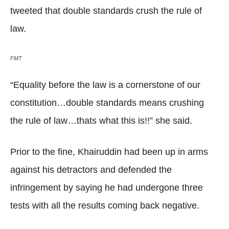
tweeted that double standards crush the rule of
law.
FMT
“Equality before the law is a cornerstone of our
constitution…double standards means crushing
the rule of law…thats what this is!!” she said.
Prior to the fine, Khairuddin had been up in arms
against his detractors and defended the
infringement by saying he had undergone three
tests with all the results coming back negative.