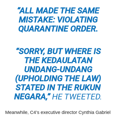
“ALL MADE THE SAME
MISTAKE: VIOLATING
QUARANTINE ORDER.
“SORRY, BUT WHERE IS
THE KEDAULATAN
UNDANG-UNDANG
(UPHOLDING THE LAW)
STATED IN THE RUKUN
NEGARA,”
HE TWEETED.
Meanwhile, C4’s executive director Cynthia Gabriel