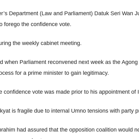
ster’s Department (Law and Parliament) Datuk Seri Wan J
to forego the confidence vote.
uring the weekly cabinet meeting.
d when Parliament reconvened next week as the Agong 
rocess for a prime minister to gain legitimacy.
 confidence vote was made prior to his appointment of Is
kyat is fragile due to internal Umno tensions with party 
ahim had assured that the opposition coalition would no