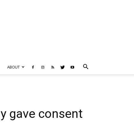
ABOUT
dy gave consent