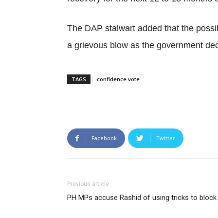
The DAP stalwart added that the possi
a grievous blow as the government dec
TAGS
confidence vote
Facebook
Twitter
Previous article
PH MPs accuse Rashid of using tricks to bloc