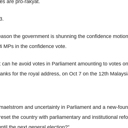
ies are pro-rakyat.
3.
 reason the government is shunning the confidence motion
14 MPs in the confidence vote.
 can he avoid votes in Parliament amounting to votes on 
anks for the royal address, on Oct 7 on the 12th Malaysi
 maelstrom and uncertainty in Parliament and a new-found
eset the country with parliamentary and institutional re
ntil the next general election?”