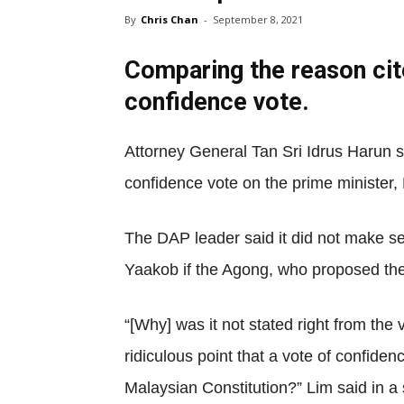
By
Chris Chan
-
September 8, 2021
Comparing the reason cit
confidence vote.
Attorney General Tan Sri Idrus Harun 
confidence vote on the prime minister,
The DAP leader said it did not make se
Yaakob if the Agong, who proposed the 
“[Why] was it not stated right from the
ridiculous point that a vote of confid
Malaysian Constitution?” Lim said in a