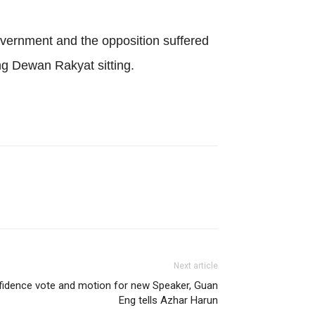
vernment and the opposition suffered
ng Dewan Rakyat sitting.
Next article
fidence vote and motion for new Speaker, Guan
Eng tells Azhar Harun