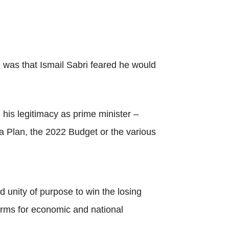
 was that Ismail Sabri feared he would
his legitimacy as prime minister –
a Plan, the 2022 Budget or the various
 unity of purpose to win the losing
forms for economic and national