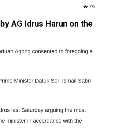
770
by AG Idrus Harun on the
Pertuan Agong consented to foregoing a
rime Minister Datuk Seri Ismail Sabri
Idrus last Saturday arguing the most
me minister in accordance with the