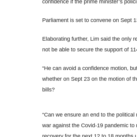
confidence if the prime minister’s polic
Parliament is set to convene on Sept 1
Elaborating further, Lim said the only
not be able to secure the support of 1
“He can avoid a confidence motion, but
whether on Sept 23 on the motion of th
bills?
“Can we ensure an end to the political
war against the Covid-19 pandemic to r
recovery for the next 12 to 18 months u