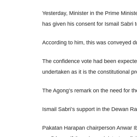
Yesterday, Minister in the Prime Mini
has given his consent for Ismail Sabri 
According to him, this was conveyed d
The confidence vote had been expecte
undertaken as it is the constitutional p
The Agong’s remark on the need for the
Ismail Sabri’s support in the Dewan Ra
Pakatan Harapan chairperson Anwar Ibr