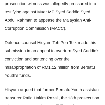
prosecution witness was allegedly pressured into
testifying against Muar MP Syed Saddiq Syed
Abdul Rahman to appease the Malaysian Anti-
Corruption Commission (MACC).
Defence counsel Hisyam Teh Poh Teik made this
submission in an appeal to overturn Syed Saddiq’s
conviction and sentencing over the
misappropriation of RM1.12 million from Bersatu
Youth’s funds.
Hisyam argued that former Bersatu Youth assistant
treasurer Rafiq Hakim Razali, the 13th prosecution