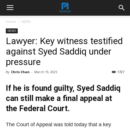
Home
NEWS
NEWS
Lawyer: Key witness testified
against Syed Saddiq under
pressure
By
Chris Chan
-
March 19, 2025
1727
If he is found guilty, Syed Saddiq
can still make a final appeal at
the Federal Court.
The Court of Appeal was told today that a key