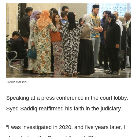
Yusof Mat Isa
Speaking at a press conference in the court lobby,
Syed Saddiq reaffirmed his faith in the judiciary.
“I was investigated in 2020, and five years later, I