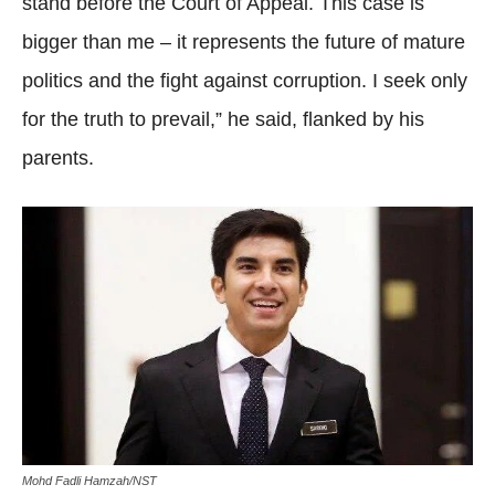
stand before the Court of Appeal. This case is
bigger than me – it represents the future of mature
politics and the fight against corruption. I seek only
for the truth to prevail,” he said, flanked by his
parents.
Mohd Fadli Hamzah/NST