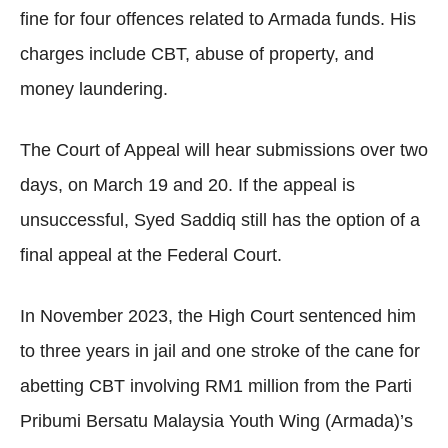
fine for four offences related to Armada funds. His
charges include CBT, abuse of property, and
money laundering.
The Court of Appeal will hear submissions over two
days, on March 19 and 20. If the appeal is
unsuccessful, Syed Saddiq still has the option of a
final appeal at the Federal Court.
In November 2023, the High Court sentenced him
to three years in jail and one stroke of the cane for
abetting CBT involving RM1 million from the Parti
Pribumi Bersatu Malaysia Youth Wing (Armada)’s