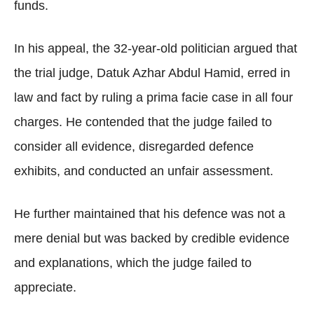
funds.
In his appeal, the 32-year-old politician argued that
the trial judge, Datuk Azhar Abdul Hamid, erred in
law and fact by ruling a prima facie case in all four
charges. He contended that the judge failed to
consider all evidence, disregarded defence
exhibits, and conducted an unfair assessment.
He further maintained that his defence was not a
mere denial but was backed by credible evidence
and explanations, which the judge failed to
appreciate.