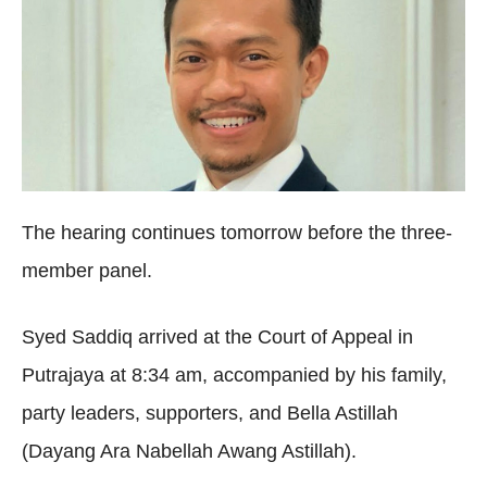
The hearing continues tomorrow before the three-
member panel.
Syed Saddiq arrived at the Court of Appeal in
Putrajaya at 8:34 am, accompanied by his family,
party leaders, supporters, and Bella Astillah
(Dayang Ara Nabellah Awang Astillah).