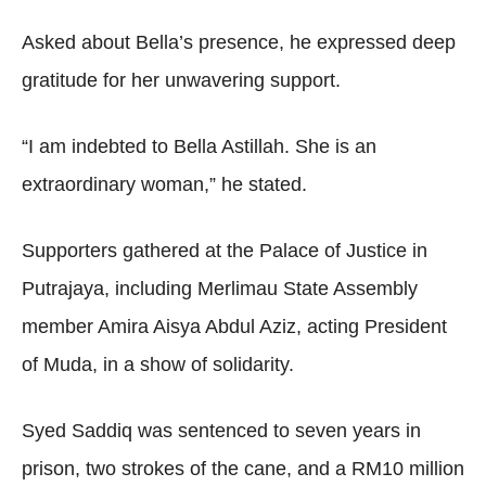
Asked about Bella’s presence, he expressed deep
gratitude for her unwavering support.
“I am indebted to Bella Astillah. She is an
extraordinary woman,” he stated.
Supporters gathered at the Palace of Justice in
Putrajaya, including Merlimau State Assembly
member Amira Aisya Abdul Aziz, acting President
of Muda, in a show of solidarity.
Syed Saddiq was sentenced to seven years in
prison, two strokes of the cane, and a RM10 million