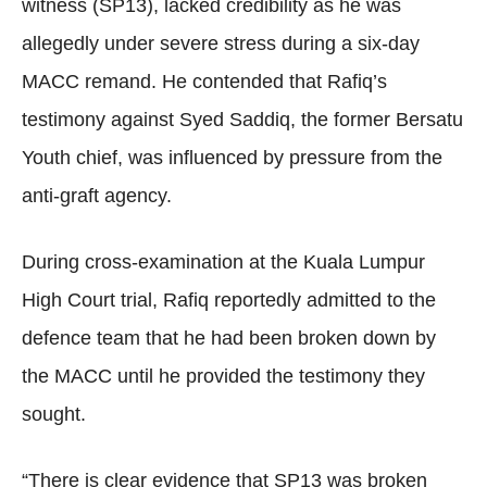
witness (SP13), lacked credibility as he was
allegedly under severe stress during a six-day
MACC remand. He contended that Rafiq’s
testimony against Syed Saddiq, the former Bersatu
Youth chief, was influenced by pressure from the
anti-graft agency.
During cross-examination at the Kuala Lumpur
High Court trial, Rafiq reportedly admitted to the
defence team that he had been broken down by
the MACC until he provided the testimony they
sought.
“There is clear evidence that SP13 was broken