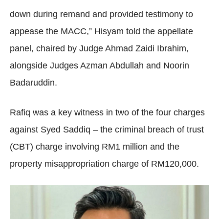
down during remand and provided testimony to
appease the MACC,” Hisyam told the appellate
panel, chaired by Judge Ahmad Zaidi Ibrahim,
alongside Judges Azman Abdullah and Noorin
Badaruddin.
Rafiq was a key witness in two of the four charges
against Syed Saddiq – the criminal breach of trust
(CBT) charge involving RM1 million and the
property misappropriation charge of RM120,000.