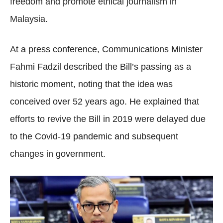
freedom and promote ethical journalism in
Malaysia.
At a press conference, Communications Minister
Fahmi Fadzil described the Bill’s passing as a
historic moment, noting that the idea was
conceived over 52 years ago. He explained that
efforts to revive the Bill in 2019 were delayed due
to the Covid-19 pandemic and subsequent
changes in government.