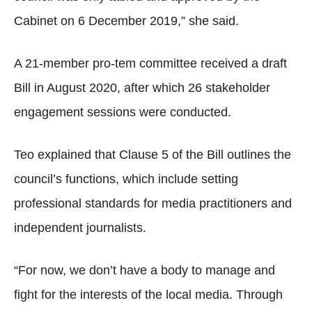
Cabinet on 6 December 2019,” she said.
A 21-member pro-tem committee received a draft
Bill in August 2020, after which 26 stakeholder
engagement sessions were conducted.
Teo explained that Clause 5 of the Bill outlines the
council’s functions, which include setting
professional standards for media practitioners and
independent journalists.
“For now, we don’t have a body to manage and
fight for the interests of the local media. Through