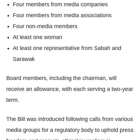
Four members from media companies
Four members from media associations
Four non-media members
At least one woman
At least one representative from Sabah and
Sarawak
Board members, including the chairman, will
receive an allowance, with each serving a two-year
term.
The Bill was introduced following calls from various
media groups for a regulatory body to uphold press