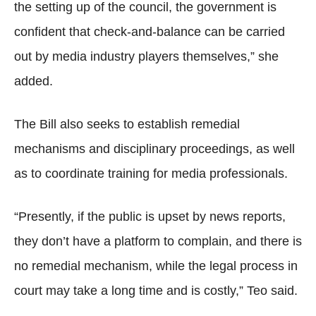
the setting up of the council, the government is
confident that check-and-balance can be carried
out by media industry players themselves,” she
added.
The Bill also seeks to establish remedial
mechanisms and disciplinary proceedings, as well
as to coordinate training for media professionals.
“Presently, if the public is upset by news reports,
they don’t have a platform to complain, and there is
no remedial mechanism, while the legal process in
court may take a long time and is costly,” Teo said.