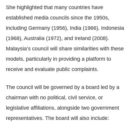
She highlighted that many countries have
established media councils since the 1950s,
including Germany (1956), India (1966), Indonesia
(1968), Australia (1972), and Ireland (2008).
Malaysia’s council will share similarities with these
models, particularly in providing a platform to
receive and evaluate public complaints.
The council will be governed by a board led by a
chairman with no political, civil service, or
legislative affiliations, alongside two government
representatives. The board will also include: