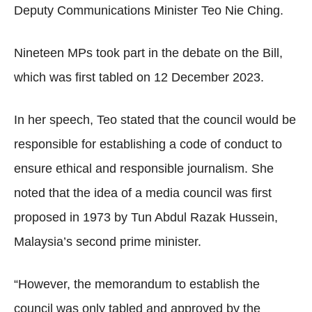
Deputy Communications Minister Teo Nie Ching.
Nineteen MPs took part in the debate on the Bill,
which was first tabled on 12 December 2023.
In her speech, Teo stated that the council would be
responsible for establishing a code of conduct to
ensure ethical and responsible journalism. She
noted that the idea of a media council was first
proposed in 1973 by Tun Abdul Razak Hussein,
Malaysia’s second prime minister.
“However, the memorandum to establish the
council was only tabled and approved by the