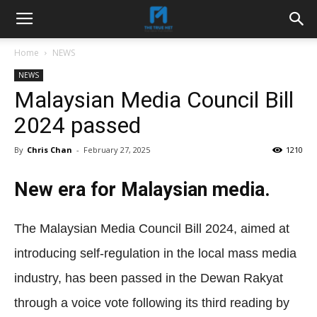
Home
NEWS
NEWS
Malaysian Media Council Bill
2024 passed
By
Chris Chan
-
February 27, 2025
1210
New era for Malaysian media.
The Malaysian Media Council Bill 2024, aimed at
introducing self-regulation in the local mass media
industry, has been passed in the Dewan Rakyat
through a voice vote following its third reading by