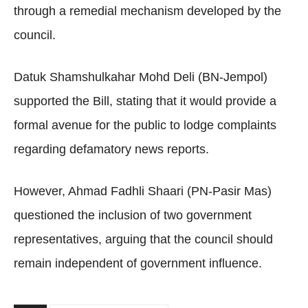
through a remedial mechanism developed by the
council.
Datuk Shamshulkahar Mohd Deli (BN-Jempol)
supported the Bill, stating that it would provide a
formal avenue for the public to lodge complaints
regarding defamatory news reports.
However, Ahmad Fadhli Shaari (PN-Pasir Mas)
questioned the inclusion of two government
representatives, arguing that the council should
remain independent of government influence.