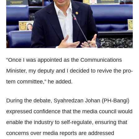
“Once I was appointed as the Communications
Minister, my deputy and I decided to revive the pro-
tem committee,” he added.
During the debate, Syahredzan Johan (PH-Bangi)
expressed confidence that the media council would
enable the industry to self-regulate, ensuring that
concerns over media reports are addressed