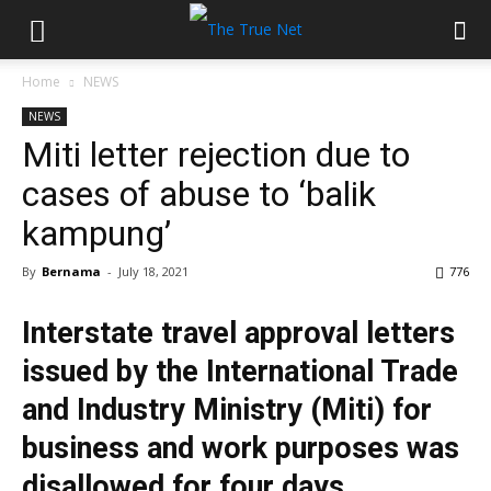
Home
NEWS
NEWS
Miti letter rejection due to
cases of abuse to ‘balik
kampung’
By
Bernama
-
July 18, 2021
776
Interstate travel approval letters
issued by the International Trade
and Industry Ministry (Miti) for
business and work purposes was
disallowed for four days