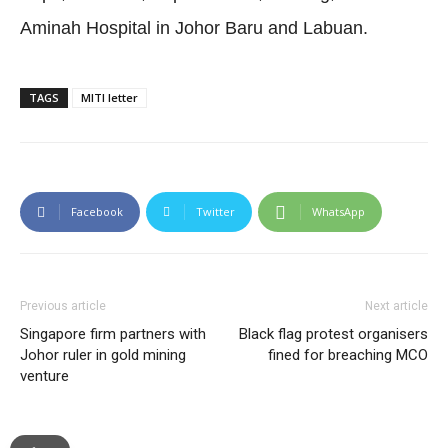
Aminah Hospital in Johor Baru and Labuan.
TAGS
MITI letter
Facebook
Twitter
WhatsApp
Previous article
Next article
Singapore firm partners with
Black flag protest organisers
Johor ruler in gold mining
fined for breaching MCO
venture