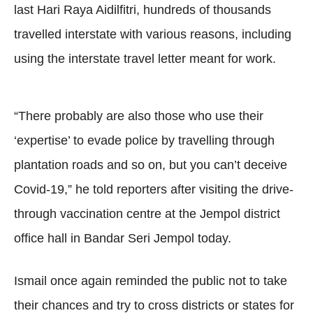
last Hari Raya Aidilfitri, hundreds of thousands
travelled interstate with various reasons, including
using the interstate travel letter meant for work.
“There probably are also those who use their
‘expertise’ to evade police by travelling through
plantation roads and so on, but you can’t deceive
Covid-19,” he told reporters after visiting the drive-
through vaccination centre at the Jempol district
office hall in Bandar Seri Jempol today.
Ismail once again reminded the public not to take
their chances and try to cross districts or states for