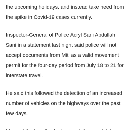
the upcoming holidays, and instead take heed from
the spike in Covid-19 cases currently.
Inspector-General of Police Acryl Sani Abdullah
Sani in a statement last night said police will not
accept documents from Miti as a valid movement
permit for the four-day period from July 18 to 21 for
interstate travel.
He said this followed the detection of an increased
number of vehicles on the highways over the past
few days.