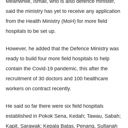
Meanwhile, Ismail, who is also defence minister,
said the ministry has yet to receive any application
from the Health Ministry (MoH) for more field
hospitals to be set up.
However, he added that the Defence Ministry was
ready to build four more field hospitals to help
contain the Covid-19 pandemic, this after the
recruitment of 30 doctors and 100 healthcare
workers on contract recently.
He said so far there were six field hospitals
established in Pokok Sena, Kedah; Tawau, Sabah;
Kapit, Sarawak; Kepala Batas, Penang, Sultanah