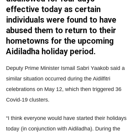
effective today as certain
individuals were found to have
abused them to return to their
hometowns for the upcoming
Aidiladha holiday period.
Deputy Prime Minister Ismail Sabri Yaakob said a
similar situation occurred during the Aidilfitri
celebrations on May 12, which then triggered 36
Covid-19 clusters.
“I think everyone would have started their holidays
today (in conjunction with Aidiladha). During the