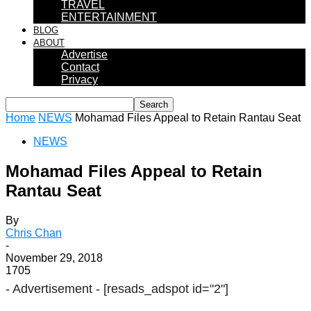
TRAVEL
ENTERTAINMENT
BLOG
ABOUT
Advertise
Contact
Privacy
Home
NEWS
Mohamad Files Appeal to Retain Rantau Seat
NEWS
Mohamad Files Appeal to Retain
Rantau Seat
By
Chris Chan
-
November 29, 2018
1705
- Advertisement -
[resads_adspot id="2"]