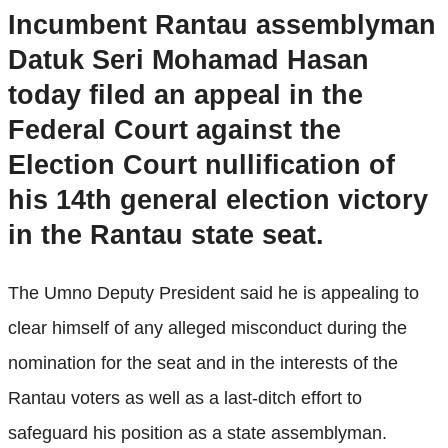
Incumbent Rantau assemblyman
Datuk Seri Mohamad Hasan
today filed an appeal in the
Federal Court against the
Election Court nullification of
his 14th general election victory
in the Rantau state seat.
The Umno Deputy President said he is appealing to
clear himself of any alleged misconduct during the
nomination for the seat and in the interests of the
Rantau voters as well as a last-ditch effort to
safeguard his position as a state assemblyman.