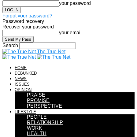
your password
Forgot your password?
Password recovery
Recover your password
your email
Search
The True Net
HOME
DEBUNKED
NEWS
ISSUES
OPINION
PRAISE
PROMISE
PERSPECTIVE
LIFESTYLE
PEOPLE
RELATIONSHIP
WORK
HEALTH