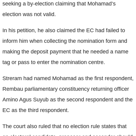
seeking a by-election claiming that Mohamad’s
election was not valid.
In his petition, he also claimed the EC had failed to
inform him when collecting the nomination form and
making the deposit payment that he needed a name
tag or pass to enter the nomination centre.
Streram had named Mohamad as the first respondent,
Rembau parliamentary constituency returning officer
Amino Agus Suyub as the second respondent and the
EC as the third respondent.
The court also ruled that no election rule states that