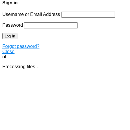
Sign in
Username or Email Address
Password
Forgot password?
Close
of
Processing files…