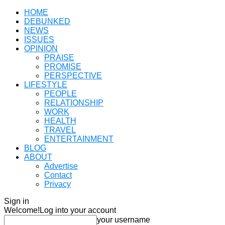
HOME
DEBUNKED
NEWS
ISSUES
OPINION
PRAISE
PROMISE
PERSPECTIVE
LIFESTYLE
PEOPLE
RELATIONSHIP
WORK
HEALTH
TRAVEL
ENTERTAINMENT
BLOG
ABOUT
Advertise
Contact
Privacy
Sign in
Welcome!
Log into your account
your username