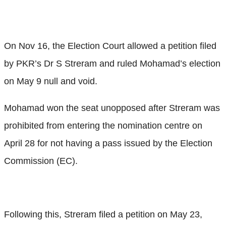
On Nov 16, the Election Court allowed a petition filed
by PKR’s Dr S Streram and ruled Mohamad’s election
on May 9 null and void.
Mohamad won the seat unopposed after Streram was
prohibited from entering the nomination centre on
April 28 for not having a pass issued by the Election
Commission (EC).
Following this, Streram filed a petition on May 23,