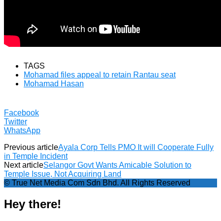
TAGS
Mohamad files appeal to retain Rantau seat
Mohamad Hasan
Facebook
Twitter
WhatsApp
Previous article
Ayala Corp Tells PMO It will Cooperate Fully
in Temple Incident
Next article
Selangor Govt Wants Amicable Solution to
Temple Issue, Not Acquiring Land
© True Net Media Com Sdn Bhd. All Rights Reserved
Hey there!