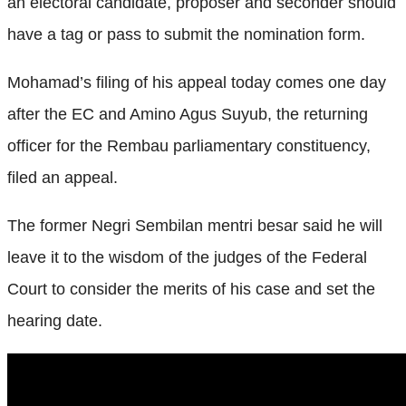
an electoral candidate, proposer and seconder should
have a tag or pass to submit the nomination form.
Mohamad’s filing of his appeal today comes one day
after the EC and Amino Agus Suyub, the returning
officer for the Rembau parliamentary constituency,
filed an appeal.
The former Negri Sembilan mentri besar said he will
leave it to the wisdom of the judges of the Federal
Court to consider the merits of his case and set the
hearing date.