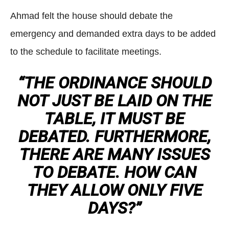
Ahmad felt the house should debate the
emergency and demanded extra days to be added
to the schedule to facilitate meetings.
“THE ORDINANCE SHOULD
NOT JUST BE LAID ON THE
TABLE, IT MUST BE
DEBATED. FURTHERMORE,
THERE ARE MANY ISSUES
TO DEBATE. HOW CAN
THEY ALLOW ONLY FIVE
DAYS?”