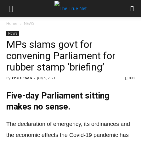
Home
NEWS
NEWS
MPs slams govt for
convening Parliament for
rubber stamp ‘briefing’
By
Chris Chan
-
July 5, 2021
890
Five-day Parliament sitting
makes no sense.
The declaration of emergency, its ordinances and
the economic effects the Covid-19 pandemic has