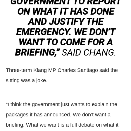
GOVERNMENT TO REPORT
ON WHAT IT HAS DONE
AND JUSTIFY THE
EMERGENCY. WE DON’T
WANT TO COME FOR A
BRIEFING,”
SAID CHANG.
Three-term Klang MP Charles Santiago said the
sitting was a joke.
“I think the government just wants to explain the
packages it has announced. We don’t want a
briefing. What we want is a full debate on what it