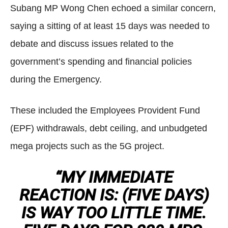
Subang MP Wong Chen echoed a similar concern,
saying a sitting of at least 15 days was needed to
debate and discuss issues related to the
government’s spending and financial policies
during the Emergency.
These included the Employees Provident Fund
(EPF) withdrawals, debt ceiling, and unbudgeted
mega projects such as the 5G project.
“MY IMMEDIATE
REACTION IS: (FIVE DAYS)
IS WAY TOO LITTLE TIME.