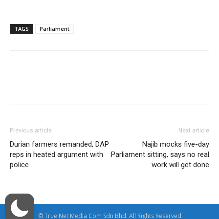
TAGS
Parliament
Facebook
Twitter
WhatsApp
Previous article
Next article
Durian farmers remanded, DAP
Najib mocks five-day
reps in heated argument with
Parliament sitting, says no real
police
work will get done
© True Net Media Com Sdn Bhd. All Rights Reserved