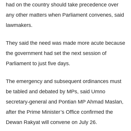
had on the country should take precedence over
any other matters when Parliament convenes, said
lawmakers.
They said the need was made more acute because
the government had set the next session of
Parliament to just five days.
The emergency and subsequent ordinances must
be tabled and debated by MPs, said Umno
secretary-general and Pontian MP Ahmad Maslan,
after the Prime Minister’s Office confirmed the
Dewan Rakyat will convene on July 26.