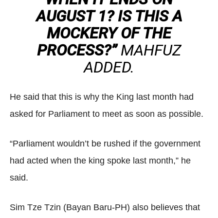
AUGUST 1? IS THIS A
MOCKERY OF THE
PROCESS?”
MAHFUZ
ADDED.
He said that this is why the King last month had
asked for Parliament to meet as soon as possible.
“Parliament wouldn’t be rushed if the government
had acted when the king spoke last month,” he
said.
Sim Tze Tzin (Bayan Baru-PH) also believes that