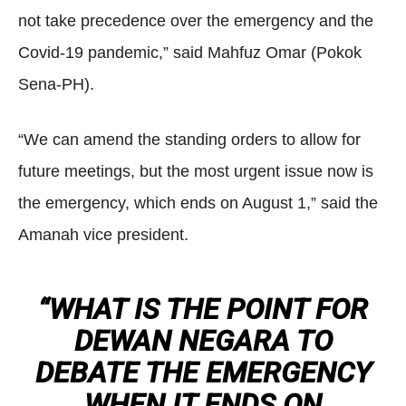
not take precedence over the emergency and the
Covid-19 pandemic,” said Mahfuz Omar (Pokok
Sena-PH).
“We can amend the standing orders to allow for
future meetings, but the most urgent issue now is
the emergency, which ends on August 1,” said the
Amanah vice president.
“WHAT IS THE POINT FOR
DEWAN NEGARA TO
DEBATE THE EMERGENCY
WHEN IT ENDS ON