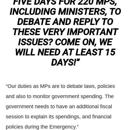
FIVE DAYS FOR 220 MPS,
INCLUDING MINISTERS, TO
DEBATE AND REPLY TO
THESE VERY IMPORTANT
ISSUES? COME ON, WE
WILL NEED AT LEAST 15
DAYS!”
“Our duties as MPs are to debate laws, policies
and also to monitor government spending. The
government needs to have an additional fiscal
session to explain its spendings, and financial
policies during the Emergency.”