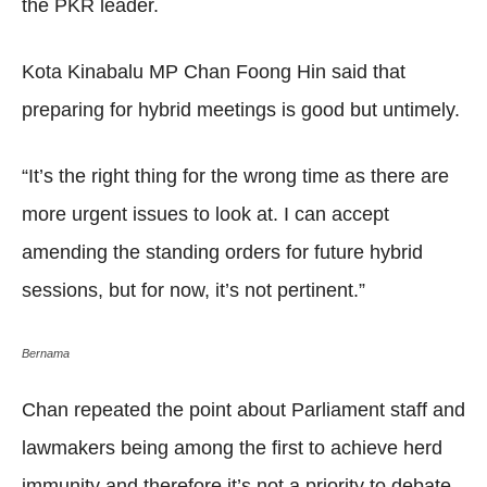
the PKR leader.
Kota Kinabalu MP Chan Foong Hin said that
preparing for hybrid meetings is good but untimely.
“It’s the right thing for the wrong time as there are
more urgent issues to look at. I can accept
amending the standing orders for future hybrid
sessions, but for now, it’s not pertinent.”
Bernama
Chan repeated the point about Parliament staff and
lawmakers being among the first to achieve herd
immunity and therefore it’s not a priority to debate