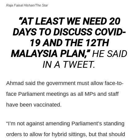
Raja Faisal Hishan/The Star
“AT LEAST WE NEED 20
DAYS TO DISCUSS COVID-
19 AND THE 12TH
MALAYSIA PLAN,”
HE SAID
IN A TWEET.
Ahmad said the government must allow face-to-
face Parliament meetings as all MPs and staff
have been vaccinated.
“I’m not against amending Parliament’s standing
orders to allow for hybrid sittings, but that should