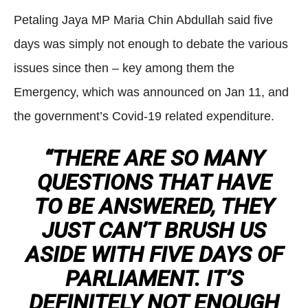
Petaling Jaya MP Maria Chin Abdullah said five
days was simply not enough to debate the various
issues since then – key among them the
Emergency, which was announced on Jan 11, and
the government’s Covid-19 related expenditure.
“THERE ARE SO MANY
QUESTIONS THAT HAVE
TO BE ANSWERED, THEY
JUST CAN’T BRUSH US
ASIDE WITH FIVE DAYS OF
PARLIAMENT. IT’S
DEFINITELY NOT ENOUGH