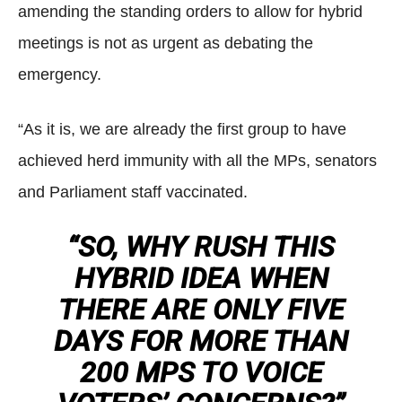
amending the standing orders to allow for hybrid
meetings is not as urgent as debating the
emergency.
“As it is, we are already the first group to have
achieved herd immunity with all the MPs, senators
and Parliament staff vaccinated.
“SO, WHY RUSH THIS
HYBRID IDEA WHEN
THERE ARE ONLY FIVE
DAYS FOR MORE THAN
200 MPS TO VOICE