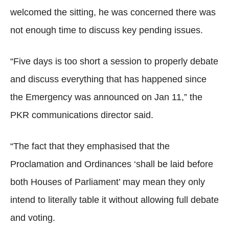
welcomed the sitting, he was concerned there was
not enough time to discuss key pending issues.
“Five days is too short a session to properly debate
and discuss everything that has happened since
the Emergency was announced on Jan 11,” the
PKR communications director said.
“The fact that they emphasised that the
Proclamation and Ordinances ‘shall be laid before
both Houses of Parliament’ may mean they only
intend to literally table it without allowing full debate
and voting.