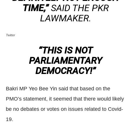
TIME,”
SAID THE PKR
LAWMAKER.
Twitter
“THIS IS NOT
PARLIAMENTARY
DEMOCRACY!”
Bakri MP Yeo Bee Yin said that based on the
PMO’s statement, it seemed that there would likely
be no debates or votes on issues related to Covid-
19.