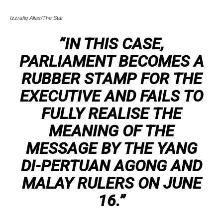
Izzrafiq Alias/The Star
“IN THIS CASE,
PARLIAMENT BECOMES A
RUBBER STAMP FOR THE
EXECUTIVE AND FAILS TO
FULLY REALISE THE
MEANING OF THE
MESSAGE BY THE YANG
DI-PERTUAN AGONG AND
MALAY RULERS ON JUNE
16.”