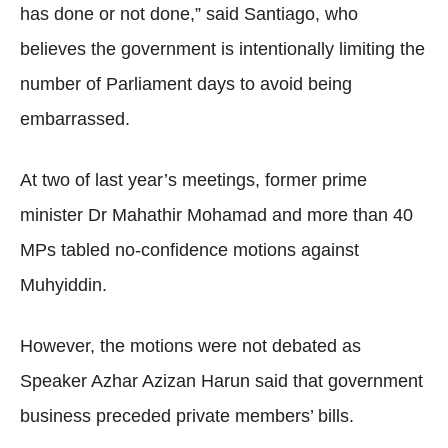
has done or not done,” said Santiago, who
believes the government is intentionally limiting the
number of Parliament days to avoid being
embarrassed.
At two of last year’s meetings, former prime
minister Dr Mahathir Mohamad and more than 40
MPs tabled no-confidence motions against
Muhyiddin.
However, the motions were not debated as
Speaker Azhar Azizan Harun said that government
business preceded private members’ bills.