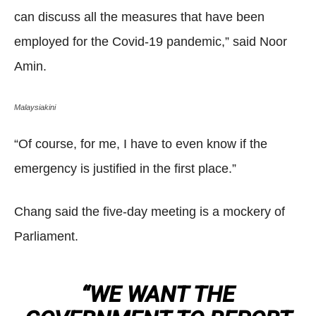
can discuss all the measures that have been
employed for the Covid-19 pandemic,” said Noor
Amin.
Malaysiakini
“Of course, for me, I have to even know if the
emergency is justified in the first place.”
Chang said the five-day meeting is a mockery of
Parliament.
“WE WANT THE