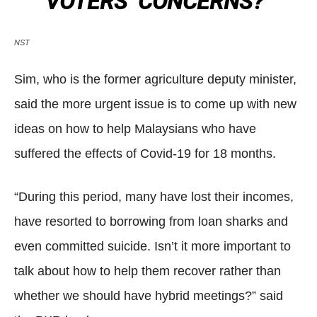
VOTERS’ CONCERNS?”
NST
Sim, who is the former agriculture deputy minister,
said the more urgent issue is to come up with new
ideas on how to help Malaysians who have
suffered the effects of Covid-19 for 18 months.
“During this period, many have lost their incomes,
have resorted to borrowing from loan sharks and
even committed suicide. Isn’t it more important to
talk about how to help them recover rather than
whether we should have hybrid meetings?” said