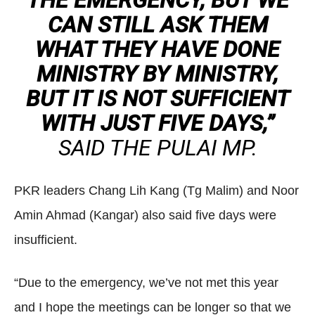
THE EMERGENCY, BUT WE
CAN STILL ASK THEM
WHAT THEY HAVE DONE
MINISTRY BY MINISTRY,
BUT IT IS NOT SUFFICIENT
WITH JUST FIVE DAYS,”
SAID THE PULAI MP.
PKR leaders Chang Lih Kang (Tg Malim) and Noor
Amin Ahmad (Kangar) also said five days were
insufficient.
“Due to the emergency, we’ve not met this year
and I hope the meetings can be longer so that we