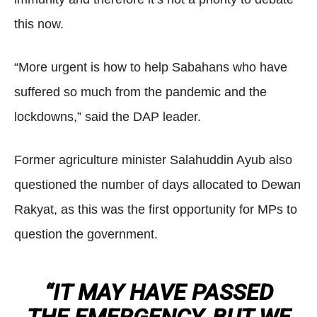
this now.
“More urgent is how to help Sabahans who have
suffered so much from the pandemic and the
lockdowns,” said the DAP leader.
Former agriculture minister Salahuddin Ayub also
questioned the number of days allocated to Dewan
Rakyat, as this was the first opportunity for MPs to
question the government.
“IT MAY HAVE PASSED