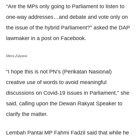
“Are the MPs only going to Parliament to listen to
one-way addresses…and debate and vote only on
the issue of the hybrid Parliament?” asked the DAP
lawmaker in a post on Facebook.
Miera Zulyana
“I hope this is not PN’s (Perikatan Nasional)
creative use of words to avoid meaningful
discussions on Covid-19 issues in Parliament,” she
said, calling upon the Dewan Rakyat Speaker to
clarify the matter.
Lembah Pantai MP Fahmi Fadzil said that while he