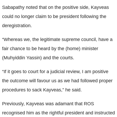
Sabapathy noted that on the positive side, Kayveas
could no longer claim to be president following the
deregistration.
“Whereas we, the legitimate supreme council, have a
fair chance to be heard by the (home) minister
(Muhyiddin Yassin) and the courts.
“If it goes to court for a judicial review, I am positive
the outcome will favour us as we had followed proper
procedures to sack Kayveas,” he said.
Previously, Kayveas was adamant that ROS
recognised him as the rightful president and instructed