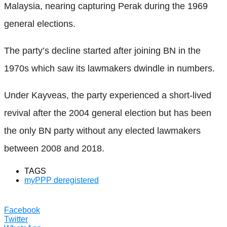
Malaysia, nearing capturing Perak during the 1969
general elections.
The party’s decline started after joining BN in the
1970s which saw its lawmakers dwindle in numbers.
Under Kayveas, the party experienced a short-lived
revival after the 2004 general election but has been
the only BN party without any elected lawmakers
between 2008 and 2018.
TAGS
myPPP deregistered
Facebook
Twitter