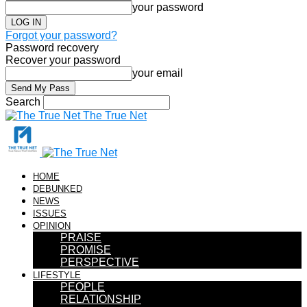
your password
Forgot your password?
Password recovery
Recover your password
your email
Search
The True Net
HOME
DEBUNKED
NEWS
ISSUES
OPINION
PRAISE
PROMISE
PERSPECTIVE
LIFESTYLE
PEOPLE
RELATIONSHIP