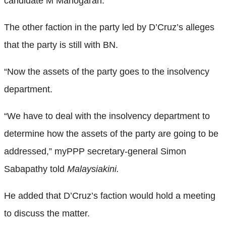
candidate M Manogaran.
The other faction in the party led by D’Cruz’s alleges
that the party is still with BN.
“Now the assets of the party goes to the insolvency
department.
“We have to deal with the insolvency department to
determine how the assets of the party are going to be
addressed,” myPPP secretary-general Simon
Sabapathy told
Malaysiakini.
He added that D’Cruz’s faction would hold a meeting
to discuss the matter.