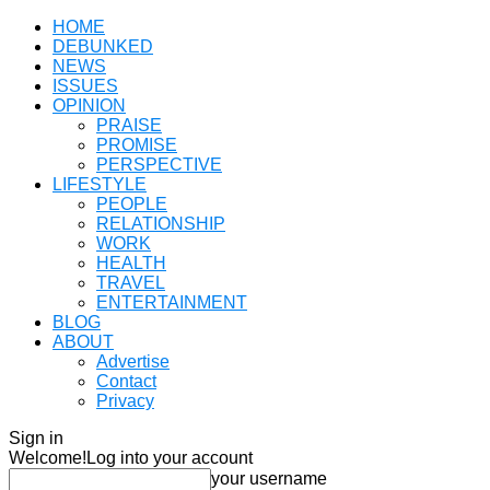
HOME
DEBUNKED
NEWS
ISSUES
OPINION
PRAISE
PROMISE
PERSPECTIVE
LIFESTYLE
PEOPLE
RELATIONSHIP
WORK
HEALTH
TRAVEL
ENTERTAINMENT
BLOG
ABOUT
Advertise
Contact
Privacy
Sign in
Welcome!
Log into your account
your username