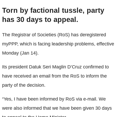
Torn by factional tussle, party
has 30 days to appeal.
The Registrar of Societies (RoS) has deregistered
myPPP, which is facing leadership problems, effective
Monday (Jan 14).
Its president Datuk Seri Maglin D’Cruz confirmed to
have received an email from the RoS to inform the
party of the decision.
“Yes, I have been informed by RoS via e-mail. We
were also informed that we have been given 30 days