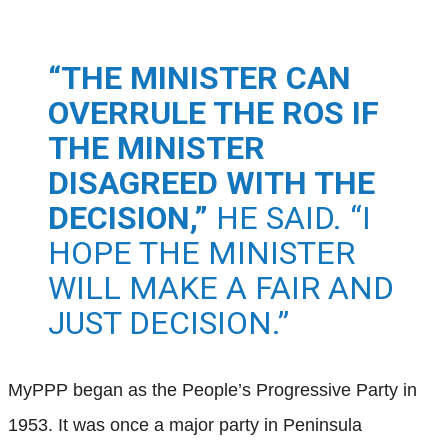
“THE MINISTER CAN
OVERRULE THE ROS IF
THE MINISTER
DISAGREED WITH THE
DECISION,”
HE SAID. “I
HOPE THE MINISTER
WILL MAKE A FAIR AND
JUST DECISION.”
MyPPP began as the People’s Progressive Party in
1953. It was once a major party in Peninsula