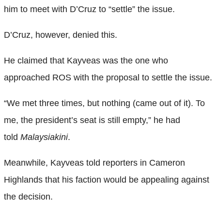
him to meet with D’Cruz to “settle” the issue.
D’Cruz, however, denied this.
He claimed that Kayveas was the one who
approached ROS with the proposal to settle the issue.
“We met three times, but nothing (came out of it). To
me, the president’s seat is still empty,” he had
told
Malaysiakini
.
Meanwhile, Kayveas told reporters in Cameron
Highlands that his faction would be appealing against
the decision.