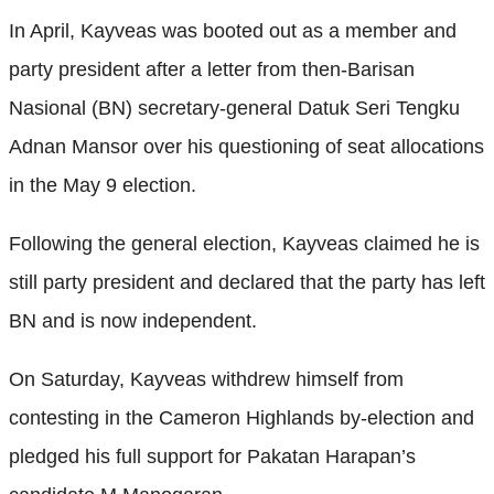
In April, Kayveas was booted out as a member and
party president after a letter from then-Barisan
Nasional (BN) secretary-general Datuk Seri Tengku
Adnan Mansor over his questioning of seat allocations
in the May 9 election.
Following the general election, Kayveas claimed he is
still party president and declared that the party has left
BN and is now independent.
On Saturday, Kayveas withdrew himself from
contesting in the Cameron Highlands by-election and
pledged his full support for Pakatan Harapan’s