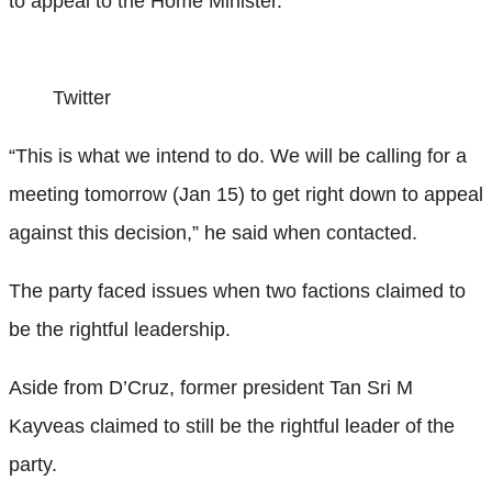
to appeal to the Home Minister.
Twitter
“This is what we intend to do. We will be calling for a
meeting tomorrow (Jan 15) to get right down to appeal
against this decision,” he said when contacted.
The party faced issues when two factions claimed to
be the rightful leadership.
Aside from D’Cruz, former president Tan Sri M
Kayveas claimed to still be the rightful leader of the
party.