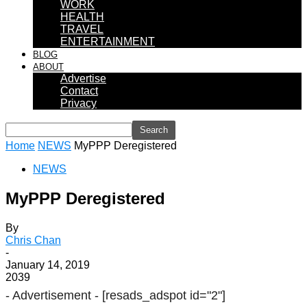
WORK
HEALTH
TRAVEL
ENTERTAINMENT
BLOG
ABOUT
Advertise
Contact
Privacy
Home
NEWS
MyPPP Deregistered
NEWS
MyPPP Deregistered
By
Chris Chan
-
January 14, 2019
2039
- Advertisement -
[resads_adspot id="2"]