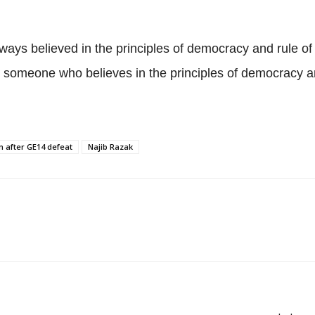
ays believed in the principles of democracy and rule of
m someone who believes in the principles of democracy and
n after GE14 defeat
Najib Razak