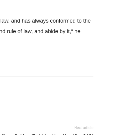
 law, and has always conformed to the
 rule of law, and abide by it,” he
Next article