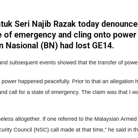
tuk Seri Najib Razak today denounced
Net
te of emergency and cling onto power 
san Nasional (BN) had lost GE14.
 and subsequent events showed that the transfer of powe
 power happened peacefully. Prior to that an allegation 
nd call for a state of emergency. The claim was that I wa
less altogether. If one referred to the Malaysian Armed F
curity Council (NSC) call made at that time,” he said in