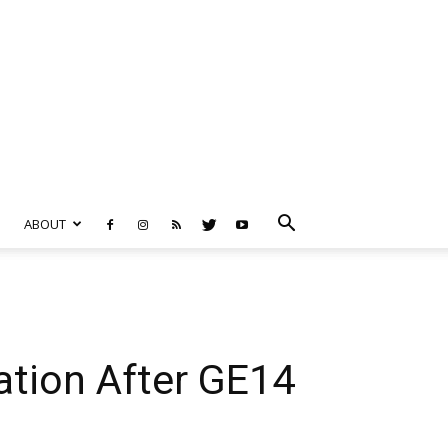
ABOUT
ation After GE14