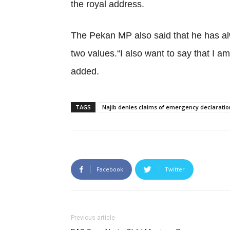
the royal address.
The Pekan MP also said that he has alw
two values.“I also want to say that I a
added.
TAGS
Najib denies claims of emergency declaratio
Facebook
Twitter
Previous article