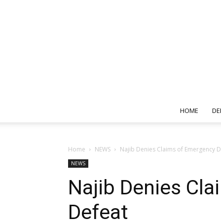
HOME
DE
Home
NEWS
Najib Denies Claims of Emergency D
NEWS
Najib Denies Cla
Defeat