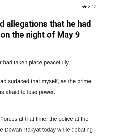
2197
 allegations that he had
on the night of May 9
r had taken place peacefully.
had surfaced that myself, as the prime
s afraid to lose power.
orces at that time, the police at the
 the Dewan Rakyat today while debating