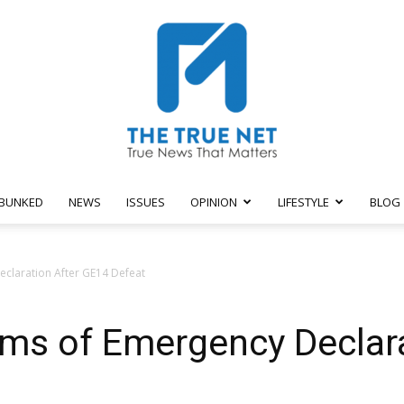
BUNKED
NEWS
ISSUES
OPINION
LIFESTYLE
BLOG
The
eclaration After GE14 Defeat
ims of Emergency Declar
True