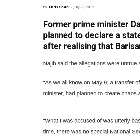
By
Chris Chan
-
July 26, 2018
Former prime minister Da
planned to declare a sta
after realising that Bari
Najib said the allegations were untrue
“As we all know on May 9, a transfer of
minister, had planned to create chaos a
“What I was accused of was utterly base
time, there was no special National Se