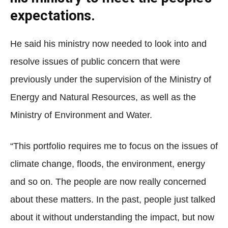
expectations.
He said his ministry now needed to look into and
resolve issues of public concern that were
previously under the supervision of the Ministry of
Energy and Natural Resources, as well as the
Ministry of Environment and Water.
“This portfolio requires me to focus on the issues of
climate change, floods, the environment, energy
and so on. The people are now really concerned
about these matters. In the past, people just talked
about it without understanding the impact, but now