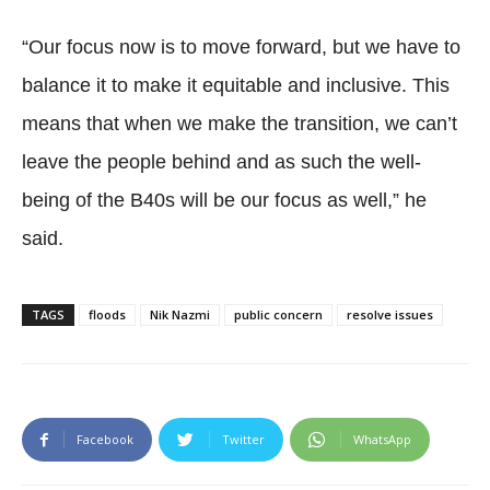
“Our focus now is to move forward, but we have to
balance it to make it equitable and inclusive. This
means that when we make the transition, we can’t
leave the people behind and as such the well-
being of the B40s will be our focus as well,” he
said.
TAGS
floods
Nik Nazmi
public concern
resolve issues
Facebook
Twitter
WhatsApp