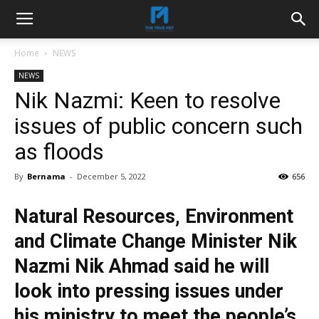
Home
NEWS
NEWS
Nik Nazmi: Keen to resolve
issues of public concern such
as floods
By
Bernama
-
December 5, 2022
656
Natural Resources, Environment
and Climate Change Minister Nik
Nazmi Nik Ahmad said he will
look into pressing issues under
his ministry to meet the people’s