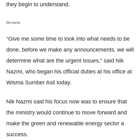
they begin to understand.
Bernama
“Give me some time to look into what needs to be
done, before we make any announcements, we will
determine what are the urgent issues,” said Nik
Nazmi, who began his official duties at his office at
Wisma Sumber Asli today.
Nik Nazmi said his focus now was to ensure that
the ministry would continue to move forward and
make the green and renewable energy sector a
success.