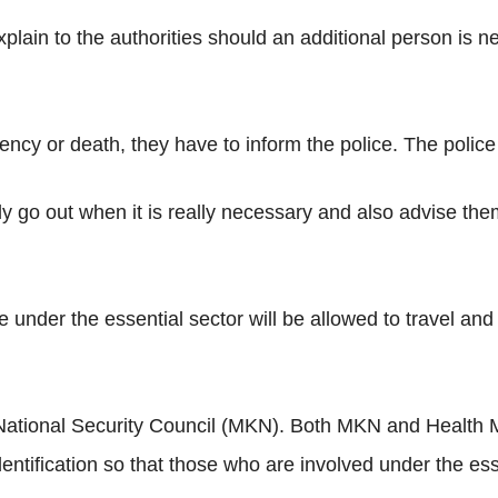
lain to the authorities should an additional person is n
ncy or death, they have to inform the police. The police w
ly go out when it is really necessary and also advise them
e under the essential sector will be allowed to travel and
National Security Council (MKN). Both MKN and Health Min
identification so that those who are involved under the esse