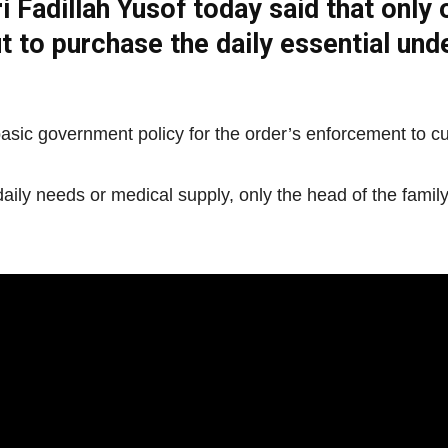
i Fadillah Yusof today said that only 
Net
ut to purchase the daily essential u
e basic government policy for the order’s enforcement to c
ly needs or medical supply, only the head of the family i