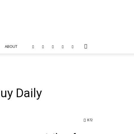
ABOUT
uy Daily
872