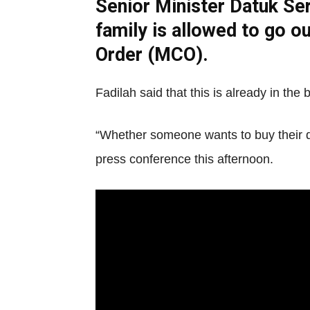
Senior Minister Datuk Ser
family is allowed to go o
Order (MCO).
Fadilah said that this is already in th
“Whether someone wants to buy their dai
press conference this afternoon.