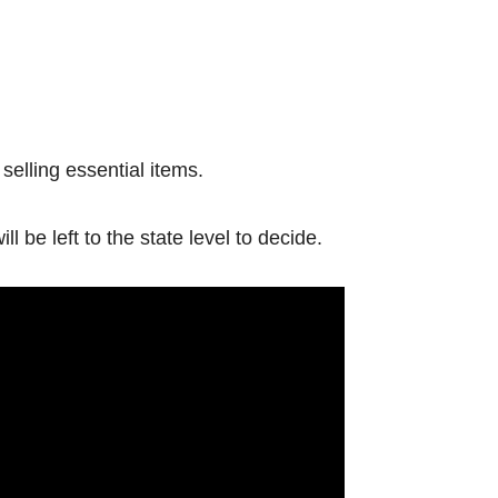
elling essential items.
 be left to the state level to decide.