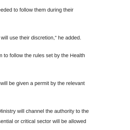
eeded to follow them during their
ill use their discretion,” he added.
 to follow the rules set by the Health
 will be given a permit by the relevant
istry will channel the authority to the
ntial or critical sector will be allowed