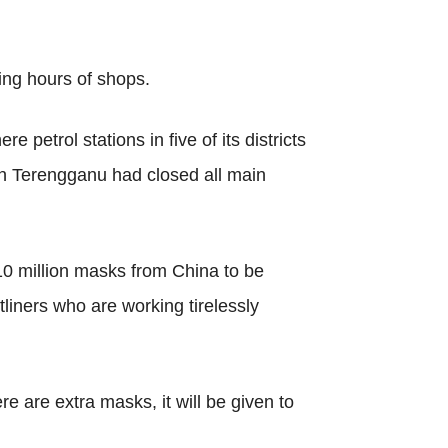
ing hours of shops.
petrol stations in five of its districts
in Terengganu had closed all main
 10 million masks from China to be
iners who are working tirelessly
ere are extra masks, it will be given to