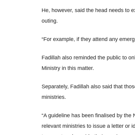
He, however, said the head needs to exp
outing.
“For example, if they attend any emerge
Fadillah also reminded the public to on
Ministry in this matter.
Separately, Fadillah also said that thos
ministries.
“A guideline has been finalised by the 
relevant ministries to issue a letter or 