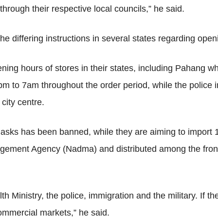
 through their respective local councils,” he said.
e differing instructions in several states regarding open
g hours of stores in their states, including Pahang where 
m to 7am throughout the order period, while the police 
city centre.
l masks has been banned, while they are aiming to import
gement Agency (Nadma) and distributed among the frontl
h Ministry, the police, immigration and the military. If th
ommercial markets,” he said.