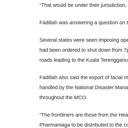
“That would be under their jurisdiction,
Fadillah was answering a question on th
Several states were seen imposing openin
had been ordered to shut down from 7p
roads leading to the Kuala Terengganu 
Fadillah also said the export of facia
handled by the National Disaster Mana
throughout the MCO.
“The frontliners are those from the Healt
Pharmaniaga to be distributed to the c