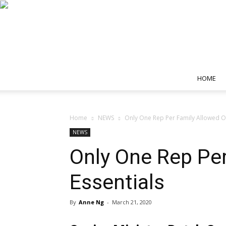
HOME
Home
NEWS
Only One Rep Per Family Allowed Ou
NEWS
Only One Rep Per
Essentials
By
Anne Ng
-
March 21, 2020