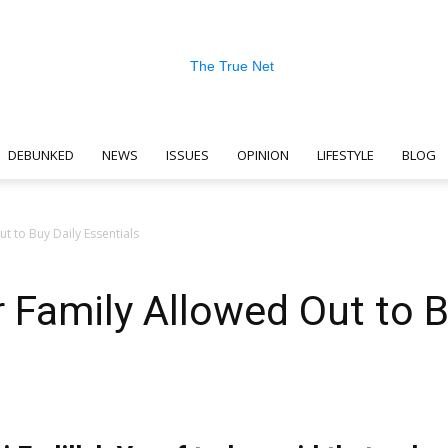
DEBUNKED
NEWS
ISSUES
OPINION
LIFESTYLE
BLOG
The
t to Buy Daily Essentials
 Family Allowed Out to B
True