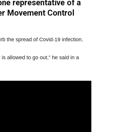
one representative of a
nder Movement Control
urb the spread of Covid-19 infection.
s allowed to go out,” he said in a