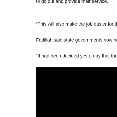
to go out and provide their service.
“This will also make the job easier for th
Fadillah said state governments now ha
“It had been decided yesterday that the 