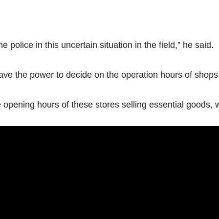
e police in this uncertain situation in the field,” he said.
ve the power to decide on the operation hours of shops s
opening hours of these stores selling essential goods, will