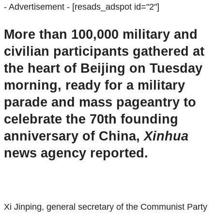
- Advertisement -
[resads_adspot id="2"]
More than 100,000 military and
civilian participants gathered at
the heart of Beijing on Tuesday
morning, ready for a military
parade and mass pageantry to
celebrate the 70th founding
anniversary of China,
Xinhua
news agency reported.
Xi Jinping, general secretary of the Communist Party