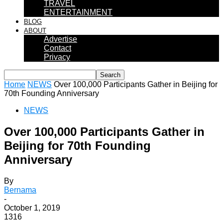
TRAVEL
ENTERTAINMENT
BLOG
ABOUT
Advertise
Contact
Privacy
Home
NEWS
Over 100,000 Participants Gather in Beijing for
70th Founding Anniversary
NEWS
Over 100,000 Participants Gather in
Beijing for 70th Founding
Anniversary
By
Bernama
-
October 1, 2019
1316