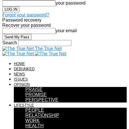
your password
Forgot your password?
Password recovery
Recover your password
your email
Search
The True Net
HOME
DEBUNKED
NEWS
ISSUES
OPINION
PRAISE
PROMISE
PERSPECTIVE
LIFESTYLE
PEOPLE
RELATIONSHIP
WORK
HEALTH