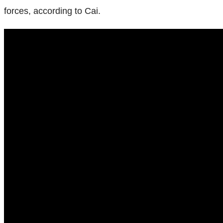
forces, according to Cai.