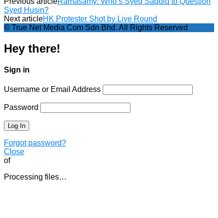
Previous article
Ramasamy: Who’s Syed Saddiq to Question
Syed Husin?
Next article
HK Protester Shot by Live Round
© True Net Media Com Sdn Bhd. All Rights Reserved
Hey there!
Sign in
Username or Email Address
Password
Forgot password?
Close
of
Processing files…