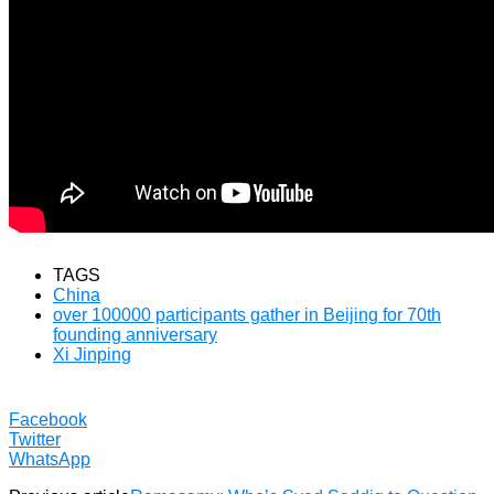
TAGS
China
over 100000 participants gather in Beijing for 70th
founding anniversary
Xi Jinping
Facebook
Twitter
WhatsApp