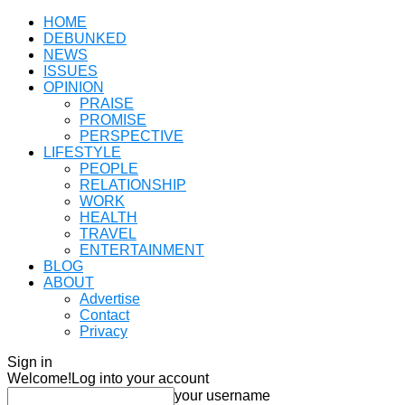
HOME
DEBUNKED
NEWS
ISSUES
OPINION
PRAISE
PROMISE
PERSPECTIVE
LIFESTYLE
PEOPLE
RELATIONSHIP
WORK
HEALTH
TRAVEL
ENTERTAINMENT
BLOG
ABOUT
Advertise
Contact
Privacy
Sign in
Welcome!
Log into your account
your username