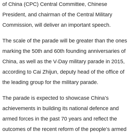
of China (CPC) Central Committee, Chinese
President, and chairman of the Central Military
Commission, will deliver an important speech.
The scale of the parade will be greater than the ones
marking the 50th and 60th founding anniversaries of
China, as well as the V-Day military parade in 2015,
according to Cai Zhijun, deputy head of the office of
the leading group for the military parade.
The parade is expected to showcase China’s
achievements in building its national defence and
armed forces in the past 70 years and reflect the
outcomes of the recent reform of the people’s armed