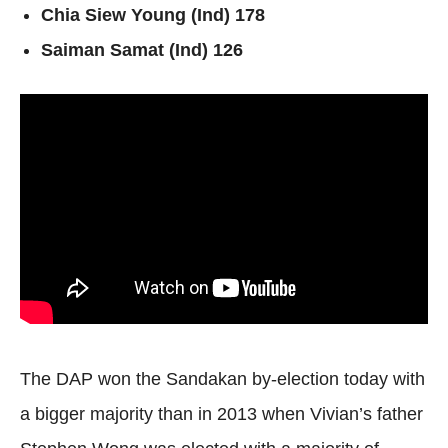
Chia Siew Young (Ind) 178
Saiman Samat (Ind) 126
The DAP won the Sandakan by-election today with
a bigger majority than in 2013 when Vivian’s father