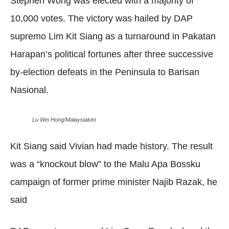
Stephen Wong was elected with a majority of
10,000 votes. The victory was hailed by DAP
supremo Lim Kit Siang as a turnaround in Pakatan
Harapan’s political fortunes after three successive
by-election defeats in the Peninsula to Barisan
Nasional.
Lu Wei Hong/Malaysiakini
Kit Siang said Vivian had made history. The result
was a “knockout blow” to the Malu Apa Bossku
campaign of former prime minister Najib Razak, he
said