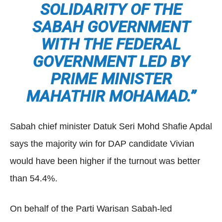
SOLIDARITY OF THE
SABAH GOVERNMENT
WITH THE FEDERAL
GOVERNMENT LED BY
PRIME MINISTER
MAHATHIR MOHAMAD.”
Sabah chief minister Datuk Seri Mohd Shafie Apdal
says the majority win for DAP candidate Vivian
would have been higher if the turnout was better
than 54.4%.
On behalf of the Parti Warisan Sabah-led