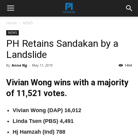
Home
NEWS
NEWS
PH Retains Sandakan by a
Landslide
By
Anne Ng
-
May 11, 2019
1464
Vivian Wong wins with a majority
of 11,521 votes.
Vivian Wong (DAP) 16,012
Linda Tsen (PBS) 4,491
Hj Hamzah (Ind) 788