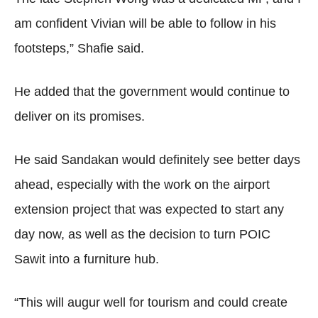
am confident Vivian will be able to follow in his
footsteps,” Shafie said.
He added that the government would continue to
deliver on its promises.
He said Sandakan would definitely see better days
ahead, especially with the work on the airport
extension project that was expected to start any
day now, as well as the decision to turn POIC
Sawit into a furniture hub.
“This will augur well for tourism and could create