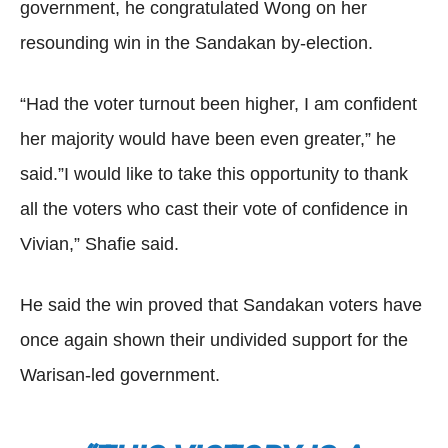
government, he congratulated Wong on her
resounding win in the Sandakan by-election.
“Had the voter turnout been higher, I am confident
her majority would have been even greater,” he
said.”I would like to take this opportunity to thank
all the voters who cast their vote of confidence in
Vivian,” Shafie said.
He said the win proved that Sandakan voters have
once again shown their undivided support for the
Warisan-led government.