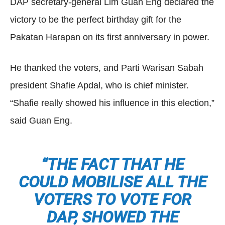
DAP secretary-general Lim Guan Eng declared the
victory to be the perfect birthday gift for the
Pakatan Harapan on its first anniversary in power.
He thanked the voters, and Parti Warisan Sabah
president Shafie Apdal, who is chief minister.
“Shafie really showed his influence in this election,”
said Guan Eng.
“THE FACT THAT HE
COULD MOBILISE ALL THE
VOTERS TO VOTE FOR
DAP, SHOWED THE