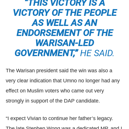
“THIS VICTORY IS A
VICTORY OF THE PEOPLE
AS WELL AS AN
ENDORSEMENT OF THE
WARISAN-LED
GOVERNMENT,”
HE SAID.
The Warisan president said the win was also a
very clear indication that Umno no longer had any
effect on Muslim voters who came out very
strongly in support of the DAP candidate.
“I expect Vivian to continue her father’s legacy.
The late Stephen Wong was a dedicated MP, and I