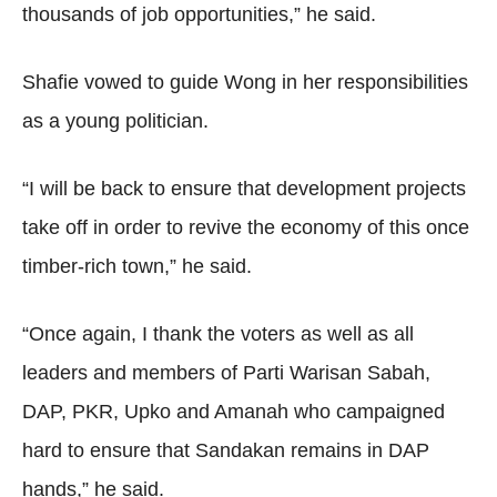
thousands of job opportunities,” he said.
Shafie vowed to guide Wong in her responsibilities
as a young politician.
“I will be back to ensure that development projects
take off in order to revive the economy of this once
timber-rich town,” he said.
“Once again, I thank the voters as well as all
leaders and members of Parti Warisan Sabah,
DAP, PKR, Upko and Amanah who campaigned
hard to ensure that Sandakan remains in DAP
hands,” he said.