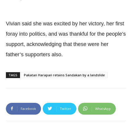
Vivian said she was excited by her victory, her first
foray into politics, and was thankful for the people’s
support, acknowledging that these were her
father’s supporters also.
TAGS
Pakatan Harapan retains Sandakan by a landslide
Facebook
Twitter
WhatsApp