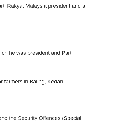
rti Rakyat Malaysia president and a
ich he was president and Parti
or farmers in Baling, Kedah.
and the Security Offences (Special