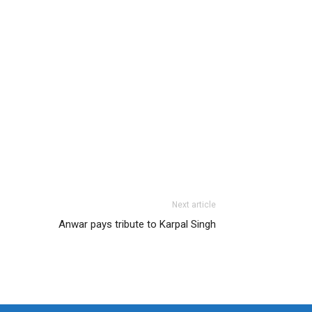
Next article
Anwar pays tribute to Karpal Singh