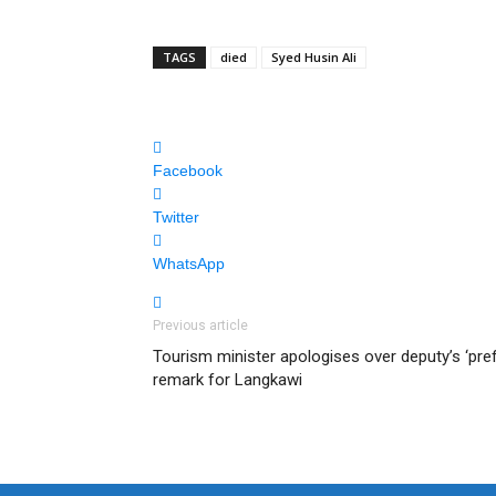
TAGS
died
Syed Husin Ali
Facebook
Twitter
WhatsApp
Previous article
Tourism minister apologises over deputy’s ‘pre
remark for Langkawi