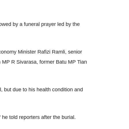
wed by a funeral prayer led by the
onomy Minister Rafizi Ramli, senior
oh MP R Sivarasa, former Batu MP Tian
 but due to his health condition and
he told reporters after the burial.