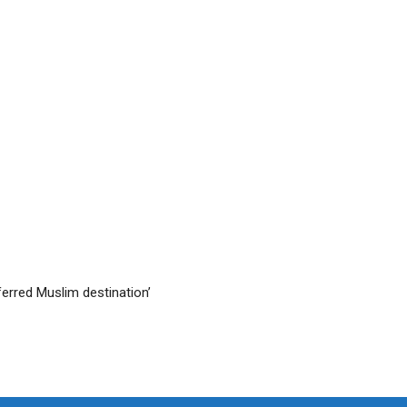
ferred Muslim destination’