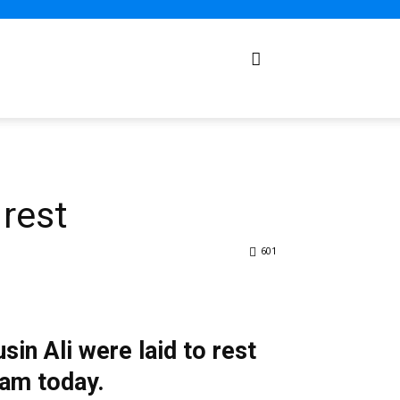
rest
601
in Ali were laid to rest
5am today.