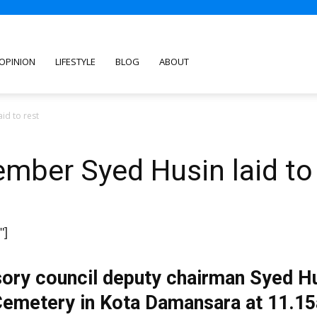
OPINION
LIFESTYLE
BLOG
ABOUT
id to rest
mber Syed Husin laid to 
"]
ory council deputy chairman Syed Hus
Cemetery in Kota Damansara at 11.1