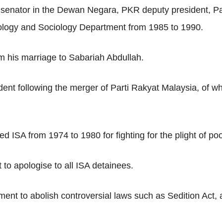
 senator in the Dewan Negara, PKR deputy president, Pa
pology and Sociology Department from 1985 to 1990.
om his marriage to Sabariah Abdullah.
t following the merger of Parti Rakyat Malaysia, of wh
 ISA from 1974 to 1980 for fighting for the plight of po
to apologise to all ISA detainees.
nt to abolish controversial laws such as Sedition Act, 