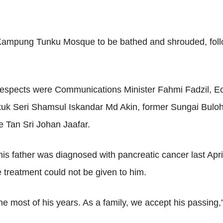
e Kampung Tunku Mosque to be bathed and shrouded, follo
 respects were Communications Minister Fahmi Fadzil, Ec
 Datuk Seri Shamsul Iskandar Md Akin, former Sungai Bul
 Tan Sri Johan Jaafar.
 father was diagnosed with pancreatic cancer last April,
e treatment could not be given to him.
he most of his years. As a family, we accept his passing,” 