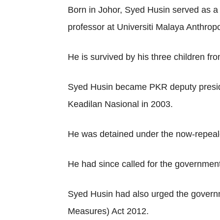
Born in Johor, Syed Husin served as a
professor at Universiti Malaya Anthro
He is survived by his three children fr
Syed Husin became PKR deputy presiden
Keadilan Nasional in 2003.
He was detained under the now-repealed
He had since called for the government 
Syed Husin had also urged the governme
Measures) Act 2012.