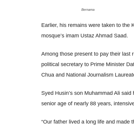
Bernama
Earlier, his remains were taken to th
mosque’s imam Ustaz Ahmad Saad.
Among those present to pay their last
political secretary to Prime Minister
Chua and National Journalism Laureate
Syed Husin’s son Muhammad Ali said his
senior age of nearly 88 years, intensiv
“Our father lived a long life and made t