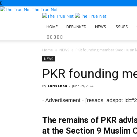
The True Net
HOME
DEBUNKED
NEWS
ISSUES
Home
NEWS
PKR founding member Syed Husin la
NEWS
PKR founding me
By
Chris Chan
-
June 29, 2024
- Advertisement -
[resads_adspot id="2
The remains of PKR advis
at the Section 9 Muslim 