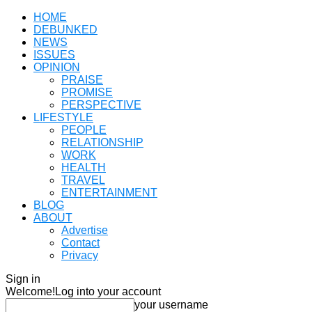
HOME
DEBUNKED
NEWS
ISSUES
OPINION
PRAISE
PROMISE
PERSPECTIVE
LIFESTYLE
PEOPLE
RELATIONSHIP
WORK
HEALTH
TRAVEL
ENTERTAINMENT
BLOG
ABOUT
Advertise
Contact
Privacy
Sign in
Welcome!
Log into your account
your username