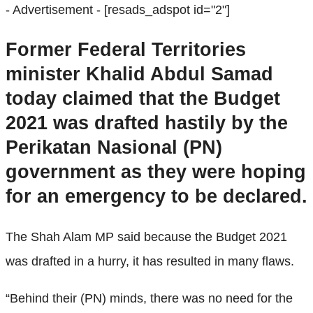
- Advertisement -
[resads_adspot id="2"]
Former Federal Territories
minister Khalid Abdul Samad
today claimed that the Budget
2021 was drafted hastily by the
Perikatan Nasional (PN)
government as they were hoping
for an emergency to be declared.
The Shah Alam MP said because the Budget 2021
was drafted in a hurry, it has resulted in many flaws.
“Behind their (PN) minds, there was no need for the