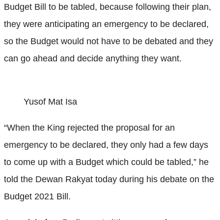
Budget Bill to be tabled, because following their plan,
they were anticipating an emergency to be declared,
so the Budget would not have to be debated and they
can go ahead and decide anything they want.
Yusof Mat Isa
“When the King rejected the proposal for an
emergency to be declared, they only had a few days
to come up with a Budget which could be tabled,” he
told the Dewan Rakyat today during his debate on the
Budget 2021 Bill.