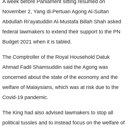
A week before Parliament sitting resumed on
November 2, Yang di-Pertuan Agong Al-Sultan
Abdullah Ri’ayatuddin Al-Mustafa Billah Shah asked
federal lawmakers to extend their support to the PN
Budget 2021 when it is tabled.
The Comptroller of the Royal Household Datuk
Ahmad Fadil Shamsuddin said the Agong was
concerned about the state of the economy and the
welfare of Malaysians, which was at risk due to the
Covid-19 pandemic.
The King had also advised lawmakers to stop all
political tussles and to instead focus on the welfare of