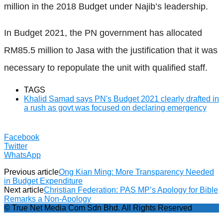
million in the 2018 Budget under Najib’s leadership.
In Budget 2021, the PN government has allocated
RM85.5 million to Jasa with the justification that it was
necessary to repopulate the unit with qualified staff.
TAGS
Khalid Samad says PN's Budget 2021 clearly drafted in
a rush as govt was focused on declaring emergency
Facebook
Twitter
WhatsApp
Previous article
Ong Kian Ming: More Transparency Needed
in Budget Expenditure
Next article
Christian Federation: PAS MP’s Apology for Bible
Remarks a Non-Apology
© True Net Media Com Sdn Bhd. All Rights Reserved