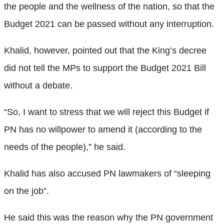
the people and the wellness of the nation, so that the
Budget 2021 can be passed without any interruption.
Khalid, however, pointed out that the King’s decree
did not tell the MPs to support the Budget 2021 Bill
without a debate.
“So, I want to stress that we will reject this Budget if
PN has no willpower to amend it (according to the
needs of the people),” he said.
Khalid has also accused PN lawmakers of “sleeping
on the job”.
He said this was the reason why the PN government