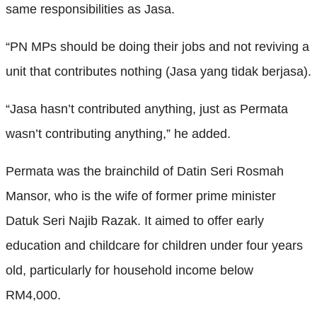
same responsibilities as Jasa.
“PN MPs should be doing their jobs and not reviving a
unit that contributes nothing (Jasa yang tidak berjasa).
“Jasa hasn’t contributed anything, just as Permata
wasn’t contributing anything,” he added.
Permata was the brainchild of Datin Seri Rosmah
Mansor, who is the wife of former prime minister
Datuk Seri Najib Razak. It aimed to offer early
education and childcare for children under four years
old, particularly for household income below
RM4,000.