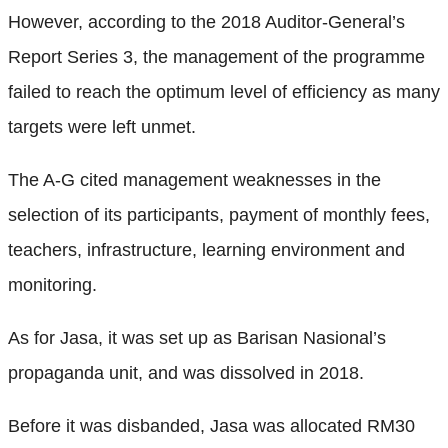
However, according to the 2018 Auditor-General’s
Report Series 3, the management of the programme
failed to reach the optimum level of efficiency as many
targets were left unmet.
The A-G cited management weaknesses in the
selection of its participants, payment of monthly fees,
teachers, infrastructure, learning environment and
monitoring.
As for Jasa, it was set up as Barisan Nasional’s
propaganda unit, and was dissolved in 2018.
Before it was disbanded, Jasa was allocated RM30