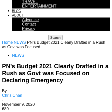
TRAVEL
ENTERTAINMENT
BLOG
ABOUT
Advertise
Contact
Privacy
Home
NEWS
PN’s Budget 2021 Clearly Drafted in a Rush
as Govt was Focused...
NEWS
PN’s Budget 2021 Clearly Drafted in a
Rush as Govt was Focused on
Declaring Emergency
By
Chris Chan
-
November 9, 2020
689