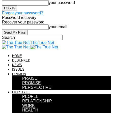
your password
Forgot your password?
Password recovery
Recover your password
your email
Search
The True Net
HOME
DEBUNKED
NEWS
ISSUES
OPINION
PRAISE
PROMISE
PERSPECTIVE
LIFESTYLE
PEOPLE
RELATIONSHIP
WORK
HEALTH