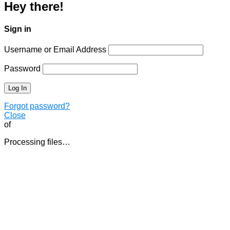
Hey there!
Sign in
Username or Email Address
Password
Forgot password?
Close
of
Processing files…