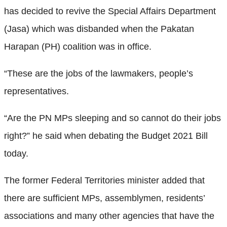
has decided to revive the Special Affairs Department
(Jasa) which was disbanded when the Pakatan
Harapan (PH) coalition was in office.
“These are the jobs of the lawmakers, people’s
representatives.
“Are the PN MPs sleeping and so cannot do their jobs
right?” he said when debating the Budget 2021 Bill
today.
The former Federal Territories minister added that
there are sufficient MPs, assemblymen, residents’
associations and many other agencies that have the