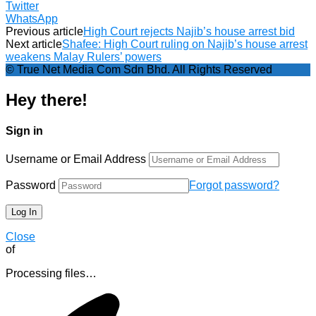
Twitter
WhatsApp
Previous article
High Court rejects Najib’s house arrest bid
Next article
Shafee: High Court ruling on Najib’s house arrest
weakens Malay Rulers’ powers
© True Net Media Com Sdn Bhd. All Rights Reserved
Hey there!
Sign in
Username or Email Address
Password
Forgot password?
Close
of
Processing files…