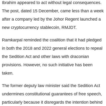
Ibrahim appeared to act without legal consequences.
The post, dated 15 December, came less than a week
after a company led by the Johor Regent launched a
new cryptocurrency stablecoin, RMJDT.
Ramkarpal reminded the coalition that it had pledged
in both the 2018 and 2022 general elections to repeal
the Sedition Act and other laws with draconian
provisions. However, no such initiative has been
taken.
The former deputy law minister said the Sedition Act
undermines constitutional guarantees of free speech,
particularly because it disregards the intention behind