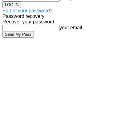
Forgot your password?
Password recovery
Recover your password
your email