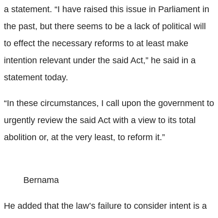
a statement. “I have raised this issue in Parliament in
the past, but there seems to be a lack of political will
to effect the necessary reforms to at least make
intention relevant under the said Act,” he said in a
statement today.
“In these circumstances, I call upon the government to
urgently review the said Act with a view to its total
abolition or, at the very least, to reform it.”
Bernama
He added that the law’s failure to consider intent is a