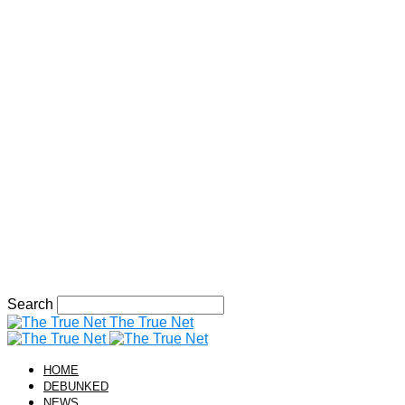
Search
The True Net
HOME
DEBUNKED
NEWS