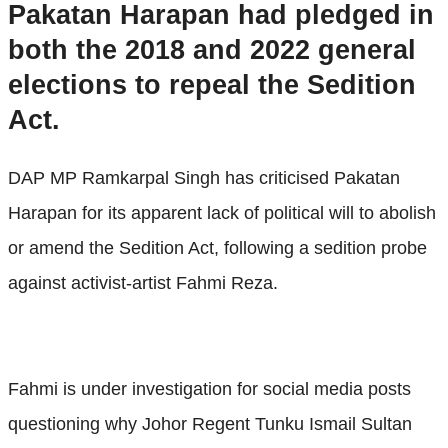
Pakatan Harapan had pledged in
both the 2018 and 2022 general
elections to repeal the Sedition
Act.
DAP MP Ramkarpal Singh has criticised Pakatan
Harapan for its apparent lack of political will to abolish
or amend the Sedition Act, following a sedition probe
against activist-artist Fahmi Reza.
Fahmi is under investigation for social media posts
questioning why Johor Regent Tunku Ismail Sultan