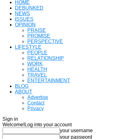
HOME
DEBUNKED
NEWS
ISSUES
OPINION
PRAISE
PROMISE
PERSPECTIVE
LIFESTYLE
PEOPLE
RELATIONSHIP
WORK
HEALTH
TRAVEL
ENTERTAINMENT
BLOG
ABOUT
Advertise
Contact
Privacy
Sign in
Welcome!
Log into your account
your username
your password