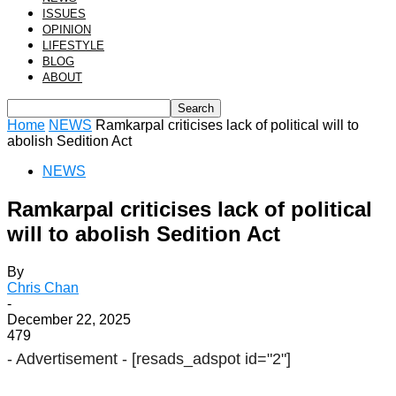
ISSUES
OPINION
LIFESTYLE
BLOG
ABOUT
Home
NEWS
Ramkarpal criticises lack of political will to
abolish Sedition Act
NEWS
Ramkarpal criticises lack of political
will to abolish Sedition Act
By
Chris Chan
-
December 22, 2025
479
- Advertisement -
[resads_adspot id="2"]