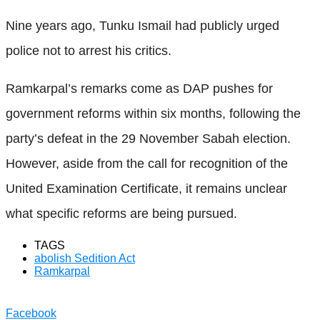
Nine years ago, Tunku Ismail had publicly urged
police not to arrest his critics.
Ramkarpal’s remarks come as DAP pushes for
government reforms within six months, following the
party’s defeat in the 29 November Sabah election.
However, aside from the call for recognition of the
United Examination Certificate, it remains unclear
what specific reforms are being pursued.
TAGS
abolish Sedition Act
Ramkarpal
Facebook