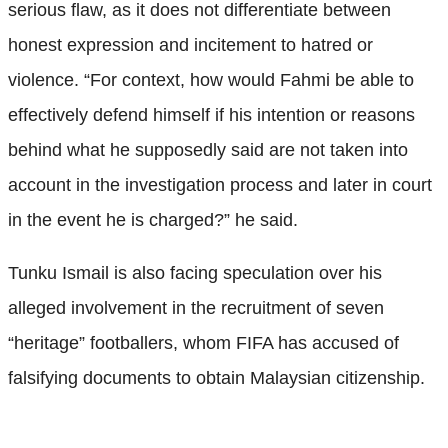
serious flaw, as it does not differentiate between
honest expression and incitement to hatred or
violence. “For context, how would Fahmi be able to
effectively defend himself if his intention or reasons
behind what he supposedly said are not taken into
account in the investigation process and later in court
in the event he is charged?” he said.
Tunku Ismail is also facing speculation over his
alleged involvement in the recruitment of seven
“heritage” footballers, whom FIFA has accused of
falsifying documents to obtain Malaysian citizenship.