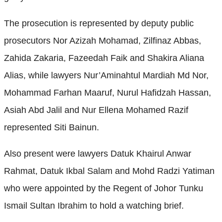
The prosecution is represented by deputy public
prosecutors Nor Azizah Mohamad, Zilfinaz Abbas,
Zahida Zakaria, Fazeedah Faik and Shakira Aliana
Alias, while lawyers Nur’Aminahtul Mardiah Md Nor,
Mohammad Farhan Maaruf, Nurul Hafidzah Hassan,
Asiah Abd Jalil and Nur Ellena Mohamed Razif
represented Siti Bainun.
Also present were lawyers Datuk Khairul Anwar
Rahmat, Datuk Ikbal Salam and Mohd Radzi Yatiman
who were appointed by the Regent of Johor Tunku
Ismail Sultan Ibrahim to hold a watching brief.