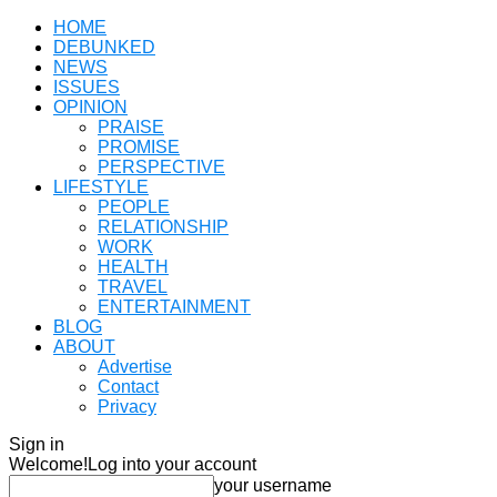
HOME
DEBUNKED
NEWS
ISSUES
OPINION
PRAISE
PROMISE
PERSPECTIVE
LIFESTYLE
PEOPLE
RELATIONSHIP
WORK
HEALTH
TRAVEL
ENTERTAINMENT
BLOG
ABOUT
Advertise
Contact
Privacy
Sign in
Welcome!
Log into your account
your username