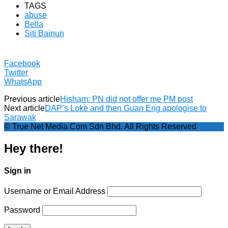
TAGS
abuse
Bella
Siti Bainun
Facebook
Twitter
WhatsApp
Previous article
Hisham: PN did not offer me PM post
Next article
DAP’s Loke and then Guan Eng apologise to
Sarawak
© True Net Media Com Sdn Bhd. All Rights Reserved
Hey there!
Sign in
Username or Email Address
Password