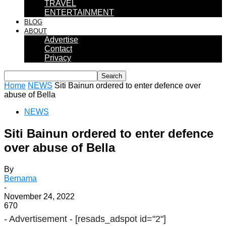
TRAVEL
ENTERTAINMENT
BLOG
ABOUT
Advertise
Contact
Privacy
Home
NEWS
Siti Bainun ordered to enter defence over
abuse of Bella
NEWS
Siti Bainun ordered to enter defence
over abuse of Bella
By
Bernama
-
November 24, 2022
670
- Advertisement -
[resads_adspot id="2"]