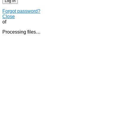
Forgot password?
Close
of
Processing files…