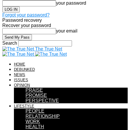
your password
Forgot your password?
Password recovery
Recover your password
your email
Search
The True Net
HOME
DEBUNKED
NEWS
ISSUES
OPINION
PRAISE
PROMISE
PERSPECTIVE
LIFESTYLE
PEOPLE
RELATIONSHIP
WORK
HEALTH