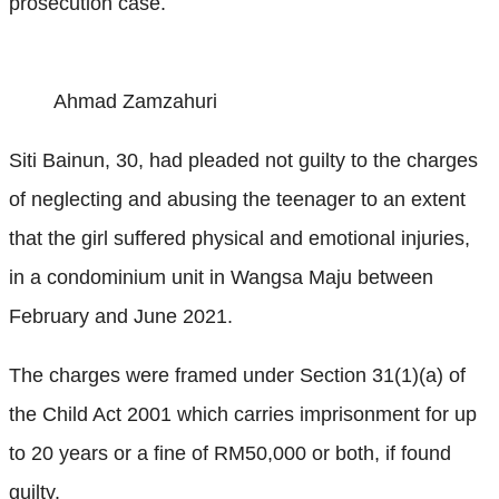
prosecution case.
Ahmad Zamzahuri
Siti Bainun, 30, had pleaded not guilty to the charges
of neglecting and abusing the teenager to an extent
that the girl suffered physical and emotional injuries,
in a condominium unit in Wangsa Maju between
February and June 2021.
The charges were framed under Section 31(1)(a) of
the Child Act 2001 which carries imprisonment for up
to 20 years or a fine of RM50,000 or both, if found
guilty.