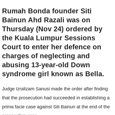
Rumah Bonda founder Siti
Bainun Ahd Razali was on
Thursday (Nov 24) ordered by
the Kuala Lumpur Sessions
Court to enter her defence on
charges of neglecting and
abusing 13-year-old Down
syndrome girl known as Bella.
Judge Izralizam Sanusi made the order after finding
that the prosecution had succeeded in establishing a
prima facie case against Siti Bainun at the end of the