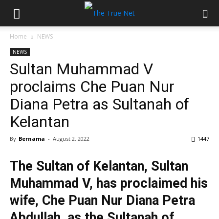
Home
NEWS
NEWS
Sultan Muhammad V
proclaims Che Puan Nur
Diana Petra as Sultanah of
Kelantan
By
Bernama
-
August 2, 2022
1447
The Sultan of Kelantan, Sultan
Muhammad V, has proclaimed his
wife, Che Puan Nur Diana Petra
Abdullah, as the Sultanah of