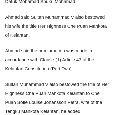
Datuk Mohamad Shukri Mohamad.
Ahmad said Sultan Muhammad V also bestowed
his wife the title Her Highness Che Puan Mahkota
of Kelantan.
Ahmad said the proclamation was made in
accordance with Clause (1) Article 43 of the
Kelantan Constitution (Part Two).
Sultan Muhammad V also bestowed the title of Her
Highness Che Puan Mahkota Kelantan to Che
Puan Sofie Louise Johansson Petra, wife of the
Tengku Mahkota Kelantan, he added.