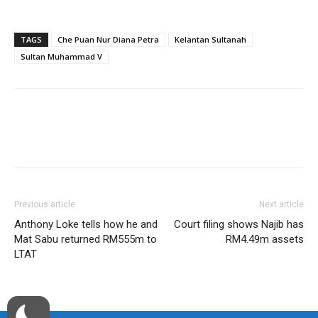
TAGS
Che Puan Nur Diana Petra
Kelantan Sultanah
Sultan Muhammad V
Facebook
Twitter
WhatsApp
Previous article
Next article
Anthony Loke tells how he and
Court filing shows Najib has
Mat Sabu returned RM555m to
RM4.49m assets
LTAT