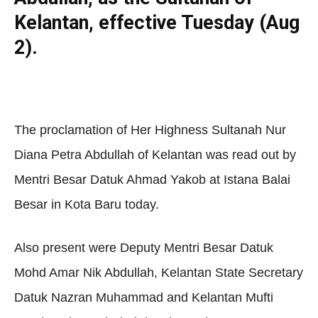
Kelantan, effective Tuesday (Aug
2).
The proclamation of Her Highness Sultanah Nur
Diana Petra Abdullah of Kelantan was read out by
Mentri Besar Datuk Ahmad Yakob at Istana Balai
Besar in Kota Baru today.
Also present were Deputy Mentri Besar Datuk
Mohd Amar Nik Abdullah, Kelantan State Secretary
Datuk Nazran Muhammad and Kelantan Mufti