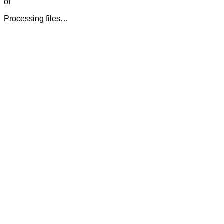
of
Processing files…