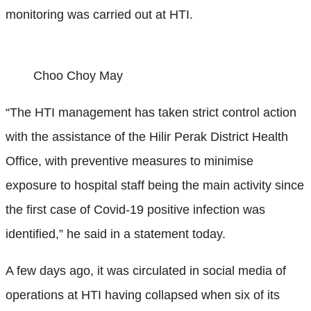
monitoring was carried out at HTI.
Choo Choy May
“The HTI management has taken strict control action
with the assistance of the Hilir Perak District Health
Office, with preventive measures to minimise
exposure to hospital staff being the main activity since
the first case of Covid-19 positive infection was
identified,” he said in a statement today.
A few days ago, it was circulated in social media of
operations at HTI having collapsed when six of its