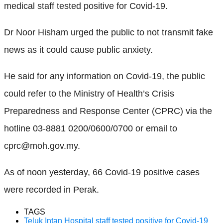
medical staff tested positive for Covid-19.
Dr Noor Hisham urged the public to not transmit fake
news as it could cause public anxiety.
He said for any information on Covid-19, the public
could refer to the Ministry of Health’s Crisis
Preparedness and Response Center (CPRC) via the
hotline 03-8881 0200/0600/0700 or email to
cprc@moh.gov.my.
As of noon yesterday, 66 Covid-19 positive cases
were recorded in Perak.
TAGS
Teluk Intan Hospital staff tested positive for Covid-19