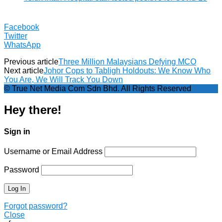
Facebook
Twitter
WhatsApp
Previous article
Three Million Malaysians Defying MCO
Next article
Johor Cops to Tabligh Holdouts: We Know Who
You Are, We Will Track You Down
© True Net Media Com Sdn Bhd. All Rights Reserved
Hey there!
Sign in
Username or Email Address
Password
Forgot password?
Close