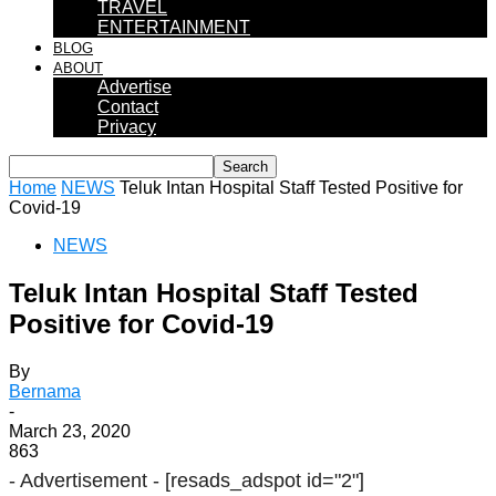
TRAVEL
ENTERTAINMENT
BLOG
ABOUT
Advertise
Contact
Privacy
Home
NEWS
Teluk Intan Hospital Staff Tested Positive for
Covid-19
NEWS
Teluk Intan Hospital Staff Tested
Positive for Covid-19
By
Bernama
-
March 23, 2020
863
- Advertisement -
[resads_adspot id="2"]