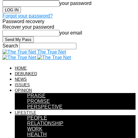
your password
Forgot your password?
Password recovery
Recover your password
your email
Search
The True Net
HOME
DEBUNKED
NEWS
ISSUES
OPINION
PRAISE
PROMISE
PERSPECTIVE
LIFESTYLE
PEOPLE
RELATIONSHIP
WORK
HEALTH