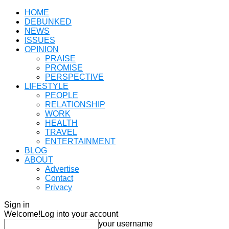
HOME
DEBUNKED
NEWS
ISSUES
OPINION
PRAISE
PROMISE
PERSPECTIVE
LIFESTYLE
PEOPLE
RELATIONSHIP
WORK
HEALTH
TRAVEL
ENTERTAINMENT
BLOG
ABOUT
Advertise
Contact
Privacy
Sign in
Welcome!
Log into your account
your username