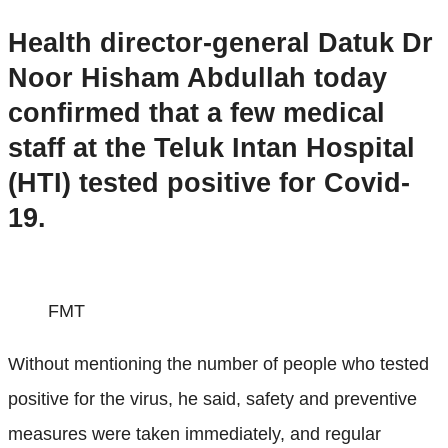
Health director-general Datuk Dr
Noor Hisham Abdullah today
confirmed that a few medical
staff at the Teluk Intan Hospital
(HTI) tested positive for Covid-
19.
FMT
Without mentioning the number of people who tested
positive for the virus, he said, safety and preventive
measures were taken immediately, and regular