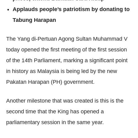
Applauds people’s patriotism by donating to
Tabung Harapan
The Yang di-Pertuan Agong Sultan Muhammad V
today opened the first meeting of the first session
of the 14th Parliament, marking a significant point
in history as Malaysia is being led by the new
Pakatan Harapan (PH) government.
Another milestone that was created is this is the
second time that the King has opened a
parliamentary session in the same year.