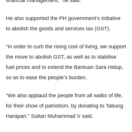
financial management,” he said.
He also supported the PH government’s initiative
to abolish the goods and services tax (GST).
“In order to curb the rising cost of living, we support
the move to abolish GST, as well as to stabilise
fuel prices and to extend the Bantuan Sara Hidup,
so as to ease the people’s burden.
“We also applaud the people from all walks of life,
for their show of patriotism, by donating to Tabung
Harapan,” Sultan Muhammad V said.