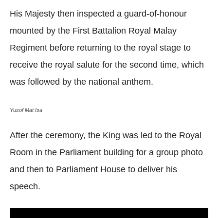
His Majesty then inspected a guard-of-honour
mounted by the First Battalion Royal Malay
Regiment before returning to the royal stage to
receive the royal salute for the second time, which
was followed by the national anthem.
Yusof Mat Isa
After the ceremony, the King was led to the Royal
Room in the Parliament building for a group photo
and then to Parliament House to deliver his
speech.