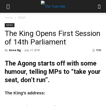
Home
NEWS
NEWS
The King Opens First Session
of 14th Parliament
By
Anne Ng
-
July 17, 2018
1998
The Agong starts off with some
humour, telling MPs to “take your
seat, don’t run”.
The King’s address: