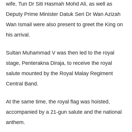
wife, Tun Dr Siti Hasmah Mohd Ali, as well as
Deputy Prime Minister Datuk Seri Dr Wan Azizah
Wan Ismail were also present to greet the King on
his arrival.
Sultan Muhammad V was then led to the royal
stage, Penterakna Diraja, to receive the royal
salute mounted by the Royal Malay Regiment
Central Band.
At the same time, the royal flag was hoisted,
accompanied by a 21-gun salute and the national
anthem.