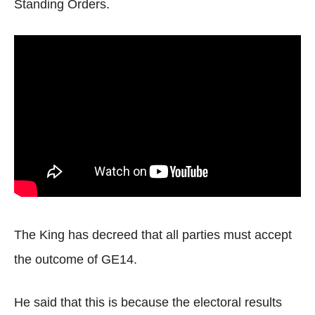
Standing Orders.
The King has decreed that all parties must accept
the outcome of GE14.
He said that this is because the electoral results