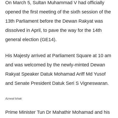
On March 5, Sultan Muhammad V had officially
opened the first meeting of the sixth session of the
13th Parliament before the Dewan Rakyat was
dissolved in April, to pave the way for the 14th
general election (GE14).
His Majesty arrived at Parliament Square at 10 am
and was welcomed by the newly-minted Dewan
Rakyat Speaker Datuk Mohamad Ariff Md Yusof
and Senate President Datuk Seri S Vigneswaran.
Azneal Ishak
Prime Minister Tun Dr Mahathir Mohamad and his