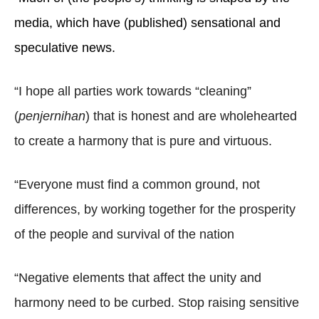
media, which have (published) sensational and
speculative news.
“I hope all parties work towards “cleaning”
(
penjernihan
) that is honest and are wholehearted
to create a harmony that is pure and virtuous.
“Everyone must find a common ground, not
differences, by working together for the prosperity
of the people and survival of the nation
“Negative elements that affect the unity and
harmony need to be curbed. Stop raising sensitive