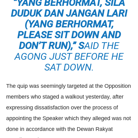
“
YANG BERHORMAT, SILA
DUDUK DAN JANGAN LARI
(
YANG BERHORMAT
,
PLEASE SIT DOWN AND
DON’T RUN),” S
AID THE
AGONG JUST BEFORE HE
SAT DOWN.
The quip was seemingly targeted at the Opposition
members who staged a walkout yesterday, after
expressing dissatisfaction over the process of
appointing the Speaker which they alleged was not
done in accordance with the Dewan Rakyat