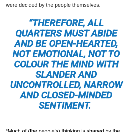
were decided by the people themselves.
“THEREFORE, ALL
QUARTERS MUST ABIDE
AND BE OPEN-HEARTED,
NOT EMOTIONAL, NOT TO
COLOUR THE MIND WITH
SLANDER AND
UNCONTROLLED, NARROW
AND CLOSED-MINDED
SENTIMENT.
“Much of (the people’s) thinking is shaped by the