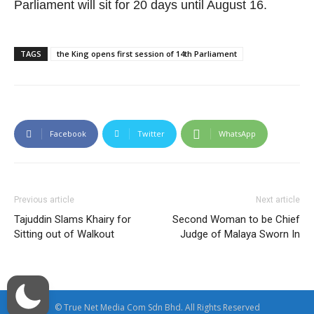
Parliament will sit for 20 days until August 16.
TAGS
the King opens first session of 14th Parliament
Facebook
Twitter
WhatsApp
Previous article
Next article
Tajuddin Slams Khairy for
Second Woman to be Chief
Sitting out of Walkout
Judge of Malaya Sworn In
© True Net Media Com Sdn Bhd. All Rights Reserved