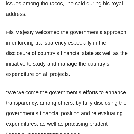
issues among the races,” he said during his royal
address.
His Majesty welcomed the government’s approach
in enforcing transparency especially in the
disclosure of country’s financial state as well as the
initiative to study and manage the country’s
expenditure on all projects.
“We welcome the government’s efforts to enhance
transparency, among others, by fully disclosing the
government’s financial position and re-evaluating
expenditures, as well as practising prudent