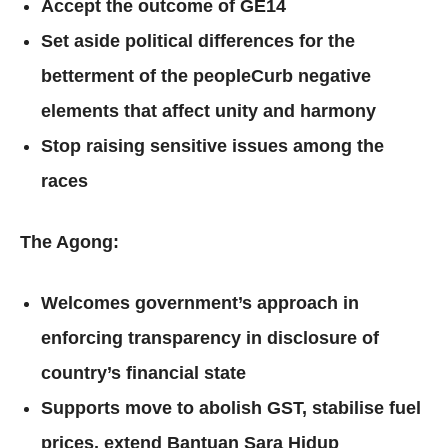
Accept the outcome of GE14
Set aside political differences for the
betterment of the peopleCurb negative
elements that affect unity and harmony
Stop raising sensitive issues among the
races
The Agong:
Welcomes government’s approach in
enforcing transparency in disclosure of
country’s financial state
Supports move to abolish GST, stabilise fuel
prices, extend Bantuan Sara Hidup