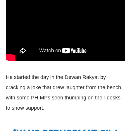
He started the day in the Dewan Rakyat by
cracking a joke that drew laughter from the bench,
with some PH MPs seen thumping on their desks
to show support.