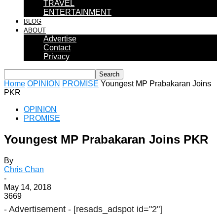
TRAVEL
ENTERTAINMENT
BLOG
ABOUT
Advertise
Contact
Privacy
Home
OPINION
PROMISE
Youngest MP Prabakaran Joins
PKR
OPINION
PROMISE
Youngest MP Prabakaran Joins PKR
By
Chris Chan
-
May 14, 2018
3669
- Advertisement -
[resads_adspot id="2"]