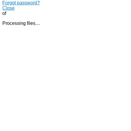
Forgot password?
Close
of
Processing files…