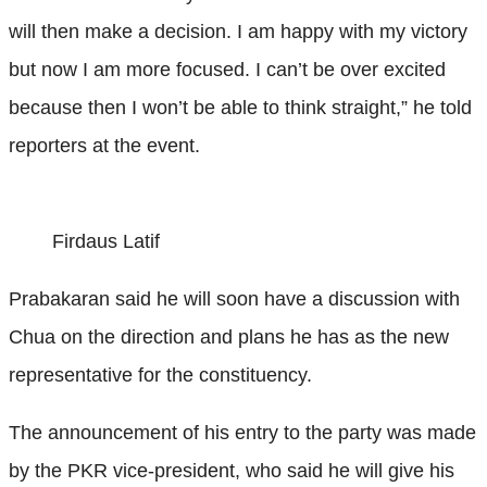
will then make a decision. I am happy with my victory
but now I am more focused. I can’t be over excited
because then I won’t be able to think straight,” he told
reporters at the event.
Firdaus Latif
Prabakaran said he will soon have a discussion with
Chua on the direction and plans he has as the new
representative for the constituency.
The announcement of his entry to the party was made
by the PKR vice-president, who said he will give his