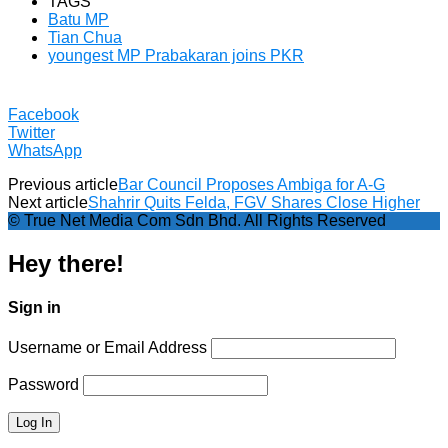
TAGS
Batu MP
Tian Chua
youngest MP Prabakaran joins PKR
Facebook
Twitter
WhatsApp
Previous article
Bar Council Proposes Ambiga for A-G
Next article
Shahrir Quits Felda, FGV Shares Close Higher
© True Net Media Com Sdn Bhd. All Rights Reserved
Hey there!
Sign in
Username or Email Address
Password