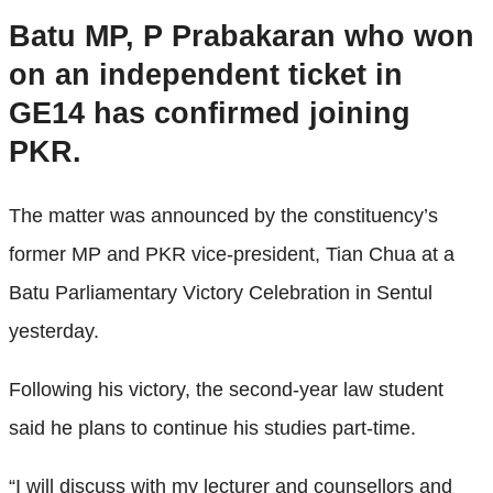
Batu MP, P Prabakaran who won
on an independent ticket in
GE14 has confirmed joining
PKR.
The matter was announced by the constituency’s
former MP and PKR vice-president, Tian Chua at a
Batu Parliamentary Victory Celebration in Sentul
yesterday.
Following his victory, the second-year law student
said he plans to continue his studies part-time.
“I will discuss with my lecturer and counsellors and