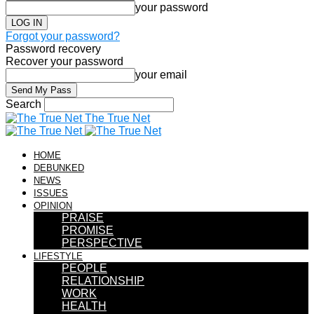
your password
Forgot your password?
Password recovery
Recover your password
your email
Search
The True Net
HOME
DEBUNKED
NEWS
ISSUES
OPINION
PRAISE
PROMISE
PERSPECTIVE
LIFESTYLE
PEOPLE
RELATIONSHIP
WORK
HEALTH