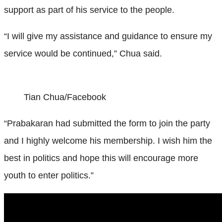
support as part of his service to the people.
“I will give my assistance and guidance to ensure my
service would be continued,” Chua said.
Tian Chua/Facebook
“Prabakaran had submitted the form to join the party
and I highly welcome his membership. I wish him the
best in politics and hope this will encourage more
youth to enter politics.”