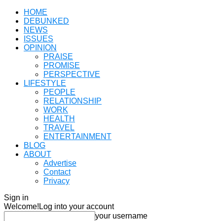
HOME
DEBUNKED
NEWS
ISSUES
OPINION
PRAISE
PROMISE
PERSPECTIVE
LIFESTYLE
PEOPLE
RELATIONSHIP
WORK
HEALTH
TRAVEL
ENTERTAINMENT
BLOG
ABOUT
Advertise
Contact
Privacy
Sign in
Welcome!
Log into your account
your username