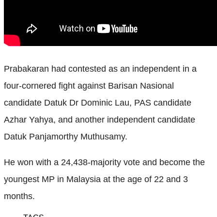
Prabakaran had contested as an independent in a
four-cornered fight against Barisan Nasional
candidate Datuk Dr Dominic Lau, PAS candidate
Azhar Yahya, and another independent candidate
Datuk Panjamorthy Muthusamy.
He won with a 24,438-majority vote and become the
youngest MP in Malaysia at the age of 22 and 3
months.