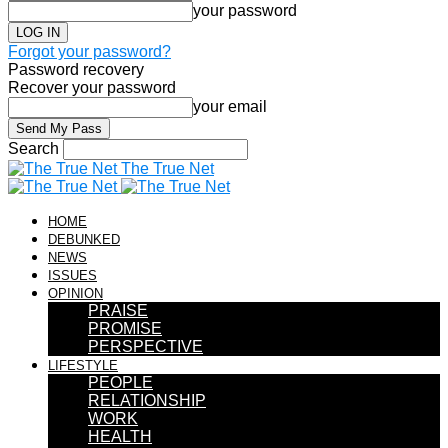
your password
Forgot your password?
Password recovery
Recover your password
your email
Search
The True Net
HOME
DEBUNKED
NEWS
ISSUES
OPINION
PRAISE
PROMISE
PERSPECTIVE
LIFESTYLE
PEOPLE
RELATIONSHIP
WORK
HEALTH