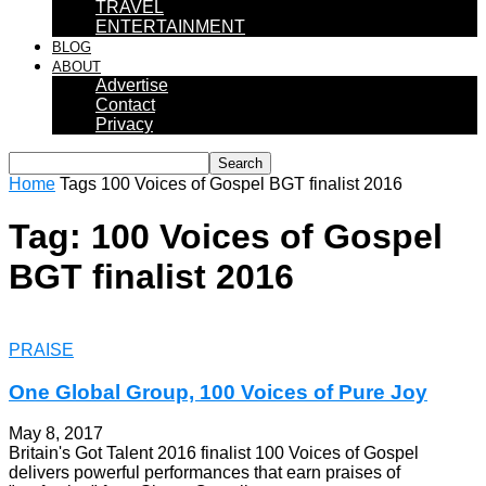
TRAVEL
ENTERTAINMENT
BLOG
ABOUT
Advertise
Contact
Privacy
Home
Tags
100 Voices of Gospel BGT finalist 2016
Tag: 100 Voices of Gospel
BGT finalist 2016
PRAISE
One Global Group, 100 Voices of Pure Joy
May 8, 2017
Britain's Got Talent 2016 finalist 100 Voices of Gospel
delivers powerful performances that earn praises of