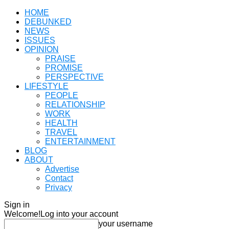
HOME
DEBUNKED
NEWS
ISSUES
OPINION
PRAISE
PROMISE
PERSPECTIVE
LIFESTYLE
PEOPLE
RELATIONSHIP
WORK
HEALTH
TRAVEL
ENTERTAINMENT
BLOG
ABOUT
Advertise
Contact
Privacy
Sign in
Welcome!
Log into your account
your username