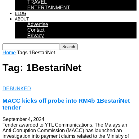
TRAVEL
ENTERTAINMENT
BLOG
ABOUT
Advertise
Contact
Privacy
Home
Tags
1BestariNet
Tag: 1BestariNet
DEBUNKED
MACC kicks off probe into RM4b 1BestariNet
tender
September 4, 2024
Tender awarded to YTL Communications. The Malaysian
Anti-Corruption Commission (MACC) has launched an
investigation into payment claims related to the Ministry of