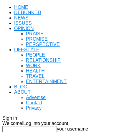
HOME
DEBUNKED
NEWS
ISSUES
OPINION
PRAISE
PROMISE
PERSPECTIVE
LIFESTYLE
PEOPLE
RELATIONSHIP
WORK
HEALTH
TRAVEL
ENTERTAINMENT
BLOG
ABOUT
Advertise
Contact
Privacy
Sign in
Welcome!
Log into your account
your username