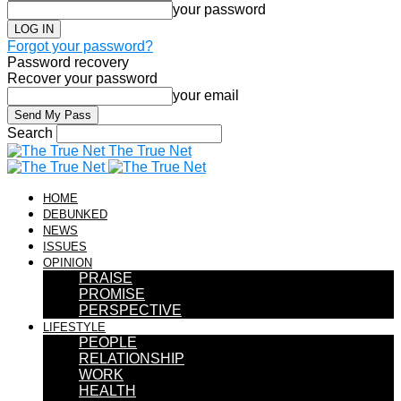
your password
Forgot your password?
Password recovery
Recover your password
your email
Search
The True Net
HOME
DEBUNKED
NEWS
ISSUES
OPINION
PRAISE
PROMISE
PERSPECTIVE
LIFESTYLE
PEOPLE
RELATIONSHIP
WORK
HEALTH