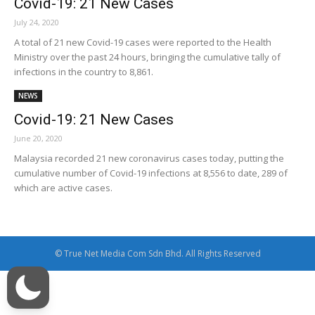
Covid-19: 21 New Cases
July 24, 2020
A total of 21 new Covid-19 cases were reported to the Health
Ministry over the past 24 hours, bringing the cumulative tally of
infections in the country to 8,861.
NEWS
Covid-19: 21 New Cases
June 20, 2020
Malaysia recorded 21 new coronavirus cases today, putting the
cumulative number of Covid-19 infections at 8,556 to date, 289 of
which are active cases.
© True Net Media Com Sdn Bhd. All Rights Reserved