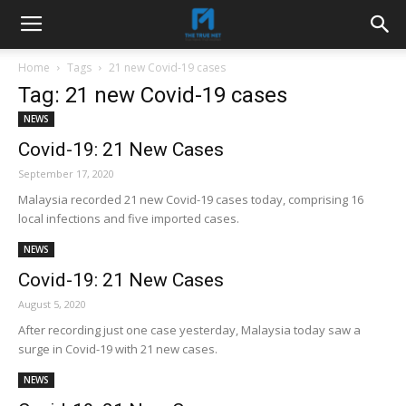
Home
Tags
21 new Covid-19 cases
Tag: 21 new Covid-19 cases
NEWS
Covid-19: 21 New Cases
September 17, 2020
Malaysia recorded 21 new Covid-19 cases today, comprising 16
local infections and five imported cases.
NEWS
Covid-19: 21 New Cases
August 5, 2020
After recording just one case yesterday, Malaysia today saw a
surge in Covid-19 with 21 new cases.
NEWS