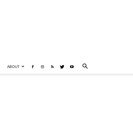
ABOUT