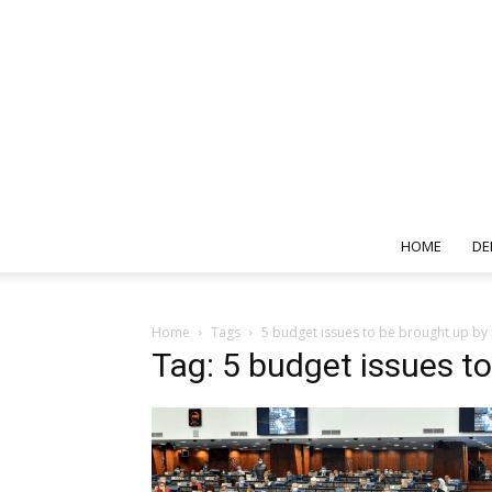
HOME
DE
Home
Tags
5 budget issues to be brought up by
Tag: 5 budget issues t