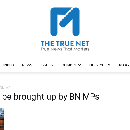
BUNKED
NEWS
ISSUES
OPINION
LIFESTYLE
BLOG
The
 BN MPs
o be brought up by BN MPs
True