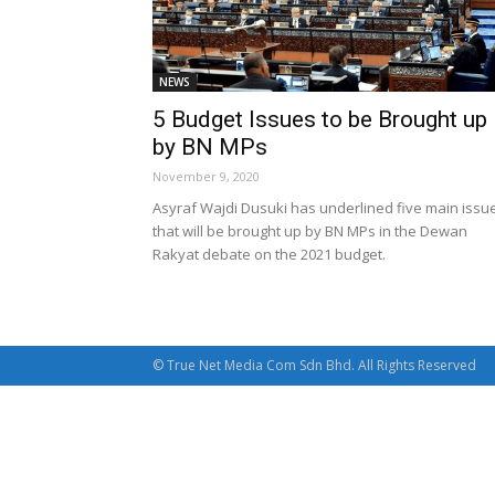
NEWS
5 Budget Issues to be Brought up
by BN MPs
November 9, 2020
Asyraf Wajdi Dusuki has underlined five main issu
that will be brought up by BN MPs in the Dewan
Rakyat debate on the 2021 budget.
© True Net Media Com Sdn Bhd. All Rights Reserved