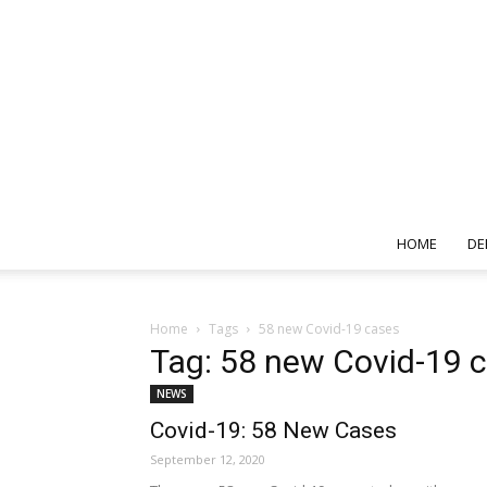
HOME
DE
Home
Tags
58 new Covid-19 cases
Tag: 58 new Covid-19 
NEWS
Covid-19: 58 New Cases
September 12, 2020