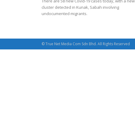
There are 58 new Covid-19 cases today, with a new
cluster detected in Kunak, Sabah involving
undocumented migrants.
© True Net Media Com Sdn Bhd. All Rights Reserved