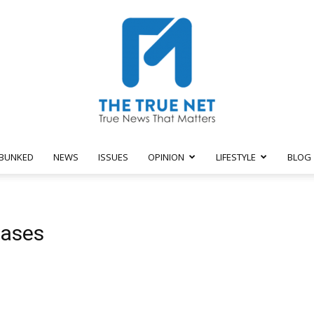
BUNKED
NEWS
ISSUES
OPINION
LIFESTYLE
BLOG
The
cases
True