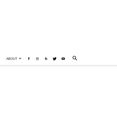
ABOUT