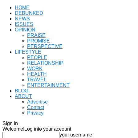
HOME
DEBUNKED
NEWS
ISSUES
OPINION
PRAISE
PROMISE
PERSPECTIVE
LIFESTYLE
PEOPLE
RELATIONSHIP
WORK
HEALTH
TRAVEL
ENTERTAINMENT
BLOG
ABOUT
Advertise
Contact
Privacy
Sign in
Welcome!
Log into your account
your username