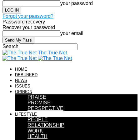
your password
Forgot your password?
Password recovery
Recover your password
your email
Search
The True Net
HOME
DEBUNKED
NEWS
ISSUES
OPINION
PRAISE
PROMISE
PERSPECTIVE
LIFESTYLE
PEOPLE
RELATIONSHIP
WORK
HEALTH