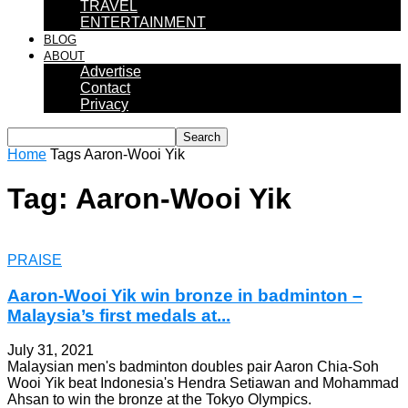
TRAVEL
ENTERTAINMENT
BLOG
ABOUT
Advertise
Contact
Privacy
Home
Tags
Aaron-Wooi Yik
Tag: Aaron-Wooi Yik
PRAISE
Aaron-Wooi Yik win bronze in badminton –
Malaysia’s first medals at...
July 31, 2021
Malaysian men's badminton doubles pair Aaron Chia-Soh
Wooi Yik beat Indonesia's Hendra Setiawan and Mohammad
Ahsan to win the bronze at the Tokyo Olympics.