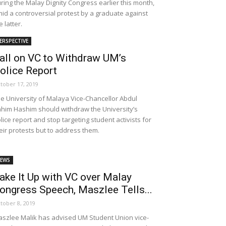
ring the Malay Dignity Congress earlier this month,
id a controversial protest by a graduate against
e latter.
ERSPECTIVE
all on VC to Withdraw UM’s
olice Report
tober 17, 2019
e University of Malaya Vice-Chancellor Abdul
him Hashim should withdraw the University’s
lice report and stop targeting student activists for
eir protests but to address them.
EWS
ake It Up with VC over Malay
ongress Speech, Maszlee Tells...
tober 8, 2019
szlee Malik has advised UM Student Union vice-