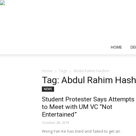
HOME
DE
Home
Tags
Abdul Rahim Hashim
Tag: Abdul Rahim Has
NEWS
Student Protester Says Attempts
to Meet with UM VC “Not
Entertained”
October 28, 2019
Wong Yan Ke has tried and failed to get an