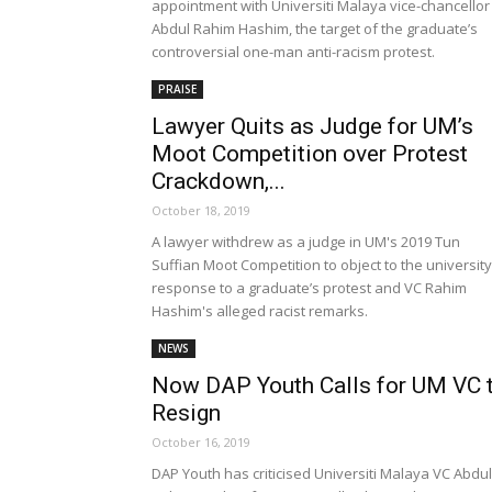
appointment with Universiti Malaya vice-chancellor
Abdul Rahim Hashim, the target of the graduate’s
controversial one-man anti-racism protest.
PRAISE
Lawyer Quits as Judge for UM’s
Moot Competition over Protest
Crackdown,...
October 18, 2019
A lawyer withdrew as a judge in UM's 2019 Tun
Suffian Moot Competition to object to the university
response to a graduate’s protest and VC Rahim
Hashim's alleged racist remarks.
NEWS
Now DAP Youth Calls for UM VC 
Resign
October 16, 2019
DAP Youth has criticised Universiti Malaya VC Abdul