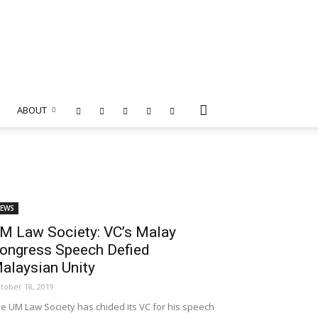
ABOUT
EWS
M Law Society: VC’s Malay
ongress Speech Defied
alaysian Unity
tober 18, 2019
e UM Law Society has chided its VC for his speech