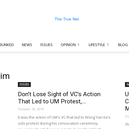
BUNKED
NEWS
ISSUES
OPINION
LIFESTYLE
BLOG
The
him
ISSUES
N
Don’t Lose Sight of VC’s Action
U
True
That Led to UM Protest,...
C
M
October 18, 2019
Oc
It was the action of UM's VC that led to Wong Yan Ke’s
solo protest during his convocation ceremony,
Th