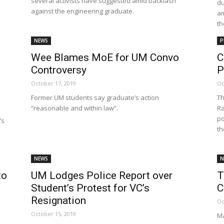
several activists have suggested amid backlash
du
Net
against the engineering graduate.
am
th
NEWS
P
Wee Blames MoE for UM Convo
C
Controversy
P
October 17, 2019
Oc
Former UM students say graduate’s action
Th
“reasonable and within law”.
Ra
po
’s
th
NEWS
N
to
UM Lodges Police Report over
T
Student’s Protest for VC’s
C
Resignation
Oc
October 15, 2019
Ma