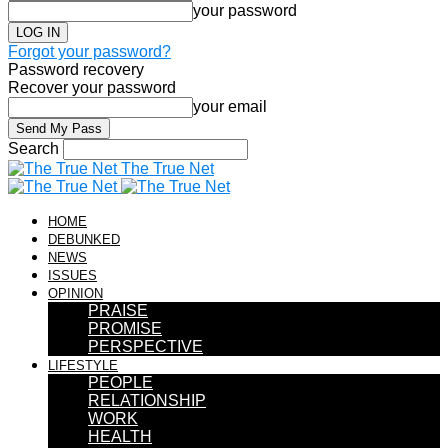
your password
Forgot your password?
Password recovery
Recover your password
your email
Search
The True Net
HOME
DEBUNKED
NEWS
ISSUES
OPINION
PRAISE
PROMISE
PERSPECTIVE
LIFESTYLE
PEOPLE
RELATIONSHIP
WORK
HEALTH