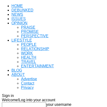
HOME
DEBUNKED
NEWS
ISSUES
OPINION
PRAISE
PROMISE
PERSPECTIVE
LIFESTYLE
PEOPLE
RELATIONSHIP
WORK
HEALTH
TRAVEL
ENTERTAINMENT
BLOG
ABOUT
Advertise
Contact
Privacy
Sign in
Welcome!
Log into your account
your username