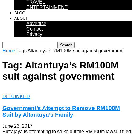
TRAVEL
ENTERTAINMENT
BLOG
ABOUT
Advertise
Contact
Privacy
Home
Tags
Altantuya’s RM100M suit against government
Tag: Altantuya’s RM100M
suit against government
DEBUNKED
Government’s Attempt to Remove RM100M
Suit by Altantuya’s Family
June 23, 2017
Putrajaya is attempting to strike out the RM100m lawsuit filed