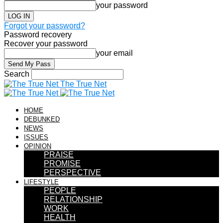
your password
Forgot your password?
Password recovery
Recover your password
your email
Search
The True Net
HOME
DEBUNKED
NEWS
ISSUES
OPINION
PRAISE
PROMISE
PERSPECTIVE
LIFESTYLE
PEOPLE
RELATIONSHIP
WORK
HEALTH