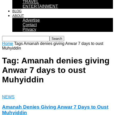
TRAVEL
ENTERTAINMENT
BLOG
ABOUT
Advertise
Contact
Privacy
Home
Tags
Amanah denies giving Anwar 7 days to oust
Muhyiddin
Tag: Amanah denies giving
Anwar 7 days to oust
Muhyiddin
NEWS
Amanah Denies Giving Anwar 7 Days to Oust
Muhyiddin