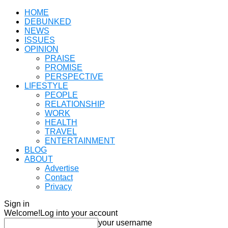
HOME
DEBUNKED
NEWS
ISSUES
OPINION
PRAISE
PROMISE
PERSPECTIVE
LIFESTYLE
PEOPLE
RELATIONSHIP
WORK
HEALTH
TRAVEL
ENTERTAINMENT
BLOG
ABOUT
Advertise
Contact
Privacy
Sign in
Welcome!
Log into your account
your username