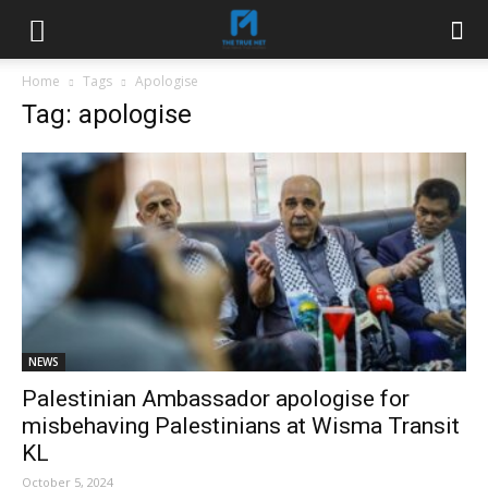
Home
Tags
Apologise
Tag: apologise
NEWS
Palestinian Ambassador apologise for
misbehaving Palestinians at Wisma Transit
KL
October 5, 2024