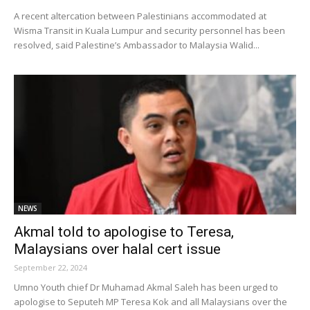
A recent altercation between Palestinians accommodated at
Wisma Transit in Kuala Lumpur and security personnel has been
resolved, said Palestine’s Ambassador to Malaysia Walid...
NEWS
Akmal told to apologise to Teresa,
Malaysians over halal cert issue
September 22, 2024
Umno Youth chief Dr Muhamad Akmal Saleh has been urged to
apologise to Seputeh MP Teresa Kok and all Malaysians over the