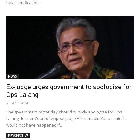
halal certification...
NEWS
Ex-judge urges government to apologise for
Ops Lalang
April 18, 2024
The government of the day should publicly apologise for Ops
Lalang, former Court of Appeal judge Hishamudin Yunus said. It
would not have happened if...
PERSPECTIVE