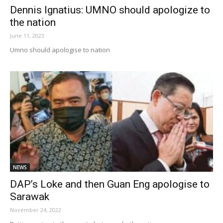
Dennis Ignatius: UMNO should apologize to
the nation
June 11, 2023
Umno should apologise to nation
NEWS
DAP’s Loke and then Guan Eng apologise to
Sarawak
November 24, 2022