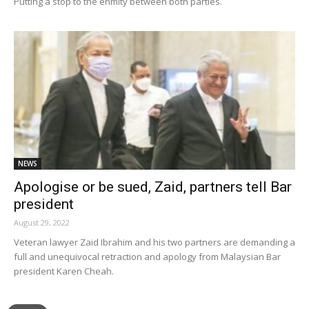
Putting a stop to the enmity between both parties.
NEWS
Apologise or be sued, Zaid, partners tell Bar
president
August 29, 2022
Veteran lawyer Zaid Ibrahim and his two partners are demanding a
full and unequivocal retraction and apology from Malaysian Bar
president Karen Cheah.